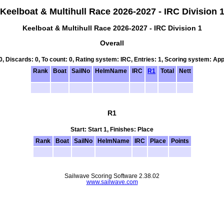
Keelboat & Multihull Race 2026-2027 - IRC Division 
Keelboat & Multihull Race 2026-2027 - IRC Division 1
Overall
 0, Discards: 0, To count: 0, Rating system: IRC, Entries: 1, Scoring system: Ap
Rank
Boat
SailNo
HelmName
IRC
R1
Total
Nett
R1
Start: Start 1, Finishes: Place
Rank
Boat
SailNo
HelmName
IRC
Place
Points
Sailwave Scoring Software 2.38.02
www.sailwave.com