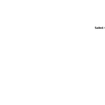
Sailed: