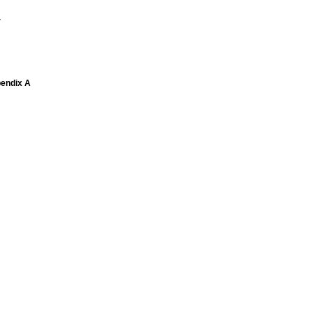
1
pendix A