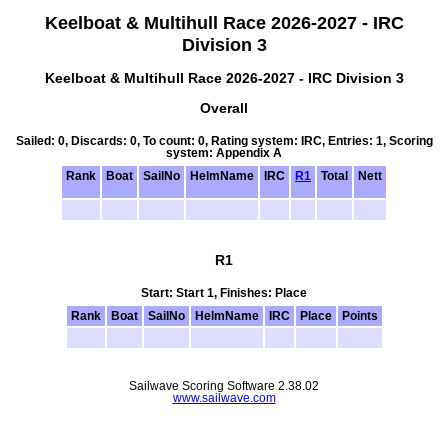
Keelboat & Multihull Race 2026-2027 - IRC
Division 3
Keelboat & Multihull Race 2026-2027 - IRC Division 3
Overall
Sailed: 0, Discards: 0, To count: 0, Rating system: IRC, Entries: 1, Scoring
system: Appendix A
Rank
Boat
SailNo
HelmName
IRC
R1
Total
Nett
R1
Start: Start 1, Finishes: Place
Rank
Boat
SailNo
HelmName
IRC
Place
Points
Sailwave Scoring Software 2.38.02
www.sailwave.com