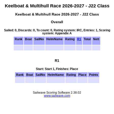
Keelboat & Multihull Race 2026-2027 - J22 Class
Keelboat & Multihull Race 2026-2027 - J22 Class
Overall
Sailed: 0, Discards: 0, To count: 0, Rating system: IRC, Entries: 1, Scoring
system: Appendix A
Rank
Boat
SailNo
HelmName
Rating
R1
Total
Nett
R1
Start: Start 1, Finishes: Place
Rank
Boat
SailNo
HelmName
Rating
Place
Points
Sailwave Scoring Software 2.38.02
www.sailwave.com