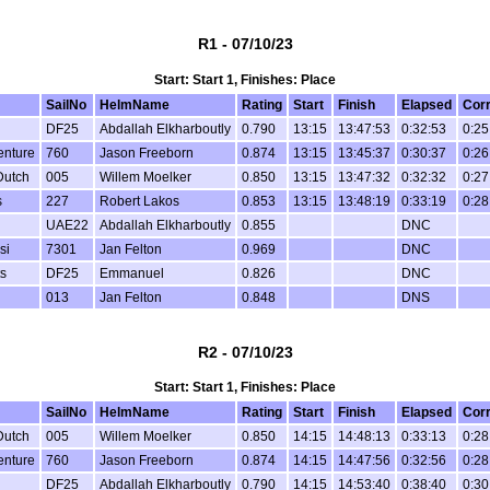
R1 - 07/10/23
Start: Start 1, Finishes: Place
SailNo
HelmName
Rating
Start
Finish
Elapsed
Cor
DF25
Abdallah Elkharboutly
0.790
13:15
13:47:53
0:32:53
0:25
enture
760
Jason Freeborn
0.874
13:15
13:45:37
0:30:37
0:26
Dutch
005
Willem Moelker
0.850
13:15
13:47:32
0:32:32
0:27
s
227
Robert Lakos
0.853
13:15
13:48:19
0:33:19
0:28
UAE22
Abdallah Elkharboutly
0.855
DNC
si
7301
Jan Felton
0.969
DNC
s
DF25
Emmanuel
0.826
DNC
013
Jan Felton
0.848
DNS
R2 - 07/10/23
Start: Start 1, Finishes: Place
SailNo
HelmName
Rating
Start
Finish
Elapsed
Cor
Dutch
005
Willem Moelker
0.850
14:15
14:48:13
0:33:13
0:28
enture
760
Jason Freeborn
0.874
14:15
14:47:56
0:32:56
0:28
DF25
Abdallah Elkharboutly
0.790
14:15
14:53:40
0:38:40
0:30