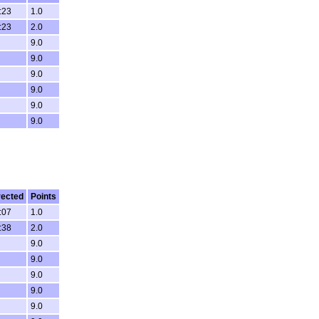
:23
1.0
:23
2.0
9.0
9.0
9.0
9.0
9.0
9.0
rected
Points
:07
1.0
:38
2.0
9.0
9.0
9.0
9.0
9.0