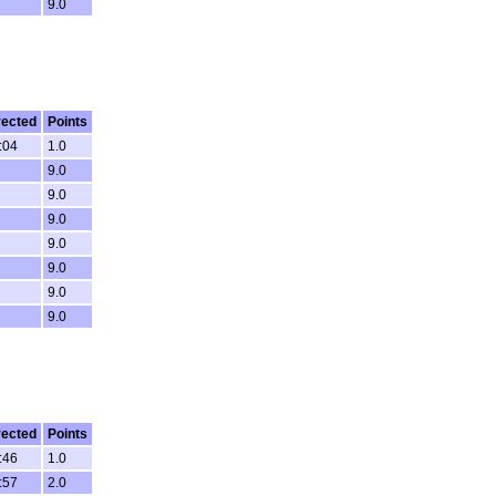
9.0
rected
Points
:04
1.0
9.0
9.0
9.0
9.0
9.0
9.0
9.0
rected
Points
:46
1.0
:57
2.0