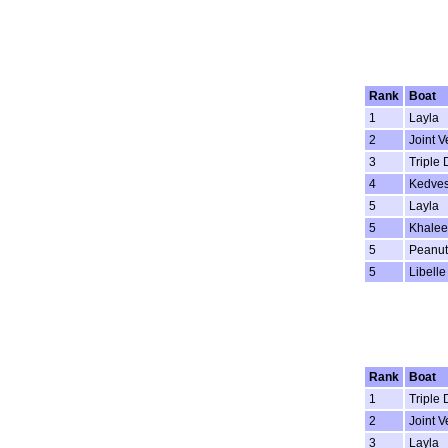
Rank
Boat
1
Layla
2
Joint V
3
Triple 
4
Kedve
5
Layla
5
Khalee
5
Peanut
5
Libelle
Rank
Boat
1
Triple 
2
Joint V
3
Layla