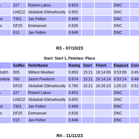
s
227
Robert Lakos
0.853
DNC
UAE22
Abdallah Elkharboutly
0.855
DNC
si
7301
Jan Felton
0.969
DNC
s
DF25
Emmanuel
0.826
DNC
013
Jan Felton
0.848
DNC
R3 - 07/10/23
Start: Start 1, Finishes: Place
SailNo
HelmName
Rating
Start
Finish
Elapsed
Cor
Dutch
005
Willem Moelker
0.850
15:21
16:14:06
0:53:06
0:45
enture
760
Jason Freeborn
0.874
15:21
16:14:14
0:53:14
0:46
DF25
Abdallah Elkharboutly
0.790
15:21
16:26:23
1:05:23
0:51
s
227
Robert Lakos
0.853
DNC
UAE22
Abdallah Elkharboutly
0.855
DNC
si
7301
Jan Felton
0.969
DNC
s
DF25
Emmanuel
0.826
DNC
013
Jan Felton
0.848
DNC
R4 - 11/11/23