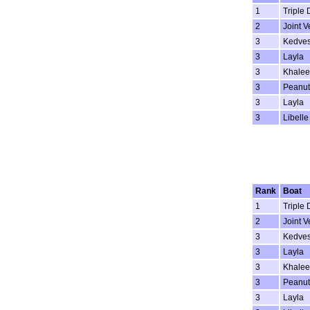
1
Triple 
2
Joint V
3
Kedve
3
Layla
3
Khalee
3
Peanut
3
Layla
3
Libelle
Rank
Boat
1
Triple 
2
Joint V
3
Kedve
3
Layla
3
Khalee
3
Peanut
3
Layla