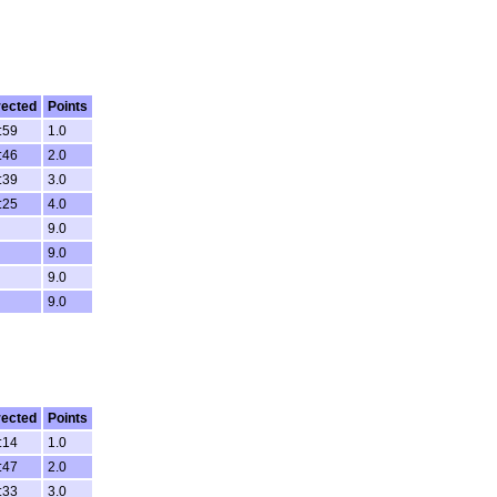
rected
Points
:59
1.0
:46
2.0
:39
3.0
:25
4.0
9.0
9.0
9.0
9.0
rected
Points
:14
1.0
:47
2.0
:33
3.0