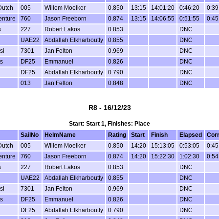
Dutch
005
Willem Moelker
0.850
13:15
14:01:20
0:46:20
0:39
enture
760
Jason Freeborn
0.874
13:15
14:06:55
0:51:55
0:45
s
227
Robert Lakos
0.853
DNC
UAE22
Abdallah Elkharboutly
0.855
DNC
si
7301
Jan Felton
0.969
DNC
s
DF25
Emmanuel
0.826
DNC
DF25
Abdallah Elkharboutly
0.790
DNC
013
Jan Felton
0.848
DNC
R8 - 16/12/23
Start: Start 1, Finishes: Place
SailNo
HelmName
Rating
Start
Finish
Elapsed
Cor
Dutch
005
Willem Moelker
0.850
14:20
15:13:05
0:53:05
0:45
enture
760
Jason Freeborn
0.874
14:20
15:22:30
1:02:30
0:54
s
227
Robert Lakos
0.853
DNC
UAE22
Abdallah Elkharboutly
0.855
DNC
si
7301
Jan Felton
0.969
DNC
s
DF25
Emmanuel
0.826
DNC
DF25
Abdallah Elkharboutly
0.790
DNC