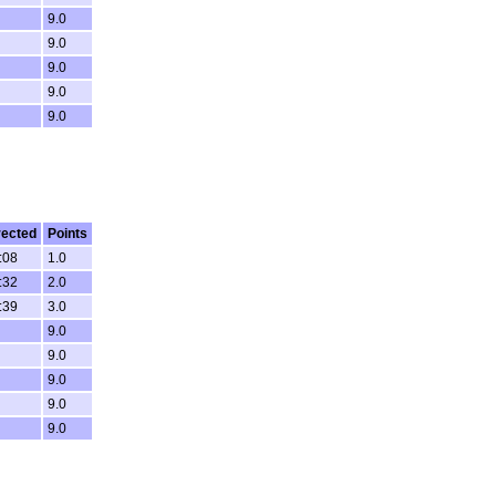
9.0
9.0
9.0
9.0
9.0
rected
Points
:08
1.0
:32
2.0
:39
3.0
9.0
9.0
9.0
9.0
9.0