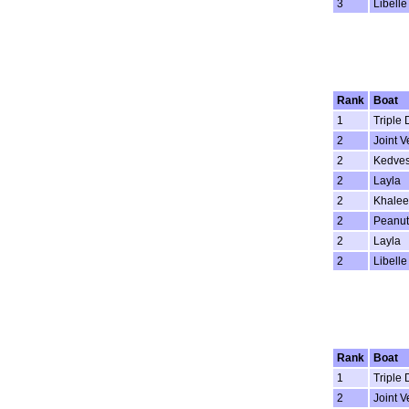
3
Libelle
Rank
Boat
1
Triple 
2
Joint V
2
Kedve
2
Layla
2
Khalee
2
Peanut
2
Layla
2
Libelle
Rank
Boat
1
Triple 
2
Joint V