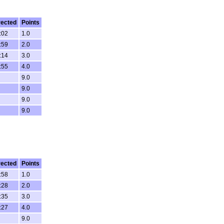
rected
Points
:02
1.0
:59
2.0
:14
3.0
:55
4.0
9.0
9.0
9.0
9.0
rected
Points
:58
1.0
:28
2.0
:35
3.0
:27
4.0
9.0