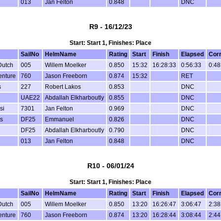
013
Jan Felton
0.848
DNC
R9 - 16/12/23
Start: Start 1, Finishes: Place
SailNo
HelmName
Rating
Start
Finish
Elapsed
Cor
Dutch
005
Willem Moelker
0.850
15:32
16:28:33
0:56:33
0:48
enture
760
Jason Freeborn
0.874
15:32
RET
s
227
Robert Lakos
0.853
DNC
UAE22
Abdallah Elkharboutly
0.855
DNC
si
7301
Jan Felton
0.969
DNC
s
DF25
Emmanuel
0.826
DNC
DF25
Abdallah Elkharboutly
0.790
DNC
013
Jan Felton
0.848
DNC
R10 - 06/01/24
Start: Start 1, Finishes: Place
SailNo
HelmName
Rating
Start
Finish
Elapsed
Cor
Dutch
005
Willem Moelker
0.850
13:20
16:26:47
3:06:47
2:38
enture
760
Jason Freeborn
0.874
13:20
16:28:44
3:08:44
2:44