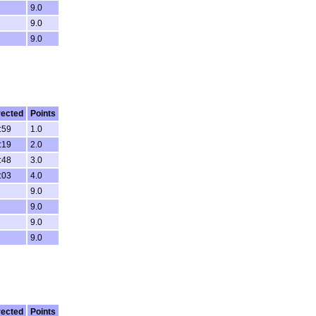
9.0
9.0
9.0
rected
Points
:59
1.0
:19
2.0
:48
3.0
:03
4.0
9.0
9.0
9.0
9.0
rected
Points