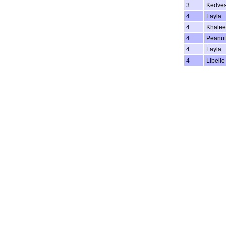
3
Kedve
4
Layla
4
Khalee
4
Peanut
4
Layla
4
Libelle