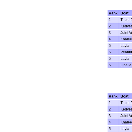
Rank
Boat
1
Triple 
2
Kedve
3
Joint V
4
Khalee
5
Layla
5
Peanut
5
Layla
5
Libelle
Rank
Boat
1
Triple 
2
Kedve
3
Joint V
4
Khalee
5
Layla