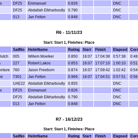
s
DF25
Emmanuel
0.826
DNC
DF25
Abdallah Elkharboutly
0.790
DNC
013
Jan Felton
0.848
DNC
R6 - 11/11/23
Start: Start 1, Finishes: Place
SailNo
HelmName
Rating
Start
Finish
Elapsed
Cor
Dutch
005
Willem Moelker
0.850
16:07
17:04:38
0:57:38
0:48
s
227
Robert Lakos
0.853
16:07
17:07:10
1:00:10
0:51
enture
760
Jason Freeborn
0.874
16:07
17:09:42
1:02:42
0:54
si
7301
Jan Felton
0.969
16:07
17:04:51
0:57:51
0:56
UAE22
Abdallah Elkharboutly
0.855
DNC
s
DF25
Emmanuel
0.826
DNC
DF25
Abdallah Elkharboutly
0.790
DNC
013
Jan Felton
0.848
DNC
R7 - 16/12/23
Start: Start 1, Finishes: Place
SailNo
HelmName
Rating
Start
Finish
Elapsed
Cor