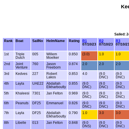
Kee
Sailed: 
Rank
Boat
SailNo
HelmName
Rating
R1
R2
R3
07/10/23
07/10/23
07/10/2
1st
Triple
005
Willem
0.850
(3.0)
1.0
1.0
Dutch
Moelker
2nd
Joint
760
Jason
0.874
2.0
2.0
2.0
Venture
Freeborn
3rd
Kedves
227
Robert
0.853
4.0
(9.0
(9.0
Lakos
DNC)
DNC)
4th
Layla
UAE22
Abdallah
0.855
(9.0
(9.0
(9.0
Elkharboutly
DNC)
DNC)
DNC)
5th
Khaleesi
7301
Jan Felton
0.969
(9.0
(9.0
(9.0
DNC)
DNC)
DNC)
6th
Peanuts
DF25
Emmanuel
0.826
(9.0
(9.0
(9.0
DNC)
DNC)
DNC)
7th
Layla
DF25
Abdallah
0.790
1.0
3.0
3.0
Elkharboutly
8th
Libelle
013
Jan Felton
0.848
(9.0
(9.0
(9.0
DNS)
DNC)
DNC)