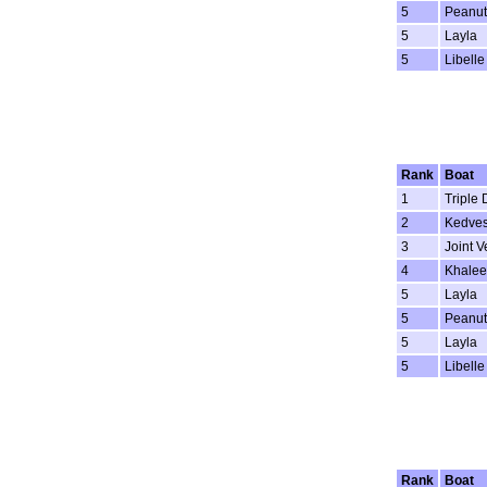
5
Peanut
5
Layla
5
Libelle
Rank
Boat
1
Triple 
2
Kedve
3
Joint V
4
Khalee
5
Layla
5
Peanut
5
Layla
5
Libelle
Rank
Boat