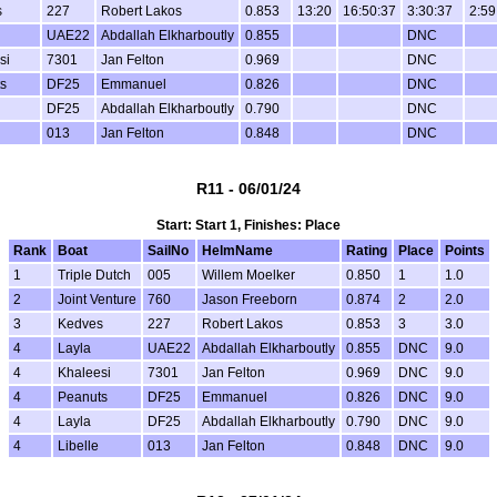
s
227
Robert Lakos
0.853
13:20
16:50:37
3:30:37
2:59
UAE22
Abdallah Elkharboutly
0.855
DNC
si
7301
Jan Felton
0.969
DNC
s
DF25
Emmanuel
0.826
DNC
DF25
Abdallah Elkharboutly
0.790
DNC
013
Jan Felton
0.848
DNC
R11 - 06/01/24
Start: Start 1, Finishes: Place
Rank
Boat
SailNo
HelmName
Rating
Place
Points
1
Triple Dutch
005
Willem Moelker
0.850
1
1.0
2
Joint Venture
760
Jason Freeborn
0.874
2
2.0
3
Kedves
227
Robert Lakos
0.853
3
3.0
4
Layla
UAE22
Abdallah Elkharboutly
0.855
DNC
9.0
4
Khaleesi
7301
Jan Felton
0.969
DNC
9.0
4
Peanuts
DF25
Emmanuel
0.826
DNC
9.0
4
Layla
DF25
Abdallah Elkharboutly
0.790
DNC
9.0
4
Libelle
013
Jan Felton
0.848
DNC
9.0