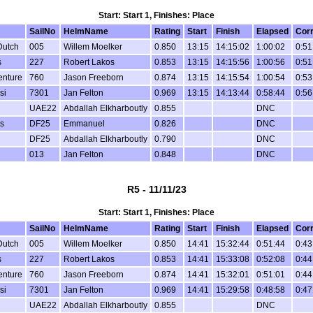
Start: Start 1, Finishes: Place
SailNo
HelmName
Rating
Start
Finish
Elapsed
Cor
Dutch
005
Willem Moelker
0.850
13:15
14:15:02
1:00:02
0:51
s
227
Robert Lakos
0.853
13:15
14:15:56
1:00:56
0:51
enture
760
Jason Freeborn
0.874
13:15
14:15:54
1:00:54
0:53
si
7301
Jan Felton
0.969
13:15
14:13:44
0:58:44
0:56
UAE22
Abdallah Elkharboutly
0.855
DNC
s
DF25
Emmanuel
0.826
DNC
DF25
Abdallah Elkharboutly
0.790
DNC
013
Jan Felton
0.848
DNC
R5 - 11/11/23
Start: Start 1, Finishes: Place
SailNo
HelmName
Rating
Start
Finish
Elapsed
Cor
Dutch
005
Willem Moelker
0.850
14:41
15:32:44
0:51:44
0:43
s
227
Robert Lakos
0.853
14:41
15:33:08
0:52:08
0:44
enture
760
Jason Freeborn
0.874
14:41
15:32:01
0:51:01
0:44
si
7301
Jan Felton
0.969
14:41
15:29:58
0:48:58
0:47
UAE22
Abdallah Elkharboutly
0.855
DNC