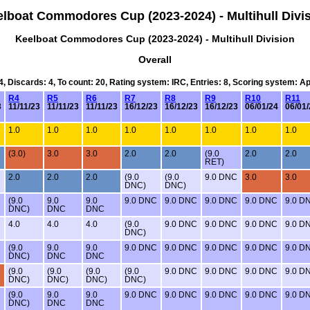
lboat Commodores Cup (2023-2024) - Multihull Divi
Keelboat Commodores Cup (2023-2024) - Multihull Division
Overall
24, Discards: 4, To count: 20, Rating system: IRC, Entries: 8, Scoring system: A
R4
R5
R6
R7
R8
R9
R10
R11
3
11/11/23
11/11/23
11/11/23
16/12/23
16/12/23
16/12/23
06/01/24
06/01/
1.0
1.0
1.0
1.0
1.0
1.0
1.0
1.0
(3.0)
3.0
3.0
2.0
2.0
(9.0
2.0
2.0
RET)
2.0
2.0
2.0
(9.0
(9.0
9.0 DNC
3.0
3.0
DNC)
DNC)
(9.0
9.0
9.0
9.0 DNC
9.0 DNC
9.0 DNC
9.0 DNC
9.0 D
DNC)
DNC
DNC
4.0
4.0
4.0
(9.0
9.0 DNC
9.0 DNC
9.0 DNC
9.0 D
DNC)
(9.0
9.0
9.0
9.0 DNC
9.0 DNC
9.0 DNC
9.0 DNC
9.0 D
DNC)
DNC
DNC
(9.0
(9.0
(9.0
(9.0
9.0 DNC
9.0 DNC
9.0 DNC
9.0 D
DNC)
DNC)
DNC)
DNC)
(9.0
9.0
9.0
9.0 DNC
9.0 DNC
9.0 DNC
9.0 DNC
9.0 D
DNC)
DNC
DNC