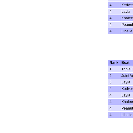
4
Kedve
4
Layla
4
Khalee
4
Peanut
4
Libelle
Rank
Boat
1
Triple 
2
Joint V
3
Layla
4
Kedve
4
Layla
4
Khalee
4
Peanut
4
Libelle