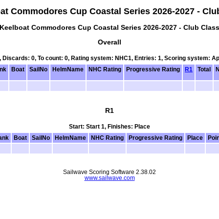
at Commodores Cup Coastal Series 2026-2027 - Clu
Keelboat Commodores Cup Coastal Series 2026-2027 - Club Clas
Overall
0, Discards: 0, To count: 0, Rating system: NHC1, Entries: 1, Scoring system: A
nk
Boat
SailNo
HelmName
NHC Rating
Progressive Rating
R1
Total
N
R1
Start: Start 1, Finishes: Place
ank
Boat
SailNo
HelmName
NHC Rating
Progressive Rating
Place
Poi
Sailwave Scoring Software 2.38.02
www.sailwave.com