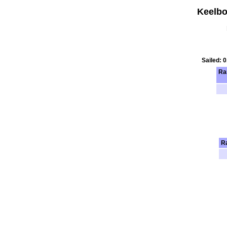
Keelbo
Sailed: 
Ra
R