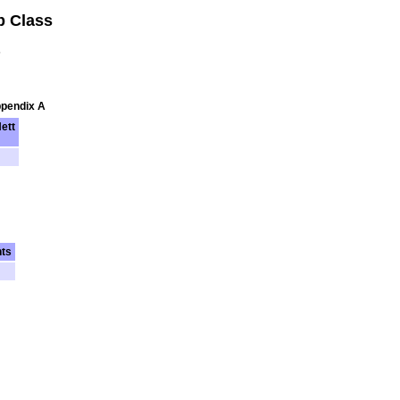
b Class
s
ppendix A
ett
nts