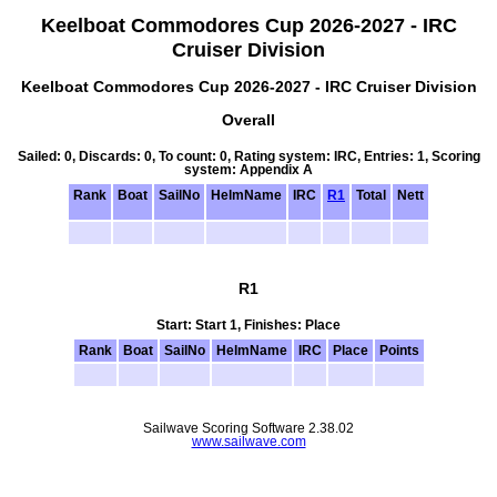
Keelboat Commodores Cup 2026-2027 - IRC
Cruiser Division
Keelboat Commodores Cup 2026-2027 - IRC Cruiser Division
Overall
Sailed: 0, Discards: 0, To count: 0, Rating system: IRC, Entries: 1, Scoring
system: Appendix A
Rank
Boat
SailNo
HelmName
IRC
R1
Total
Nett
R1
Start: Start 1, Finishes: Place
Rank
Boat
SailNo
HelmName
IRC
Place
Points
Sailwave Scoring Software 2.38.02
www.sailwave.com