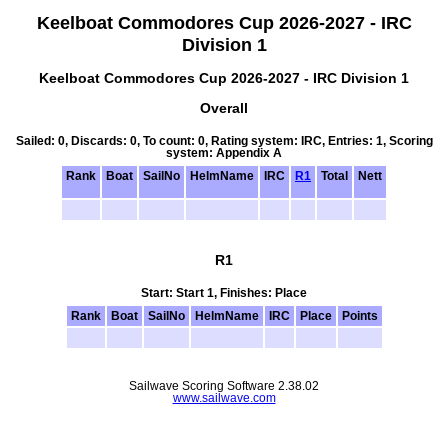
Keelboat Commodores Cup 2026-2027 - IRC
Division 1
Keelboat Commodores Cup 2026-2027 - IRC Division 1
Overall
Sailed: 0, Discards: 0, To count: 0, Rating system: IRC, Entries: 1, Scoring
system: Appendix A
Rank
Boat
SailNo
HelmName
IRC
R1
Total
Nett
R1
Start: Start 1, Finishes: Place
Rank
Boat
SailNo
HelmName
IRC
Place
Points
Sailwave Scoring Software 2.38.02
www.sailwave.com