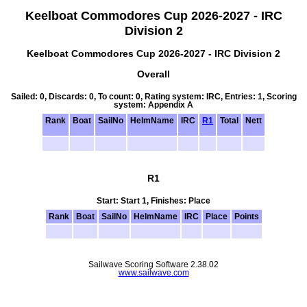
Keelboat Commodores Cup 2026-2027 - IRC
Division 2
Keelboat Commodores Cup 2026-2027 - IRC Division 2
Overall
Sailed: 0, Discards: 0, To count: 0, Rating system: IRC, Entries: 1, Scoring
system: Appendix A
Rank
Boat
SailNo
HelmName
IRC
R1
Total
Nett
R1
Start: Start 1, Finishes: Place
Rank
Boat
SailNo
HelmName
IRC
Place
Points
Sailwave Scoring Software 2.38.02
www.sailwave.com