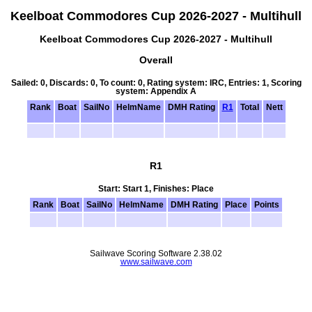
Keelboat Commodores Cup 2026-2027 - Multihull
Keelboat Commodores Cup 2026-2027 - Multihull
Overall
Sailed: 0, Discards: 0, To count: 0, Rating system: IRC, Entries: 1, Scoring
system: Appendix A
Rank
Boat
SailNo
HelmName
DMH Rating
R1
Total
Nett
R1
Start: Start 1, Finishes: Place
Rank
Boat
SailNo
HelmName
DMH Rating
Place
Points
Sailwave Scoring Software 2.38.02
www.sailwave.com