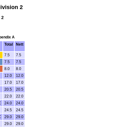
vision 2
 2
ppendix A
Total
Nett
4
7.5
7.5
7.5
7.5
8.0
8.0
12.0
12.0
17.0
17.0
20.5
20.5
22.0
22.0
C
24.0
24.0
24.5
24.5
C
29.0
29.0
29.0
29.0