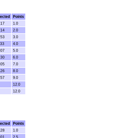
ected
Points
:17
1.0
:14
2.0
:53
3.0
:33
4.0
:07
5.0
:30
6.0
:05
7.0
:26
8.0
:57
9.0
12.0
12.0
ected
Points
:28
1.0
:01
2.5