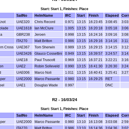
Start: Start 1, Finishes: Place
SailNo
HelmName
IRC
Start
Finish
Elapsed
Corr
not
UAE320
Chris Record
0.971
13:15
16:23:45
3:08:45
3:03
blade
UAE1618
Ian McClure
1.005
13:15
16:20:18
3:05:18
3:06
oa
GBR238
Jeroen
0.998
13:15
16:24:16
3:09:16
3:08
ITA270
Matt Britton
0.986
13:15
16:29:16
3:14:16
3:11
rn Cross
UAE367
Tom Sherwin
0.989
13:15
16:29:15
3:14:15
3:12
UAE3426
Glauco Cossettini
0.949
13:15
16:39:57
3:24:57
3:14
UAE18
Paul Truscott
0.969
13:15
16:37:21
3:22:21
3:16
en
UAE2
Robin Solleveld
0.990
13:15
16:41:30
3:26:30
3:24
d
UAE006
Marco Noli
1.011
13:15
16:40:41
3:25:41
3:27
per
UAE2000
Marco Passante
0.980
13:15
16:29:25
RET
eel
UAE1
Douglas Wade
0.997
DNC
R2 - 16/03/24
Start: Start 1, Finishes: Place
SailNo
HelmName
IRC
Start
Finish
Elapsed
Corr
per
UAE2000
Marco Passante
0.980
13:10
16:13:08
3:03:08
2:59
ITA270
Matt Britton
0.986
13:10
16:14:36
3:04:36
3:02