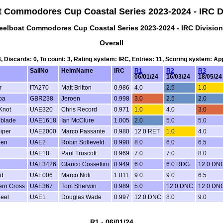
t Commodores Cup Coastal Series 2023-2024 - IRC Di
eelboat Commodores Cup Coastal Series 2023-2024 - IRC Division
Overall
3, Discards: 0, To count: 3, Rating system: IRC, Entries: 11, Scoring system: A
SailNo
HelmName
IRC
R1
R2
R3
06/01/24
16/03/24
18/05/2
r
ITA270
Matt Britton
0.986
4.0
2.5
1.0
oa
GBR238
Jeroen
0.998
3.0
2.5
2.0
Knot
UAE320
Chris Record
0.971
1.0
4.0
3.0
hblade
UAE1618
Ian McClure
1.005
2.0
5.0
5.0
iper
UAE2000
Marco Passante
0.980
12.0 RET
1.0
4.0
een
UAE2
Robin Solleveld
0.990
8.0
6.0
6.5
UAE18
Paul Truscott
0.969
7.0
7.0
8.0
UAE3426
Glauco Cossettini
0.949
6.0
6.0 RDG
12.0 DN
d
UAE006
Marco Noli
1.011
9.0
9.0
6.5
ern Cross
UAE367
Tom Sherwin
0.989
5.0
12.0 DNC
12.0 DN
heel
UAE1
Douglas Wade
0.997
12.0 DNC
8.0
9.0
R1 - 06/01/24