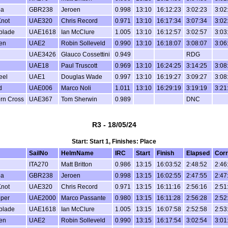
oa
GBR238
Jeroen
0.998
13:10
16:12:23
3:02:23
3:02
not
UAE320
Chris Record
0.971
13:10
16:17:34
3:07:34
3:02
blade
UAE1618
Ian McClure
1.005
13:10
16:12:57
3:02:57
3:03
en
UAE2
Robin Solleveld
0.990
13:10
16:18:07
3:08:07
3:06
UAE3426
Glauco Cossettini
0.949
RDG
UAE18
Paul Truscott
0.969
13:10
16:24:25
3:14:25
3:08
eel
UAE1
Douglas Wade
0.997
13:10
16:19:27
3:09:27
3:08
d
UAE006
Marco Noli
1.011
13:10
16:29:19
3:19:19
3:21
rn Cross
UAE367
Tom Sherwin
0.989
DNC
R3 - 18/05/24
Start: Start 1, Finishes: Place
SailNo
HelmName
IRC
Start
Finish
Elapsed
Corr
ITA270
Matt Britton
0.986
13:15
16:03:52
2:48:52
2:46
oa
GBR238
Jeroen
0.998
13:15
16:02:55
2:47:55
2:47
not
UAE320
Chris Record
0.971
13:15
16:11:16
2:56:16
2:51
per
UAE2000
Marco Passante
0.980
13:15
16:11:28
2:56:28
2:52
blade
UAE1618
Ian McClure
1.005
13:15
16:07:58
2:52:58
2:53
en
UAE2
Robin Solleveld
0.990
13:15
16:17:54
3:02:54
3:01