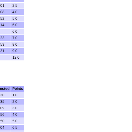
:01
2.5
:08
4.0
:52
5.0
:14
6.0
6.0
:23
7.0
:53
8.0
:31
9.0
12.0
ected
Points
:30
1.0
:35
2.0
:09
3.0
:56
4.0
:50
5.0
:04
6.5