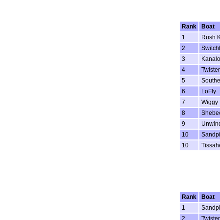
Rank
Boat
1
Rush K
2
Switch
3
Kanal
4
Twister
5
Southe
6
LoFly
7
Wiggy
8
Shebe
9
Unwin
10
Sandpi
10
Tissah
Rank
Boat
1
Sandpi
2
Twister