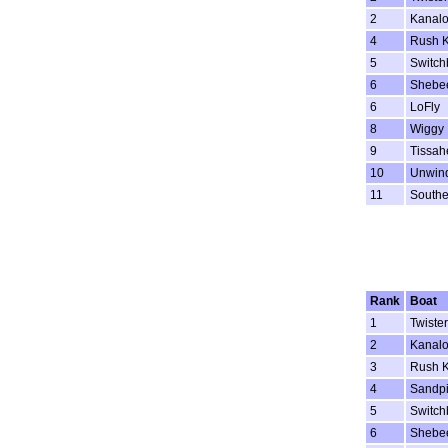
2
Kanal
4
Rush K
5
Switch
6
Shebe
6
LoFly
8
Wiggy
9
Tissah
10
Unwin
11
Southe
Rank
Boat
1
Twister
2
Kanal
3
Rush K
4
Sandpi
5
Switch
6
Shebe