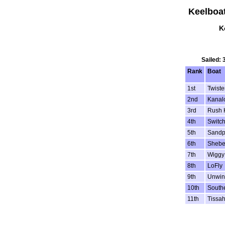
Keelboa
K
Sailed: 
Rank
Boat
1st
Twiste
2nd
Kanal
3rd
Rush 
4th
Switc
5th
Sandp
6th
Sheb
7th
Wiggy
8th
LoFly
9th
Unwin
10th
South
11th
Tissa