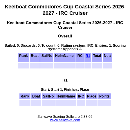
Keelboat Commodores Cup Coastal Series 2026-
2027 - IRC Cruiser
Keelboat Commodores Cup Coastal Series 2026-2027 - IRC
Cruiser
Overall
Sailed: 0, Discards: 0, To count: 0, Rating system: IRC, Entries: 1, Scoring
system: Appendix A
Rank
Boat
SailNo
HelmName
IRC
R1
Total
Nett
R1
Start: Start 1, Finishes: Place
Rank
Boat
SailNo
HelmName
IRC
Place
Points
Sailwave Scoring Software 2.38.02
www.sailwave.com