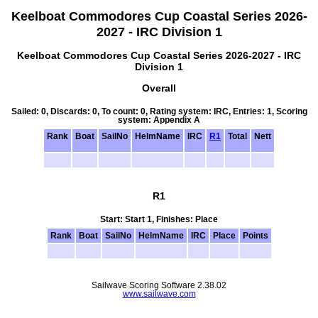
Keelboat Commodores Cup Coastal Series 2026-
2027 - IRC Division 1
Keelboat Commodores Cup Coastal Series 2026-2027 - IRC
Division 1
Overall
Sailed: 0, Discards: 0, To count: 0, Rating system: IRC, Entries: 1, Scoring
system: Appendix A
Rank
Boat
SailNo
HelmName
IRC
R1
Total
Nett
R1
Start: Start 1, Finishes: Place
Rank
Boat
SailNo
HelmName
IRC
Place
Points
Sailwave Scoring Software 2.38.02
www.sailwave.com