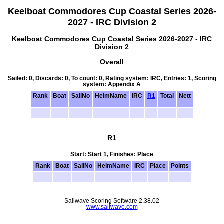
Keelboat Commodores Cup Coastal Series 2026-
2027 - IRC Division 2
Keelboat Commodores Cup Coastal Series 2026-2027 - IRC
Division 2
Overall
Sailed: 0, Discards: 0, To count: 0, Rating system: IRC, Entries: 1, Scoring
system: Appendix A
Rank
Boat
SailNo
HelmName
IRC
R1
Total
Nett
R1
Start: Start 1, Finishes: Place
Rank
Boat
SailNo
HelmName
IRC
Place
Points
Sailwave Scoring Software 2.38.02
www.sailwave.com