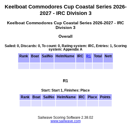
Keelboat Commodores Cup Coastal Series 2026-
2027 - IRC Division 3
Keelboat Commodores Cup Coastal Series 2026-2027 - IRC
Division 3
Overall
Sailed: 0, Discards: 0, To count: 0, Rating system: IRC, Entries: 1, Scoring
system: Appendix A
Rank
Boat
SailNo
HelmName
IRC
R1
Total
Nett
R1
Start: Start 1, Finishes: Place
Rank
Boat
SailNo
HelmName
IRC
Place
Points
Sailwave Scoring Software 2.38.02
www.sailwave.com