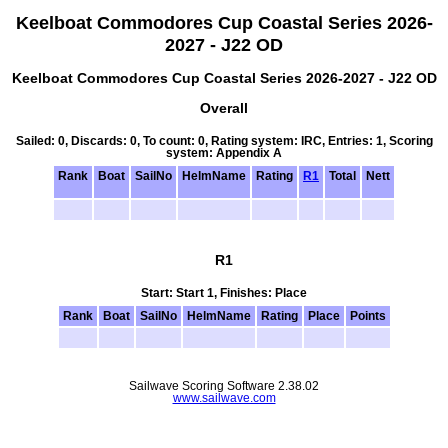
Keelboat Commodores Cup Coastal Series 2026-
2027 - J22 OD
Keelboat Commodores Cup Coastal Series 2026-2027 - J22 OD
Overall
Sailed: 0, Discards: 0, To count: 0, Rating system: IRC, Entries: 1, Scoring
system: Appendix A
Rank
Boat
SailNo
HelmName
Rating
R1
Total
Nett
R1
Start: Start 1, Finishes: Place
Rank
Boat
SailNo
HelmName
Rating
Place
Points
Sailwave Scoring Software 2.38.02
www.sailwave.com