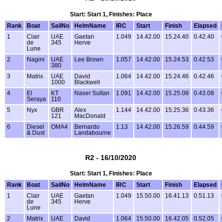
Start: Start 1, Finishes: Place
Rank
Boat
SailNo
HelmName
IRC
Start
Finish
Elapsed
1
Clair
UAE
Gaetan
1.049
14.42.00
15.24.40
0.42.40
de
345
Herve
Lune
2
Nagini
UAE
Lee Brown
1.057
14.42.00
15.24.53
0.42.53
380
3
Matrix
UAE
David
1.064
14.42.00
15.24.46
0.42.46
1000
Blackwell
4
El
KT
Naser Sultan
1.091
14.42.00
15.25.08
0.43.08
Seraya
110
5
Nyx
GBR
Alex
1.144
14.42.00
15.25.36
0.43.36
121
MacDonald
6
Diesel
OMA4
Bernardo
1.13
14.42.00
15.26.59
0.44.59
& Dust
Landabourne
R2 - 16/10/2020
Start: Start 1, Finishes: Place
Rank
Boat
SailNo
HelmName
IRC
Start
Finish
Elapsed
1
Clair
UAE
Gaetan
1.049
15.50.00
16.41.13
0.51.13
de
345
Herve
Lune
2
Matrix
UAE
David
1.064
15.50.00
16.42.05
0.52.05