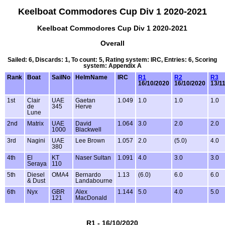
Keelboat Commodores Cup Div 1 2020-2021
Keelboat Commodores Cup Div 1 2020-2021
Overall
Sailed: 6, Discards: 1, To count: 5, Rating system: IRC, Entries: 6, Scoring
system: Appendix A
Rank
Boat
SailNo
HelmName
IRC
R1
R2
R3
16/10/2020
16/10/2020
13/1
1st
Clair
UAE
Gaetan
1.049
1.0
1.0
1.0
de
345
Herve
Lune
2nd
Matrix
UAE
David
1.064
3.0
2.0
2.0
1000
Blackwell
3rd
Nagini
UAE
Lee Brown
1.057
2.0
(5.0)
4.0
380
4th
El
KT
Naser Sultan
1.091
4.0
3.0
3.0
Seraya
110
5th
Diesel
OMA4
Bernardo
1.13
(6.0)
6.0
6.0
& Dust
Landabourne
6th
Nyx
GBR
Alex
1.144
5.0
4.0
5.0
121
MacDonald
R1 - 16/10/2020