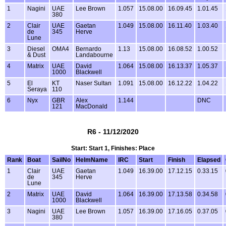
1
Nagini
UAE
Lee Brown
1.057
15.08.00
16.09.45
1.01.45
380
2
Clair
UAE
Gaetan
1.049
15.08.00
16.11.40
1.03.40
de
345
Herve
Lune
3
Diesel
OMA4
Bernardo
1.13
15.08.00
16.08.52
1.00.52
& Dust
Landabourne
4
Matrix
UAE
David
1.064
15.08.00
16.13.37
1.05.37
1000
Blackwell
5
El
KT
Naser Sultan
1.091
15.08.00
16.12.22
1.04.22
Seraya
110
6
Nyx
GBR
Alex
1.144
DNC
121
MacDonald
R6 - 11/12/2020
Start: Start 1, Finishes: Place
Rank
Boat
SailNo
HelmName
IRC
Start
Finish
Elapsed
1
Clair
UAE
Gaetan
1.049
16.39.00
17.12.15
0.33.15
de
345
Herve
Lune
2
Matrix
UAE
David
1.064
16.39.00
17.13.58
0.34.58
1000
Blackwell
3
Nagini
UAE
Lee Brown
1.057
16.39.00
17.16.05
0.37.05
380