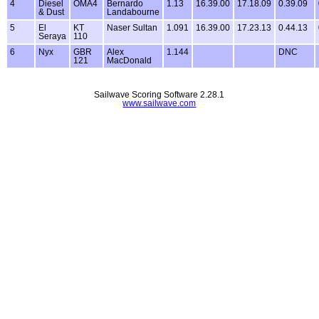
4
Diesel
OMA4
Bernardo
1.13
16.39.00
17.18.09
0.39.09
& Dust
Landabourne
5
El
KT
Naser Sultan
1.091
16.39.00
17.23.13
0.44.13
Seraya
110
6
Nyx
GBR
Alex
1.144
DNC
121
MacDonald
Sailwave Scoring Software 2.28.1
www.sailwave.com