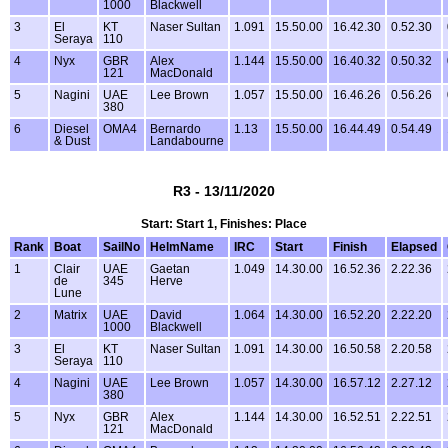
1000
Blackwell
3
El
KT
Naser Sultan
1.091
15.50.00
16.42.30
0.52.30
Seraya
110
4
Nyx
GBR
Alex
1.144
15.50.00
16.40.32
0.50.32
121
MacDonald
5
Nagini
UAE
Lee Brown
1.057
15.50.00
16.46.26
0.56.26
380
6
Diesel
OMA4
Bernardo
1.13
15.50.00
16.44.49
0.54.49
& Dust
Landabourne
R3 - 13/11/2020
Start: Start 1, Finishes: Place
Rank
Boat
SailNo
HelmName
IRC
Start
Finish
Elapsed
1
Clair
UAE
Gaetan
1.049
14.30.00
16.52.36
2.22.36
de
345
Herve
Lune
2
Matrix
UAE
David
1.064
14.30.00
16.52.20
2.22.20
1000
Blackwell
3
El
KT
Naser Sultan
1.091
14.30.00
16.50.58
2.20.58
Seraya
110
4
Nagini
UAE
Lee Brown
1.057
14.30.00
16.57.12
2.27.12
380
5
Nyx
GBR
Alex
1.144
14.30.00
16.52.51
2.22.51
121
MacDonald