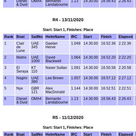
6
Diesel
OMA4
Bernardo
1.13
14.30.00
16.56.43
2.26.43
& Dust
Landabourne
R4 - 13/11/2020
Start: Start 1, Finishes: Place
Rank
Boat
SailNo
HelmName
IRC
Start
Finish
Elapsed
1
Clair
UAE
Gaetan
1.049
14.30.00
16.52.36
2.22.36
de
345
Herve
Lune
2
Matrix
UAE
David
1.064
14.30.00
16.52.20
2.22.20
1000
Blackwell
3
El
KT
Naser Sultan
1.091
14.30.00
16.50.58
2.20.58
Seraya
110
4
Nagini
UAE
Lee Brown
1.057
14.30.00
16.57.12
2.27.12
380
5
Nyx
GBR
Alex
1.144
14.30.00
16.52.51
2.22.51
121
MacDonald
6
Diesel
OMA4
Bernardo
1.13
14.30.00
16.56.43
2.26.43
& Dust
Landabourne
R5 - 11/12/2020
Start: Start 1, Finishes: Place
Rank
Boat
SailNo
HelmName
IRC
Start
Finish
Elapsed