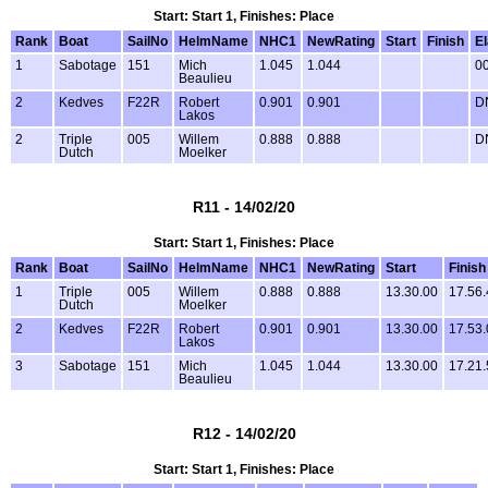
Start: Start 1, Finishes: Place
Rank
Boat
SailNo
HelmName
NHC1
NewRating
Start
Finish
E
1
Sabotage
151
Mich
1.045
1.044
00
Beaulieu
2
Kedves
F22R
Robert
0.901
0.901
D
Lakos
2
Triple
005
Willem
0.888
0.888
D
Dutch
Moelker
R11 - 14/02/20
Start: Start 1, Finishes: Place
Rank
Boat
SailNo
HelmName
NHC1
NewRating
Start
Finish
1
Triple
005
Willem
0.888
0.888
13.30.00
17.56.
Dutch
Moelker
2
Kedves
F22R
Robert
0.901
0.901
13.30.00
17.53.
Lakos
3
Sabotage
151
Mich
1.045
1.044
13.30.00
17.21.
Beaulieu
R12 - 14/02/20
Start: Start 1, Finishes: Place