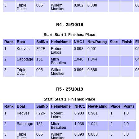
3
Triple
005
Willem
0.902
0.888
00
Dutch
Moelker
R4 - 25/10/19
Start: Start 1, Finishes: Place
Rank
Boat
SailNo
HelmName
NHC1
NewRating
Start
Finish
E
1
Kedves
F22R
Robert
0.898
0.901
05
Lakos
2
Sabotage
151
Mich
1.040
1.044
04
Beaulieu
3
Triple
005
Willem
0.896
0.888
05
Dutch
Moelker
R5 - 25/10/19
Start: Start 1, Finishes: Place
Rank
Boat
SailNo
HelmName
NHC1
NewRating
Place
Points
1
Kedves
F22R
Robert
0.903
0.901
1
1.0
Lakos
2
Sabotage
151
Mich
1.038
1.044
2
2.0
Beaulieu
3
Triple
005
Willem
0.893
0.888
3
3.0
Dutch
Moelker