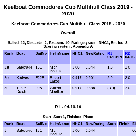
Keelboat Commodores Cup Multihull Class 2019 -
2020
Keelboat Commodores Cup Multihull Class 2019 - 2020
Overall
Sailed: 12, Discards: 2, To count: 10, Rating system: NHC1, Entries: 3,
Scoring system: Appendix A
Rank
Boat
SailNo
HelmName
NHC1
NewRating
R1
R2
04/10/19
04/10/
1st
Sabotage
151
Mich
1.00
1.044
1.0
1.0
Beaulieu
2nd
Kedves
F22R
Robert
0.917
0.901
2.0
2.0
Lakos
3rd
Triple
005
Willem
0.917
0.888
(3.0)
3.0
Dutch
Moelker
R1 - 04/10/19
Start: Start 1, Finishes: Place
Rank
Boat
SailNo
HelmName
NHC1
NewRating
Start
Finish
E
1
Sabotage
151
Mich
1.00
1.044
00
Beaulieu