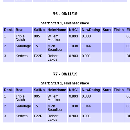
R6 - 08/11/19
Start: Start 1, Finishes: Place
Rank
Boat
SailNo
HelmName
NHC1
NewRating
Start
Finish
E
1
Triple
005
Willem
0.893
0.888
00
Dutch
Moelker
2
Sabotage
151
Mich
1.038
1.044
00
Beaulieu
3
Kedves
F22R
Robert
0.903
0.901
D
Lakos
R7 - 08/11/19
Start: Start 1, Finishes: Place
Rank
Boat
SailNo
HelmName
NHC1
NewRating
Start
Finish
E
1
Triple
005
Willem
0.893
0.888
00
Dutch
Moelker
2
Sabotage
151
Mich
1.038
1.044
00
Beaulieu
3
Kedves
F22R
Robert
0.903
0.901
D
Lakos