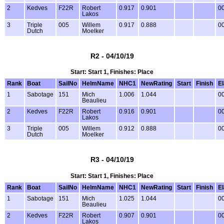
2
Kedves
F22R
Robert
0.917
0.901
00
Lakos
3
Triple
005
Willem
0.917
0.888
00
Dutch
Moelker
R2 - 04/10/19
Start: Start 1, Finishes: Place
Rank
Boat
SailNo
HelmName
NHC1
NewRating
Start
Finish
E
1
Sabotage
151
Mich
1.006
1.044
00
Beaulieu
2
Kedves
F22R
Robert
0.916
0.901
00
Lakos
3
Triple
005
Willem
0.912
0.888
00
Dutch
Moelker
R3 - 04/10/19
Start: Start 1, Finishes: Place
Rank
Boat
SailNo
HelmName
NHC1
NewRating
Start
Finish
E
1
Sabotage
151
Mich
1.025
1.044
00
Beaulieu
2
Kedves
F22R
Robert
0.907
0.901
00
Lakos