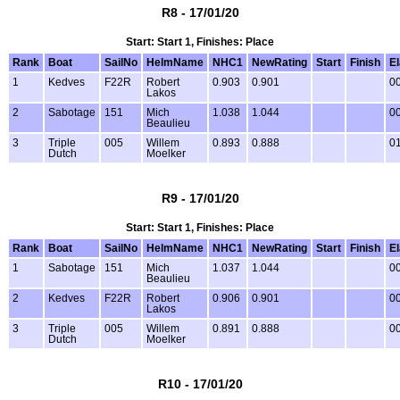
R8 - 17/01/20
Start: Start 1, Finishes: Place
Rank
Boat
SailNo
HelmName
NHC1
NewRating
Start
Finish
E
1
Kedves
F22R
Robert
0.903
0.901
00
Lakos
2
Sabotage
151
Mich
1.038
1.044
00
Beaulieu
3
Triple
005
Willem
0.893
0.888
01
Dutch
Moelker
R9 - 17/01/20
Start: Start 1, Finishes: Place
Rank
Boat
SailNo
HelmName
NHC1
NewRating
Start
Finish
E
1
Sabotage
151
Mich
1.037
1.044
00
Beaulieu
2
Kedves
F22R
Robert
0.906
0.901
00
Lakos
3
Triple
005
Willem
0.891
0.888
00
Dutch
Moelker
R10 - 17/01/20