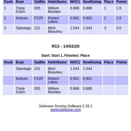
Rank
Boat
SailNo
HelmName
NHC1
NewRating
Place
Points
1
Triple
005
Willem
0.888
0.888
1
1.0
Dutch
Moelker
2
Kedves
F22R
Robert
0.901
0.901
2
2.0
Lakos
3
Sabotage
151
Mich
1.044
1.044
3
3.0
Beaulieu
R13 - 14/02/20
Start: Start 1, Finishes: Place
Rank
Boat
SailNo
HelmName
NHC1
NewRating
Place
Points
Sabotage
151
Mich
1.044
1.044
Beaulieu
Kedves
F22R
Robert
0.901
0.901
Lakos
Triple
005
Willem
0.888
0.888
Dutch
Moelker
Sailwave Scoring Software 2.28.1
www.sailwave.com