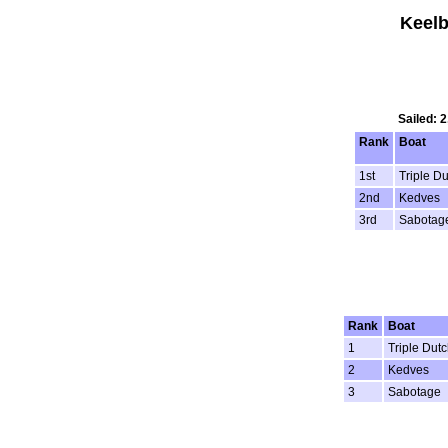
Keelb
Sailed: 
Rank
Boat
1st
Triple D
2nd
Kedves
3rd
Sabotag
Rank
Boat
1
Triple Dutc
2
Kedves
3
Sabotage