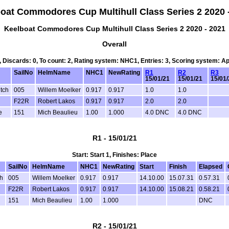
oat Commodores Cup Multihull Class Series 2 2020 
Keelboat Commodores Cup Multihull Class Series 2 2020 - 2021
Overall
2, Discards: 0, To count: 2, Rating system: NHC1, Entries: 3, Scoring system: A
SailNo
HelmName
NHC1
NewRating
R1
R2
R3
15/01/21
15/01/21
15/01
utch
005
Willem Moelker
0.917
0.917
1.0
1.0
F22R
Robert Lakos
0.917
0.917
2.0
2.0
e
151
Mich Beaulieu
1.00
1.000
4.0 DNC
4.0 DNC
R1 - 15/01/21
Start: Start 1, Finishes: Place
SailNo
HelmName
NHC1
NewRating
Start
Finish
Elapsed
h
005
Willem Moelker
0.917
0.917
14.10.00
15.07.31
0.57.31
F22R
Robert Lakos
0.917
0.917
14.10.00
15.08.21
0.58.21
151
Mich Beaulieu
1.00
1.000
DNC
R2 - 15/01/21