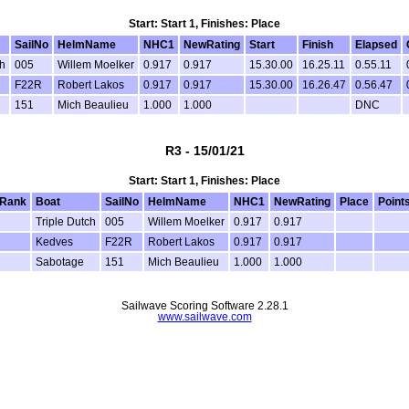
Start: Start 1, Finishes: Place
SailNo
HelmName
NHC1
NewRating
Start
Finish
Elapsed
h
005
Willem Moelker
0.917
0.917
15.30.00
16.25.11
0.55.11
F22R
Robert Lakos
0.917
0.917
15.30.00
16.26.47
0.56.47
151
Mich Beaulieu
1.000
1.000
DNC
R3 - 15/01/21
Start: Start 1, Finishes: Place
Rank
Boat
SailNo
HelmName
NHC1
NewRating
Place
Point
Triple Dutch
005
Willem Moelker
0.917
0.917
Kedves
F22R
Robert Lakos
0.917
0.917
Sabotage
151
Mich Beaulieu
1.000
1.000
Sailwave Scoring Software 2.28.1
www.sailwave.com