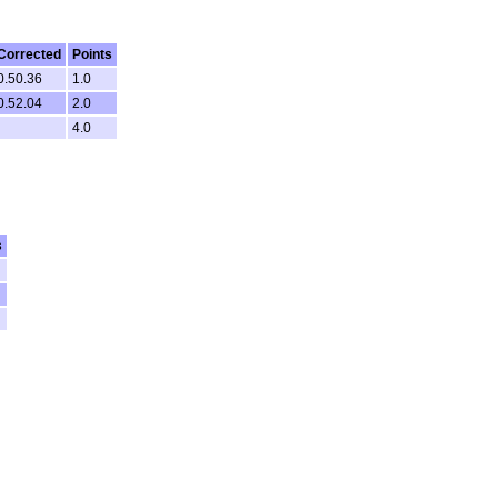
Corrected
Points
0.50.36
1.0
0.52.04
2.0
4.0
s