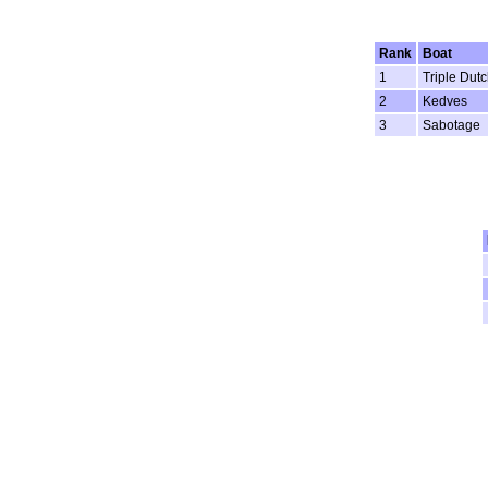
Rank
Boat
1
Triple Dutc
2
Kedves
3
Sabotage