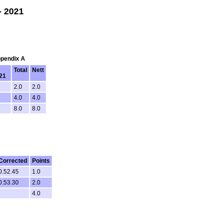
- 2021
ppendix A
Total
Nett
/21
2.0
2.0
4.0
4.0
8.0
8.0
Corrected
Points
0.52.45
1.0
0.53.30
2.0
4.0