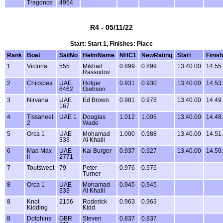
Tragonce
4954
R4 - 05/11/22
Start: Start 1, Finishes: Place
Rank
Boat
SailNo
HelmName
NHC1
NewRating
Start
Finish
1
Victoria
555
Mikhail
0.899
0.899
13.40.00
14.55
Rassudov
2
Chickpea
UAE
Holger
0.931
0.930
13.40.00
14.53
6462
Giebson
3
Nirvana
UAE
Ed Brown
0.981
0.978
13.40.00
14.49
167
4
Tissaheel
UAE 1
Douglas
1.012
1.005
13.40.00
14.48
2
Wade
5
Orca 1
UAE
Mohamad
1.000
0.988
13.40.00
14.51
333
Al Khalil
6
Mad Max
UAE
Kai Burger
0.937
0.927
13.40.00
14.59
II
2771
7
Toutsweet
79
Peter
0.976
0.976
Turner
8
Orca 1
UAE
Mohamad
0.945
0.945
333
Al Khalil
8
Knot
2156
Roderick
0.963
0.963
Kidding
Kidd
8
Dolphins
GBR
Steven
0.837
0.837