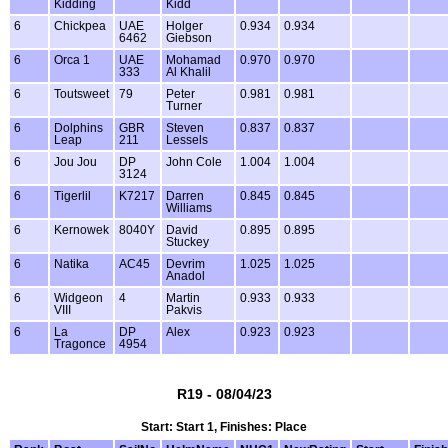
Kidding
Kidd
6
Chickpea
UAE
Holger
0.934
0.934
6462
Giebson
6
Orca 1
UAE
Mohamad
0.970
0.970
333
Al Khalil
6
Toutsweet
79
Peter
0.981
0.981
Turner
6
Dolphins
GBR
Steven
0.837
0.837
Leap
211
Lessels
6
Jou Jou
DP
John Cole
1.004
1.004
3124
6
Tigerlil
K7217
Darren
0.845
0.845
Williams
6
Kernowek
8040Y
David
0.895
0.895
Stuckey
6
Natika
AC45
Devrim
1.025
1.025
Anadol
6
Widgeon
4
Martin
0.933
0.933
VIII
Pakvis
6
La
DP
Alex
0.923
0.923
Tragonce
4954
R19 - 08/04/23
Start: Start 1, Finishes: Place