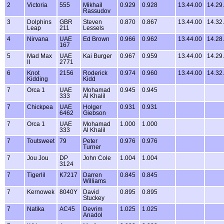
2
Victoria
555
Mikhail
0.929
0.928
13.44.00
14.29
Rassudov
3
Dolphins
GBR
Steven
0.870
0.867
13.44.00
14.32
Leap
211
Lessels
4
Nirvana
UAE
Ed Brown
0.966
0.962
13.44.00
14.28
167
5
Mad Max
UAE
Kai Burger
0.967
0.959
13.44.00
14.29
II
2771
6
Knot
2156
Roderick
0.974
0.960
13.44.00
14.32
Kidding
Kidd
7
Orca 1
UAE
Mohamad
0.945
0.945
333
Al Khalil
7
Chickpea
UAE
Holger
0.931
0.931
6462
Giebson
7
Orca 1
UAE
Mohamad
1.000
1.000
333
Al Khalil
7
Toutsweet
79
Peter
0.976
0.976
Turner
7
Jou Jou
DP
John Cole
1.004
1.004
3124
7
Tigerlil
K7217
Darren
0.845
0.845
Williams
7
Kernowek
8040Y
David
0.895
0.895
Stuckey
7
Natika
AC45
Devrim
1.025
1.025
Anadol