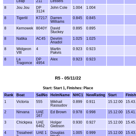
Leap
211
Lessels
8
Jou Jou
DP
John Cole
1.004
1.004
3124
8
Tigerlil
K7217
Darren
0.845
0.845
Williams
8
Kernowek
8040Y
David
0.895
0.895
Stuckey
8
Natika
AC45
Devrim
1.025
1.025
Anadol
8
Widgeon
4
Martin
0.923
0.923
VIII
Pakvis
8
La
DP
Alex
0.923
0.923
Tragonce
4954
R5 - 05/11/22
Start: Start 1, Finishes: Place
Rank
Boat
SailNo
HelmName
NHC1
NewRating
Start
Finish
1
Victoria
555
Mikhail
0.899
0.911
15.12.00
15.43
Rassudov
2
Nirvana
UAE
Ed Brown
0.978
0.998
15.12.00
15.41
167
3
Chickpea
UAE
Holger
0.930
0.927
15.12.00
15.45
6462
Giebson
4
Tissaheel
UAE 1
Douglas
1.005
0.999
15.12.00
15.43