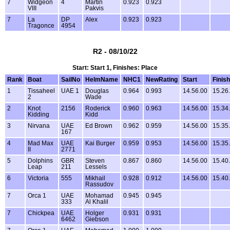
7
Widgeon
4
Martin
0.923
0.923
VIII
Pakvis
7
La
DP
Alex
0.923
0.923
Tragonce
4954
R2 - 08/10/22
Start: Start 1, Finishes: Place
Rank
Boat
SailNo
HelmName
NHC1
NewRating
Start
Finish
1
Tissaheel
UAE 1
Douglas
0.964
0.993
14.56.00
15.26
2
Wade
2
Knot
2156
Roderick
0.960
0.963
14.56.00
15.34
Kidding
Kidd
3
Nirvana
UAE
Ed Brown
0.962
0.959
14.56.00
15.35
167
4
Mad Max
UAE
Kai Burger
0.959
0.953
14.56.00
15.35
II
2771
5
Dolphins
GBR
Steven
0.867
0.860
14.56.00
15.40
Leap
211
Lessels
6
Victoria
555
Mikhail
0.928
0.912
14.56.00
15.40
Rassudov
7
Orca 1
UAE
Mohamad
0.945
0.945
333
Al Khalil
7
Chickpea
UAE
Holger
0.931
0.931
6462
Giebson