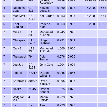
Rassudov
4
Dolphins
GBR
Steven
0.860
0.837
16.20.00
16.57
Leap
211
Lessels
5
Mad Max
UAE
Kai Burger
0.953
0.937
16.20.00
16.54
II
2771
6
Knot
2156
Roderick
0.963
0.963
16.20.00
16.52
Kidding
Kidd
7
Orca 1
UAE
Mohamad
0.945
0.945
333
Al Khalil
7
Chickpea
UAE
Holger
0.931
0.931
6462
Giebson
7
Orca 1
UAE
Mohamad
1.000
1.000
333
Al Khalil
7
Toutsweet
79
Peter
0.976
0.976
Turner
7
Jou Jou
DP
John Cole
1.004
1.004
3124
7
Tigerlil
K7217
Darren
0.845
0.845
Williams
7
Kernowek
8040Y
David
0.895
0.895
Stuckey
7
Natika
AC45
Devrim
1.025
1.025
Anadol
7
Widgeon
4
Martin
0.923
0.923
VIII
Pakvis
7
La
DP
Alex
0.923
0.923