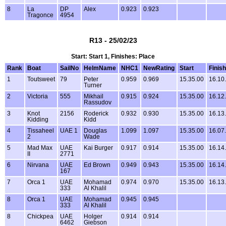
8
La
DP
Alex
0.923
0.923
Tragonce
4954
R13 - 25/02/23
Start: Start 1, Finishes: Place
Rank
Boat
SailNo
HelmName
NHC1
NewRating
Start
Finish
1
Toutsweet
79
Peter
0.959
0.969
15.35.00
16.10
Turner
2
Victoria
555
Mikhail
0.915
0.924
15.35.00
16.12
Rassudov
3
Knot
2156
Roderick
0.932
0.930
15.35.00
16.13
Kidding
Kidd
4
Tissaheel
UAE 1
Douglas
1.099
1.097
15.35.00
16.07
2
Wade
5
Mad Max
UAE
Kai Burger
0.917
0.914
15.35.00
16.14
II
2771
6
Nirvana
UAE
Ed Brown
0.949
0.943
15.35.00
16.14
167
7
Orca 1
UAE
Mohamad
0.974
0.970
15.35.00
16.13
333
Al Khalil
8
Orca 1
UAE
Mohamad
0.945
0.945
333
Al Khalil
8
Chickpea
UAE
Holger
0.914
0.914
6462
Giebson