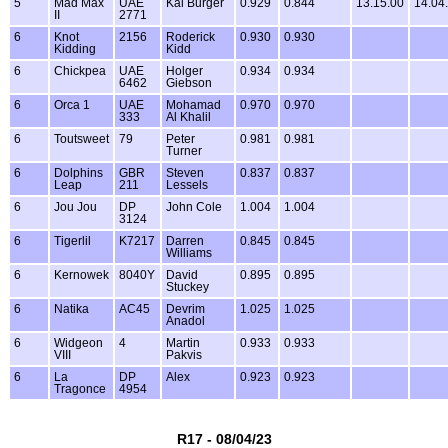
5
Mad Max
UAE
Kai Burger
0.929
0.844
13.15.00
14.04
II
2771
6
Knot
2156
Roderick
0.930
0.930
Kidding
Kidd
6
Chickpea
UAE
Holger
0.934
0.934
6462
Giebson
6
Orca 1
UAE
Mohamad
0.970
0.970
333
Al Khalil
6
Toutsweet
79
Peter
0.981
0.981
Turner
6
Dolphins
GBR
Steven
0.837
0.837
Leap
211
Lessels
6
Jou Jou
DP
John Cole
1.004
1.004
3124
6
Tigerlil
K7217
Darren
0.845
0.845
Williams
6
Kernowek
8040Y
David
0.895
0.895
Stuckey
6
Natika
AC45
Devrim
1.025
1.025
Anadol
6
Widgeon
4
Martin
0.933
0.933
VIII
Pakvis
6
La
DP
Alex
0.923
0.923
Tragonce
4954
R17 - 08/04/23