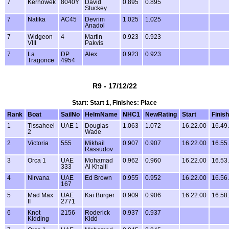
7
Kernowek
8040Y
David
0.895
0.895
Stuckey
7
Natika
AC45
Devrim
1.025
1.025
Anadol
7
Widgeon
4
Martin
0.923
0.923
VIII
Pakvis
7
La
DP
Alex
0.923
0.923
Tragonce
4954
R9 - 17/12/22
Start: Start 1, Finishes: Place
Rank
Boat
SailNo
HelmName
NHC1
NewRating
Start
Finish
1
Tissaheel
UAE 1
Douglas
1.063
1.072
16.22.00
16.49
2
Wade
2
Victoria
555
Mikhail
0.907
0.907
16.22.00
16.55
Rassudov
3
Orca 1
UAE
Mohamad
0.962
0.960
16.22.00
16.53
333
Al Khalil
4
Nirvana
UAE
Ed Brown
0.955
0.952
16.22.00
16.56
167
5
Mad Max
UAE
Kai Burger
0.909
0.906
16.22.00
16.58
II
2771
6
Knot
2156
Roderick
0.937
0.937
Kidding
Kidd