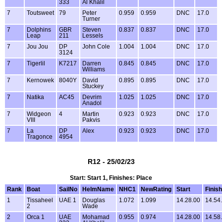
333
Al Khalil
7
Toutsweet
79
Peter
0.959
0.959
DNC
17.0
Turner
7
Dolphins
GBR
Steven
0.837
0.837
DNC
17.0
Leap
211
Lessels
7
Jou Jou
DP
John Cole
1.004
1.004
DNC
17.0
3124
7
Tigerlil
K7217
Darren
0.845
0.845
DNC
17.0
Williams
7
Kernowek
8040Y
David
0.895
0.895
DNC
17.0
Stuckey
7
Natika
AC45
Devrim
1.025
1.025
DNC
17.0
Anadol
7
Widgeon
4
Martin
0.923
0.923
DNC
17.0
VIII
Pakvis
7
La
DP
Alex
0.923
0.923
DNC
17.0
Tragonce
4954
R12 - 25/02/23
Start: Start 1, Finishes: Place
Rank
Boat
SailNo
HelmName
NHC1
NewRating
Start
Finish
1
Tissaheel
UAE 1
Douglas
1.072
1.099
14.28.00
14.54
2
Wade
2
Orca 1
UAE
Mohamad
0.955
0.974
14.28.00
14.58