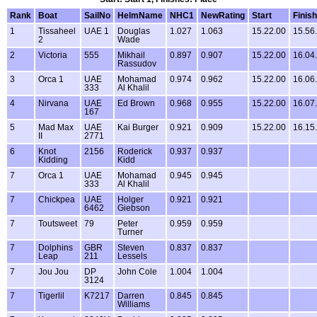
Rank
Boat
SailNo
HelmName
NHC1
NewRating
Start
Finish
1
Tissaheel
UAE 1
Douglas
1.027
1.063
15.22.00
15.56
2
Wade
2
Victoria
555
Mikhail
0.897
0.907
15.22.00
16.04
Rassudov
3
Orca 1
UAE
Mohamad
0.974
0.962
15.22.00
16.06
333
Al Khalil
4
Nirvana
UAE
Ed Brown
0.968
0.955
15.22.00
16.07
167
5
Mad Max
UAE
Kai Burger
0.921
0.909
15.22.00
16.15
II
2771
6
Knot
2156
Roderick
0.937
0.937
Kidding
Kidd
7
Orca 1
UAE
Mohamad
0.945
0.945
333
Al Khalil
7
Chickpea
UAE
Holger
0.921
0.921
6462
Giebson
7
Toutsweet
79
Peter
0.959
0.959
Turner
7
Dolphins
GBR
Steven
0.837
0.837
Leap
211
Lessels
7
Jou Jou
DP
John Cole
1.004
1.004
3124
7
Tigerlil
K7217
Darren
0.845
0.845
Williams