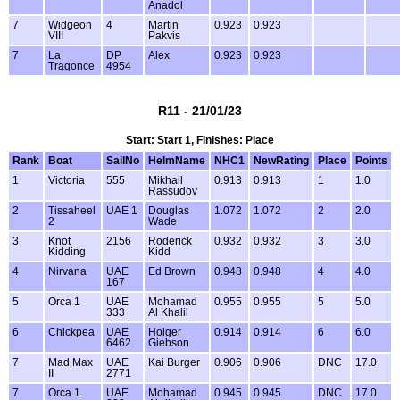
Anadol
7
Widgeon
4
Martin
0.923
0.923
VIII
Pakvis
7
La
DP
Alex
0.923
0.923
Tragonce
4954
R11 - 21/01/23
Start: Start 1, Finishes: Place
Rank
Boat
SailNo
HelmName
NHC1
NewRating
Place
Points
1
Victoria
555
Mikhail
0.913
0.913
1
1.0
Rassudov
2
Tissaheel
UAE 1
Douglas
1.072
1.072
2
2.0
2
Wade
3
Knot
2156
Roderick
0.932
0.932
3
3.0
Kidding
Kidd
4
Nirvana
UAE
Ed Brown
0.948
0.948
4
4.0
167
5
Orca 1
UAE
Mohamad
0.955
0.955
5
5.0
333
Al Khalil
6
Chickpea
UAE
Holger
0.914
0.914
6
6.0
6462
Giebson
7
Mad Max
UAE
Kai Burger
0.906
0.906
DNC
17.0
II
2771
7
Orca 1
UAE
Mohamad
0.945
0.945
DNC
17.0