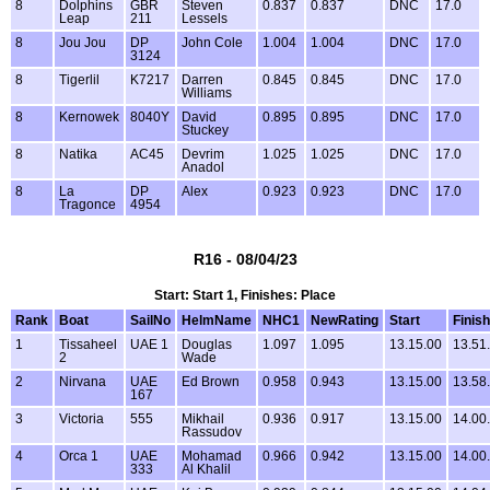
8
Dolphins
GBR
Steven
0.837
0.837
DNC
17.0
Leap
211
Lessels
8
Jou Jou
DP
John Cole
1.004
1.004
DNC
17.0
3124
8
Tigerlil
K7217
Darren
0.845
0.845
DNC
17.0
Williams
8
Kernowek
8040Y
David
0.895
0.895
DNC
17.0
Stuckey
8
Natika
AC45
Devrim
1.025
1.025
DNC
17.0
Anadol
8
La
DP
Alex
0.923
0.923
DNC
17.0
Tragonce
4954
R16 - 08/04/23
Start: Start 1, Finishes: Place
Rank
Boat
SailNo
HelmName
NHC1
NewRating
Start
Finish
1
Tissaheel
UAE 1
Douglas
1.097
1.095
13.15.00
13.51
2
Wade
2
Nirvana
UAE
Ed Brown
0.958
0.943
13.15.00
13.58
167
3
Victoria
555
Mikhail
0.936
0.917
13.15.00
14.00
Rassudov
4
Orca 1
UAE
Mohamad
0.966
0.942
13.15.00
14.00
333
Al Khalil