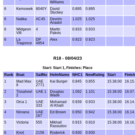
Williams
6
Kernowek
8040Y
David
0.895
0.895
Stuckey
6
Natika
AC45
Devrim
1.025
1.025
Anadol
6
Widgeon
4
Martin
0.933
0.933
VIII
Pakvis
6
La
DP
Alex
0.923
0.923
Tragonce
4954
R18 - 08/04/23
Start: Start 1, Finishes: Place
Rank
Boat
SailNo
HelmName
NHC1
NewRating
Start
Finish
1
Mad Max
UAE
Kai Burger
0.845
0.855
15.38.00
16.15
II
2771
2
Tissaheel
UAE 1
Douglas
1.092
1.101
15.38.00
16.07
2
Wade
3
Orca 1
UAE
Mohamad
0.939
0.933
15.38.00
16.14
333
Al Khalil
4
Nirvana
UAE
Ed Brown
0.950
0.942
15.38.00
16.14
167
5
Victoria
555
Mikhail
0.915
0.910
15.38.00
16.16
Rassudov
6
Knot
2156
Roderick
0.930
0.930