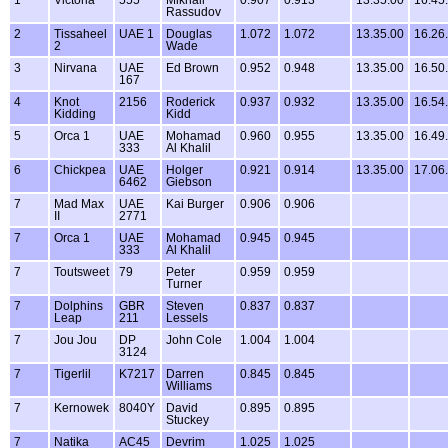
Rassudov
2
Tissaheel
UAE 1
Douglas
1.072
1.072
13.35.00
16.26
2
Wade
3
Nirvana
UAE
Ed Brown
0.952
0.948
13.35.00
16.50
167
4
Knot
2156
Roderick
0.937
0.932
13.35.00
16.54
Kidding
Kidd
5
Orca 1
UAE
Mohamad
0.960
0.955
13.35.00
16.49
333
Al Khalil
6
Chickpea
UAE
Holger
0.921
0.914
13.35.00
17.06
6462
Giebson
7
Mad Max
UAE
Kai Burger
0.906
0.906
II
2771
7
Orca 1
UAE
Mohamad
0.945
0.945
333
Al Khalil
7
Toutsweet
79
Peter
0.959
0.959
Turner
7
Dolphins
GBR
Steven
0.837
0.837
Leap
211
Lessels
7
Jou Jou
DP
John Cole
1.004
1.004
3124
7
Tigerlil
K7217
Darren
0.845
0.845
Williams
7
Kernowek
8040Y
David
0.895
0.895
Stuckey
7
Natika
AC45
Devrim
1.025
1.025