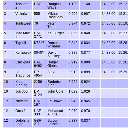
2
Tissaheel
UAE 1
Douglas
1.129
1.140
14.38.00
15.12
2
Wade
3
Victoria
555
Mikhail
0.902
0.907
14.38.00
15.21
Rassudov
4
Toutsweet
79
Peter
0.974
0.972
14.38.00
15.19
Turner
5
Mad Max
UAE
Kai Burger
0.856
0.848
14.38.00
15.27
II
2771
6
Tigerlil
K7217
Darren
0.842
0.834
14.38.00
15.28
Williams
7
Kernowek
8040Y
David
0.889
0.877
14.38.00
15.26
Stuckey
8
Chickpea
UAE
Holger
0.919
0.909
14.38.00
15.26
6462
Giebson
9
La
DP
Alex
0.912
0.899
14.38.00
15.29
Tragonce
4954
10
Knot
2156
Roderick
0.924
0.924
Kidding
Kidd
10
Jou Jou
DP
John Cole
1.029
1.029
3124
12
Nirvana
UAE
Ed Brown
0.945
0.945
167
12
Orca 1
UAE
Mohamad
0.970
0.970
333
Al Khalil
12
Dolphins
GBR
Steven
0.837
0.837
Leap
211
Lessels