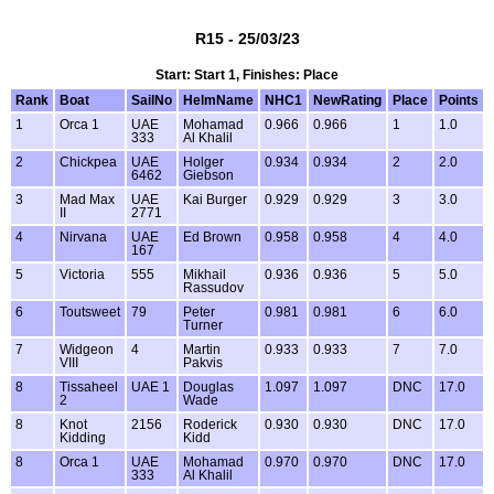
R15 - 25/03/23
Start: Start 1, Finishes: Place
Rank
Boat
SailNo
HelmName
NHC1
NewRating
Place
Points
1
Orca 1
UAE
Mohamad
0.966
0.966
1
1.0
333
Al Khalil
2
Chickpea
UAE
Holger
0.934
0.934
2
2.0
6462
Giebson
3
Mad Max
UAE
Kai Burger
0.929
0.929
3
3.0
II
2771
4
Nirvana
UAE
Ed Brown
0.958
0.958
4
4.0
167
5
Victoria
555
Mikhail
0.936
0.936
5
5.0
Rassudov
6
Toutsweet
79
Peter
0.981
0.981
6
6.0
Turner
7
Widgeon
4
Martin
0.933
0.933
7
7.0
VIII
Pakvis
8
Tissaheel
UAE 1
Douglas
1.097
1.097
DNC
17.0
2
Wade
8
Knot
2156
Roderick
0.930
0.930
DNC
17.0
Kidding
Kidd
8
Orca 1
UAE
Mohamad
0.970
0.970
DNC
17.0
333
Al Khalil