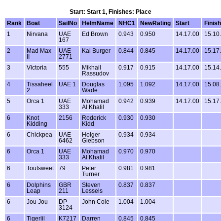
Start: Start 1, Finishes: Place
Rank
Boat
SailNo
HelmName
NHC1
NewRating
Start
Finish
1
Nirvana
UAE
Ed Brown
0.943
0.950
14.17.00
15.10
167
2
Mad Max
UAE
Kai Burger
0.844
0.845
14.17.00
15.17
II
2771
3
Victoria
555
Mikhail
0.917
0.915
14.17.00
15.14
Rassudov
4
Tissaheel
UAE 1
Douglas
1.095
1.092
14.17.00
15.08
2
Wade
5
Orca 1
UAE
Mohamad
0.942
0.939
14.17.00
15.17
333
Al Khalil
6
Knot
2156
Roderick
0.930
0.930
Kidding
Kidd
6
Chickpea
UAE
Holger
0.934
0.934
6462
Giebson
6
Orca 1
UAE
Mohamad
0.970
0.970
333
Al Khalil
6
Toutsweet
79
Peter
0.981
0.981
Turner
6
Dolphins
GBR
Steven
0.837
0.837
Leap
211
Lessels
6
Jou Jou
DP
John Cole
1.004
1.004
3124
6
Tigerlil
K7217
Darren
0.845
0.845