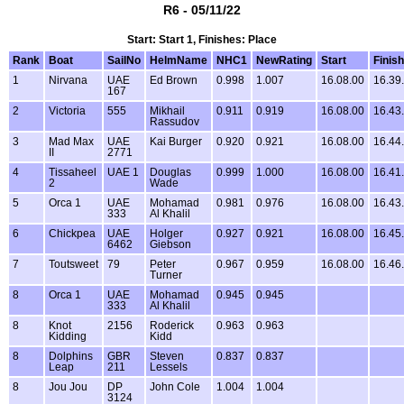
R6 - 05/11/22
Start: Start 1, Finishes: Place
Rank
Boat
SailNo
HelmName
NHC1
NewRating
Start
Finish
1
Nirvana
UAE
Ed Brown
0.998
1.007
16.08.00
16.39
167
2
Victoria
555
Mikhail
0.911
0.919
16.08.00
16.43
Rassudov
3
Mad Max
UAE
Kai Burger
0.920
0.921
16.08.00
16.44
II
2771
4
Tissaheel
UAE 1
Douglas
0.999
1.000
16.08.00
16.41
2
Wade
5
Orca 1
UAE
Mohamad
0.981
0.976
16.08.00
16.43
333
Al Khalil
6
Chickpea
UAE
Holger
0.927
0.921
16.08.00
16.45
6462
Giebson
7
Toutsweet
79
Peter
0.967
0.959
16.08.00
16.46
Turner
8
Orca 1
UAE
Mohamad
0.945
0.945
333
Al Khalil
8
Knot
2156
Roderick
0.963
0.963
Kidding
Kidd
8
Dolphins
GBR
Steven
0.837
0.837
Leap
211
Lessels
8
Jou Jou
DP
John Cole
1.004
1.004
3124