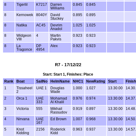
8
Tigerlil
K7217
Darren
0.845
0.845
Williams
8
Kernowek
8040Y
David
0.895
0.895
Stuckey
8
Natika
AC45
Devrim
1.025
1.025
Anadol
8
Widgeon
4
Martin
0.923
0.923
VIII
Pakvis
8
La
DP
Alex
0.923
0.923
Tragonce
4954
R7 - 17/12/22
Start: Start 1, Finishes: Place
Rank
Boat
SailNo
HelmName
NHC1
NewRating
Start
Finish
1
Tissaheel
UAE 1
Douglas
1.000
1.027
13.30.00
14.30
2
Wade
2
Orca 1
UAE
Mohamad
0.976
0.974
13.30.00
14.37
333
Al Khalil
3
Victoria
555
Mikhail
0.919
0.897
13.30.00
14.48
Rassudov
4
Nirvana
UAE
Ed Brown
1.007
0.968
13.30.00
14.50
167
5
Knot
2156
Roderick
0.963
0.937
13.30.00
14.57
Kidding
Kidd