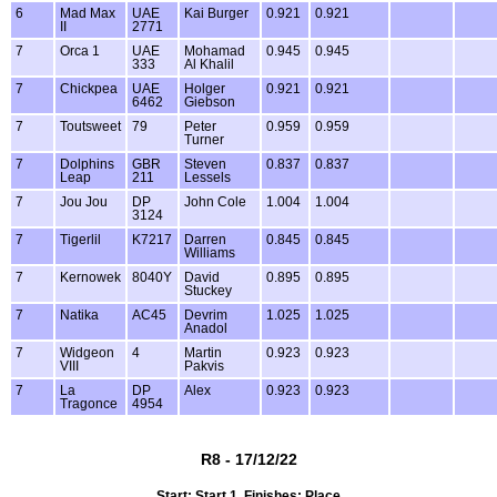
6
Mad Max
UAE
Kai Burger
0.921
0.921
II
2771
7
Orca 1
UAE
Mohamad
0.945
0.945
333
Al Khalil
7
Chickpea
UAE
Holger
0.921
0.921
6462
Giebson
7
Toutsweet
79
Peter
0.959
0.959
Turner
7
Dolphins
GBR
Steven
0.837
0.837
Leap
211
Lessels
7
Jou Jou
DP
John Cole
1.004
1.004
3124
7
Tigerlil
K7217
Darren
0.845
0.845
Williams
7
Kernowek
8040Y
David
0.895
0.895
Stuckey
7
Natika
AC45
Devrim
1.025
1.025
Anadol
7
Widgeon
4
Martin
0.923
0.923
VIII
Pakvis
7
La
DP
Alex
0.923
0.923
Tragonce
4954
R8 - 17/12/22
Start: Start 1, Finishes: Place