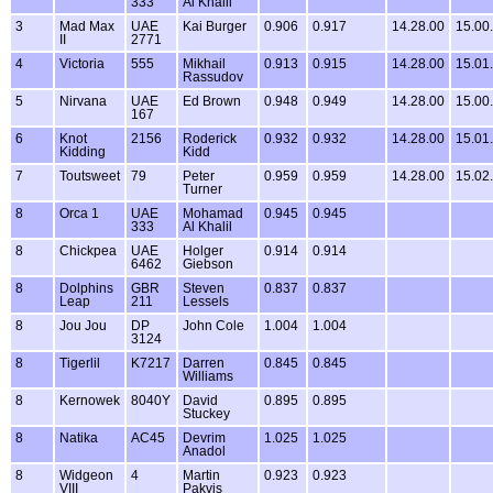
333
Al Khalil
3
Mad Max
UAE
Kai Burger
0.906
0.917
14.28.00
15.00
II
2771
4
Victoria
555
Mikhail
0.913
0.915
14.28.00
15.01
Rassudov
5
Nirvana
UAE
Ed Brown
0.948
0.949
14.28.00
15.00
167
6
Knot
2156
Roderick
0.932
0.932
14.28.00
15.01
Kidding
Kidd
7
Toutsweet
79
Peter
0.959
0.959
14.28.00
15.02
Turner
8
Orca 1
UAE
Mohamad
0.945
0.945
333
Al Khalil
8
Chickpea
UAE
Holger
0.914
0.914
6462
Giebson
8
Dolphins
GBR
Steven
0.837
0.837
Leap
211
Lessels
8
Jou Jou
DP
John Cole
1.004
1.004
3124
8
Tigerlil
K7217
Darren
0.845
0.845
Williams
8
Kernowek
8040Y
David
0.895
0.895
Stuckey
8
Natika
AC45
Devrim
1.025
1.025
Anadol
8
Widgeon
4
Martin
0.923
0.923
VIII
Pakvis