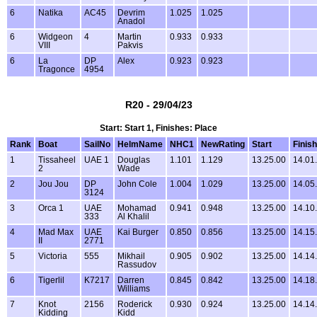
6
Natika
AC45
Devrim
1.025
1.025
Anadol
6
Widgeon
4
Martin
0.933
0.933
VIII
Pakvis
6
La
DP
Alex
0.923
0.923
Tragonce
4954
R20 - 29/04/23
Start: Start 1, Finishes: Place
Rank
Boat
SailNo
HelmName
NHC1
NewRating
Start
Finish
1
Tissaheel
UAE 1
Douglas
1.101
1.129
13.25.00
14.01
2
Wade
2
Jou Jou
DP
John Cole
1.004
1.029
13.25.00
14.05
3124
3
Orca 1
UAE
Mohamad
0.941
0.948
13.25.00
14.10
333
Al Khalil
4
Mad Max
UAE
Kai Burger
0.850
0.856
13.25.00
14.15
II
2771
5
Victoria
555
Mikhail
0.905
0.902
13.25.00
14.14
Rassudov
6
Tigerlil
K7217
Darren
0.845
0.842
13.25.00
14.18
Williams
7
Knot
2156
Roderick
0.930
0.924
13.25.00
14.14
Kidding
Kidd