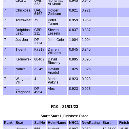
7
Orca 1
UAE
Mohamad
0.945
0.945
333
Al Khalil
7
Chickpea
UAE
Holger
0.921
0.921
6462
Giebson
7
Toutsweet
79
Peter
0.959
0.959
Turner
7
Dolphins
GBR
Steven
0.837
0.837
Leap
211
Lessels
7
Jou Jou
DP
John Cole
1.004
1.004
3124
7
Tigerlil
K7217
Darren
0.845
0.845
Williams
7
Kernowek
8040Y
David
0.895
0.895
Stuckey
7
Natika
AC45
Devrim
1.025
1.025
Anadol
7
Widgeon
4
Martin
0.923
0.923
VIII
Pakvis
7
La
DP
Alex
0.923
0.923
Tragonce
4954
R10 - 21/01/23
Start: Start 1, Finishes: Place
Rank
Boat
SailNo
HelmName
NHC1
NewRating
Start
Finish
1
Victoria
555
Mikhail
0.907
0.913
13.35.00
16.45