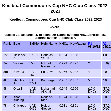
Keelboat Commodores Cup NHC Club Class 2022-
2023
Keelboat Commodores Cup NHC Club Class 2022-2023
Overall
Sailed: 24, Discards: 4, To count: 20, Rating system: NHC1, Entries: 16,
Scoring system: Appendix A
Rank
Boat
SailNo
HelmName
NHC1
NewRating
R1
R2
08/10/22
08/10
1st
Tissaheel
UAE 1
Douglas
0.934
1.138
1.0
1.0
2
Wade
2nd
Victoria
555
Mikhail
0.929
0.897
2.0
(6.0)
Rassudov
3rd
Nirvana
UAE
Ed Brown
0.966
0.932
4.0
3.0
167
4th
Mad Max
UAE
Kai Burger
0.967
0.867
5.0
4.0
II
2771
5th
Orca 1
UAE
Mohamad
0.945
0.966
(17.0
(17.0
333
Al Khalil
DNC)
DNC)
6th
Knot
2156
Roderick
0.974
0.928
6.0
2.0
Kidding
Kidd
7th
Chickpea
UAE
Holger
0.931
0.891
(17.0
(17.0
6462
Giebson
DNC)
DNC)