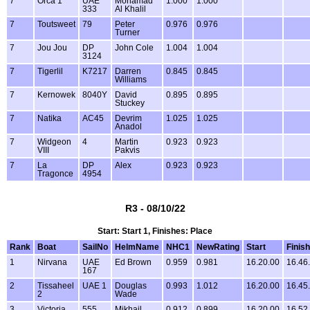
7
Orca 1
UAE
Mohamad
1.000
1.000
333
Al Khalil
7
Toutsweet
79
Peter
0.976
0.976
Turner
7
Jou Jou
DP
John Cole
1.004
1.004
3124
7
Tigerlil
K7217
Darren
0.845
0.845
Williams
7
Kernowek
8040Y
David
0.895
0.895
Stuckey
7
Natika
AC45
Devrim
1.025
1.025
Anadol
7
Widgeon
4
Martin
0.923
0.923
VIII
Pakvis
7
La
DP
Alex
0.923
0.923
Tragonce
4954
R3 - 08/10/22
Start: Start 1, Finishes: Place
Rank
Boat
SailNo
HelmName
NHC1
NewRating
Start
Finish
1
Nirvana
UAE
Ed Brown
0.959
0.981
16.20.00
16.46
167
2
Tissaheel
UAE 1
Douglas
0.993
1.012
16.20.00
16.45
2
Wade
3
Victoria
555
Mikhail
0.912
0.899
16.20.00
16.52