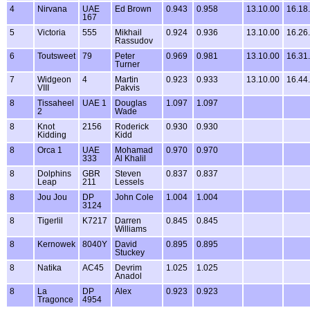
4
Nirvana
UAE
Ed Brown
0.943
0.958
13.10.00
16.18
167
5
Victoria
555
Mikhail
0.924
0.936
13.10.00
16.26
Rassudov
6
Toutsweet
79
Peter
0.969
0.981
13.10.00
16.31
Turner
7
Widgeon
4
Martin
0.923
0.933
13.10.00
16.44
VIII
Pakvis
8
Tissaheel
UAE 1
Douglas
1.097
1.097
2
Wade
8
Knot
2156
Roderick
0.930
0.930
Kidding
Kidd
8
Orca 1
UAE
Mohamad
0.970
0.970
333
Al Khalil
8
Dolphins
GBR
Steven
0.837
0.837
Leap
211
Lessels
8
Jou Jou
DP
John Cole
1.004
1.004
3124
8
Tigerlil
K7217
Darren
0.845
0.845
Williams
8
Kernowek
8040Y
David
0.895
0.895
Stuckey
8
Natika
AC45
Devrim
1.025
1.025
Anadol
8
La
DP
Alex
0.923
0.923
Tragonce
4954