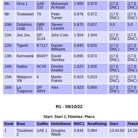
8th
Orca 1
UAE
Mohamad
1.000
0.970
(17.0
(17.0
333
Al Khalil
DNC)
DNC)
9th
Toutsweet
79
Peter
0.976
0.972
(17.0
(17.0
Turner
DNC)
DNC)
10th
Dolphins
GBR
Steven
0.870
0.837
3.0
5.0
Leap
211
Lessels
11th
Jou Jou
DP
John Cole
1.004
1.044
(17.0
(17.0
3124
DNC)
DNC)
12th
Tigerlil
K7217
Darren
0.845
0.835
(17.0
(17.0
Williams
DNC)
DNC)
13th
Kernowek
8040Y
David
0.895
0.874
(17.0
(17.0
Stuckey
DNC)
DNC)
14th
Natika
AC45
Devrim
1.025
1.006
(17.0
(17.0
Anadol
DNC)
DNC)
15th
Widgeon
4
Martin
0.923
0.933
(17.0
(17.0
VIII
Pakvis
DNC)
DNC)
16th
La
DP
Alex
0.923
0.890
(17.0
(17.0
Tragonce
4954
DNC)
DNC)
R1 - 08/10/22
Start: Start 1, Finishes: Place
Rank
Boat
SailNo
HelmName
NHC1
NewRating
Start
Finish
1
Tissaheel
UAE 1
Douglas
0.934
0.964
13.44.00
14.19
2
Wade