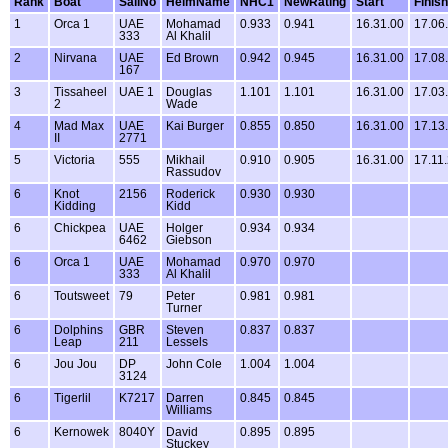
Rank
Boat
SailNo
HelmName
NHC1
NewRating
Start
Finish
1
Orca 1
UAE
Mohamad
0.933
0.941
16.31.00
17.06
333
Al Khalil
2
Nirvana
UAE
Ed Brown
0.942
0.945
16.31.00
17.08
167
3
Tissaheel
UAE 1
Douglas
1.101
1.101
16.31.00
17.03
2
Wade
4
Mad Max
UAE
Kai Burger
0.855
0.850
16.31.00
17.13
II
2771
5
Victoria
555
Mikhail
0.910
0.905
16.31.00
17.11
Rassudov
6
Knot
2156
Roderick
0.930
0.930
Kidding
Kidd
6
Chickpea
UAE
Holger
0.934
0.934
6462
Giebson
6
Orca 1
UAE
Mohamad
0.970
0.970
333
Al Khalil
6
Toutsweet
79
Peter
0.981
0.981
Turner
6
Dolphins
GBR
Steven
0.837
0.837
Leap
211
Lessels
6
Jou Jou
DP
John Cole
1.004
1.004
3124
6
Tigerlil
K7217
Darren
0.845
0.845
Williams
6
Kernowek
8040Y
David
0.895
0.895
Stuckey