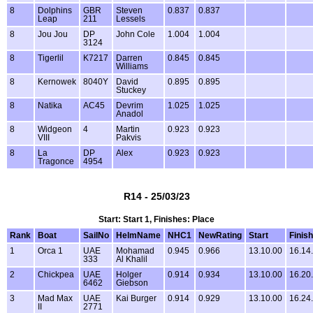
8
Dolphins
GBR
Steven
0.837
0.837
Leap
211
Lessels
8
Jou Jou
DP
John Cole
1.004
1.004
3124
8
Tigerlil
K7217
Darren
0.845
0.845
Williams
8
Kernowek
8040Y
David
0.895
0.895
Stuckey
8
Natika
AC45
Devrim
1.025
1.025
Anadol
8
Widgeon
4
Martin
0.923
0.923
VIII
Pakvis
8
La
DP
Alex
0.923
0.923
Tragonce
4954
R14 - 25/03/23
Start: Start 1, Finishes: Place
Rank
Boat
SailNo
HelmName
NHC1
NewRating
Start
Finish
1
Orca 1
UAE
Mohamad
0.945
0.966
13.10.00
16.14
333
Al Khalil
2
Chickpea
UAE
Holger
0.914
0.934
13.10.00
16.20
6462
Giebson
3
Mad Max
UAE
Kai Burger
0.914
0.929
13.10.00
16.24
II
2771