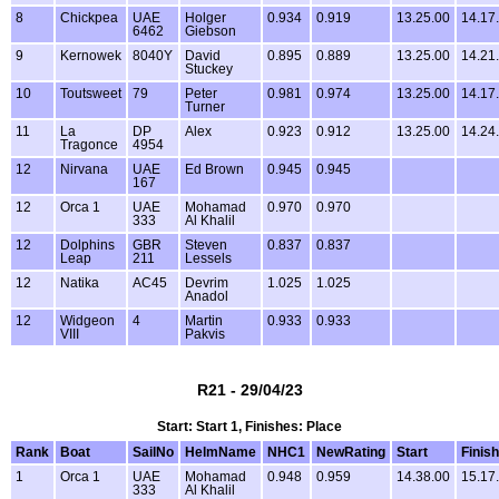
8
Chickpea
UAE
Holger
0.934
0.919
13.25.00
14.17
6462
Giebson
9
Kernowek
8040Y
David
0.895
0.889
13.25.00
14.21
Stuckey
10
Toutsweet
79
Peter
0.981
0.974
13.25.00
14.17
Turner
11
La
DP
Alex
0.923
0.912
13.25.00
14.24
Tragonce
4954
12
Nirvana
UAE
Ed Brown
0.945
0.945
167
12
Orca 1
UAE
Mohamad
0.970
0.970
333
Al Khalil
12
Dolphins
GBR
Steven
0.837
0.837
Leap
211
Lessels
12
Natika
AC45
Devrim
1.025
1.025
Anadol
12
Widgeon
4
Martin
0.933
0.933
VIII
Pakvis
R21 - 29/04/23
Start: Start 1, Finishes: Place
Rank
Boat
SailNo
HelmName
NHC1
NewRating
Start
Finish
1
Orca 1
UAE
Mohamad
0.948
0.959
14.38.00
15.17
333
Al Khalil