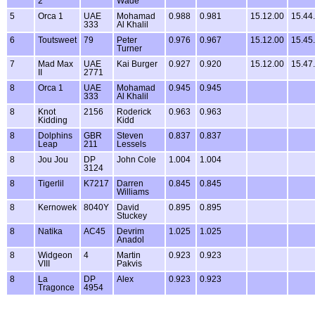
2
Wade
5
Orca 1
UAE
Mohamad
0.988
0.981
15.12.00
15.44
333
Al Khalil
6
Toutsweet
79
Peter
0.976
0.967
15.12.00
15.45
Turner
7
Mad Max
UAE
Kai Burger
0.927
0.920
15.12.00
15.47
II
2771
8
Orca 1
UAE
Mohamad
0.945
0.945
333
Al Khalil
8
Knot
2156
Roderick
0.963
0.963
Kidding
Kidd
8
Dolphins
GBR
Steven
0.837
0.837
Leap
211
Lessels
8
Jou Jou
DP
John Cole
1.004
1.004
3124
8
Tigerlil
K7217
Darren
0.845
0.845
Williams
8
Kernowek
8040Y
David
0.895
0.895
Stuckey
8
Natika
AC45
Devrim
1.025
1.025
Anadol
8
Widgeon
4
Martin
0.923
0.923
VIII
Pakvis
8
La
DP
Alex
0.923
0.923
Tragonce
4954