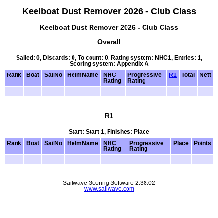
Keelboat Dust Remover 2026 - Club Class
Keelboat Dust Remover 2026 - Club Class
Overall
Sailed: 0, Discards: 0, To count: 0, Rating system: NHC1, Entries: 1,
Scoring system: Appendix A
Rank
Boat
SailNo
HelmName
NHC
Progressive
R1
Total
Nett
Rating
Rating
R1
Start: Start 1, Finishes: Place
Rank
Boat
SailNo
HelmName
NHC
Progressive
Place
Points
Rating
Rating
Sailwave Scoring Software 2.38.02
www.sailwave.com