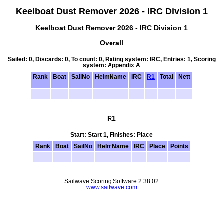
Keelboat Dust Remover 2026 - IRC Division 1
Keelboat Dust Remover 2026 - IRC Division 1
Overall
Sailed: 0, Discards: 0, To count: 0, Rating system: IRC, Entries: 1, Scoring
system: Appendix A
Rank
Boat
SailNo
HelmName
IRC
R1
Total
Nett
R1
Start: Start 1, Finishes: Place
Rank
Boat
SailNo
HelmName
IRC
Place
Points
Sailwave Scoring Software 2.38.02
www.sailwave.com