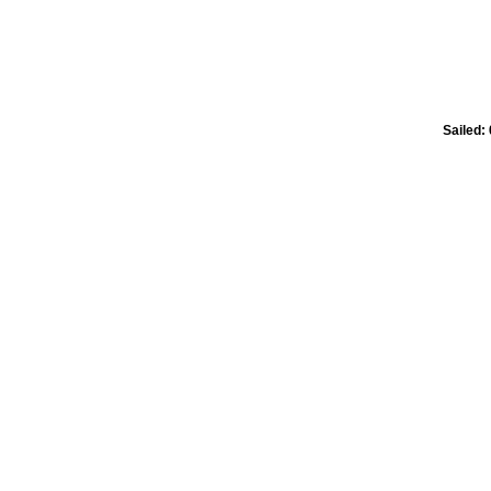
Sailed: