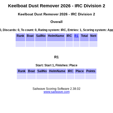
Keelboat Dust Remover 2026 - IRC Division 2
Keelboat Dust Remover 2026 - IRC Division 2
Overall
 0, Discards: 0, To count: 0, Rating system: IRC, Entries: 1, Scoring system: Ap
Rank
Boat
SailNo
HelmName
IRC
R1
Total
Nett
R1
Start: Start 1, Finishes: Place
Rank
Boat
SailNo
HelmName
IRC
Place
Points
Sailwave Scoring Software 2.38.02
www.sailwave.com