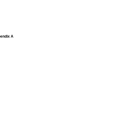
pendix A