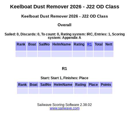
Keelboat Dust Remover 2026 - J22 OD Class
Keelboat Dust Remover 2026 - J22 OD Class
Overall
Sailed: 0, Discards: 0, To count: 0, Rating system: IRC, Entries: 1, Scoring
system: Appendix A
Rank
Boat
SailNo
HelmName
Rating
R1
Total
Nett
R1
Start: Start 1, Finishes: Place
Rank
Boat
SailNo
HelmName
Rating
Place
Points
Sailwave Scoring Software 2.38.02
www.sailwave.com