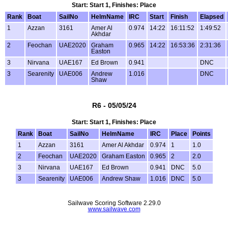
Start: Start 1, Finishes: Place
Rank
Boat
SailNo
HelmName
IRC
Start
Finish
Elapsed
1
Azzan
3161
Amer Al
0.974
14:22
16:11:52
1:49:52
Akhdar
2
Feochan
UAE2020
Graham
0.965
14:22
16:53:36
2:31:36
Easton
3
Nirvana
UAE167
Ed Brown
0.941
DNC
3
Searenity
UAE006
Andrew
1.016
DNC
Shaw
R6 - 05/05/24
Start: Start 1, Finishes: Place
Rank
Boat
SailNo
HelmName
IRC
Place
Points
1
Azzan
3161
Amer Al Akhdar
0.974
1
1.0
2
Feochan
UAE2020
Graham Easton
0.965
2
2.0
3
Nirvana
UAE167
Ed Brown
0.941
DNC
5.0
3
Searenity
UAE006
Andrew Shaw
1.016
DNC
5.0
Sailwave Scoring Software 2.29.0
www.sailwave.com