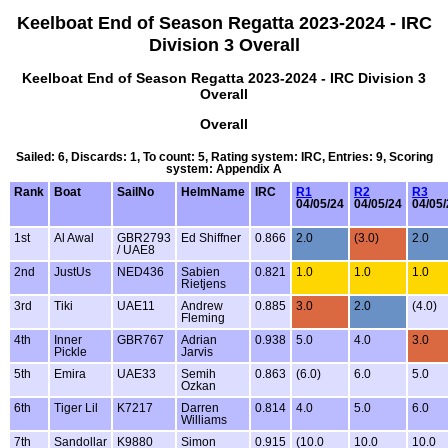
Keelboat End of Season Regatta 2023-2024 - IRC
Division 3 Overall
Keelboat End of Season Regatta 2023-2024 - IRC Division 3
Overall
Overall
Sailed: 6, Discards: 1, To count: 5, Rating system: IRC, Entries: 9, Scoring
system: Appendix A
Rank
Boat
SailNo
HelmName
IRC
R1
R2
R3
04/05/24
04/05/24
04/05/
1st
Al Awal
GBR2793
Ed Shiffner
0.866
2.0
(3.0)
2.0
/ UAE8
2nd
JustUs
NED436
Sabien
0.821
1.0
1.0
1.0
Rietjens
3rd
Tiki
UAE11
Andrew
0.885
3.0
2.0
(4.0)
Fleming
4th
Inner
GBR767
Adrian
0.938
5.0
4.0
3.0
Pickle
Jarvis
5th
Emira
UAE33
Semih
0.863
(6.0)
6.0
5.0
Ozkan
6th
Tiger Lil
K7217
Darren
0.814
4.0
5.0
6.0
Williams
7th
Sandollar
K9880
Simon
0.915
(10.0
10.0
10.0