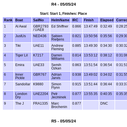
R4 - 05/05/24
Start: Start 1, Finishes: Place
Rank
Boat
SailNo
HelmName
IRC
Finish
Elapsed
Corre
1
Al Awal
GBR2793
Ed Shiffner
0.866
13:47:49
0:32:49
0:28:2
/ UAE8
2
JustUs
NED436
Sabien
0.821
13:50:56
0:35:56
0:29:3
Rietjens
3
Tiki
UAE11
Andrew
0.885
13:49:30
0:34:30
0:30:3
Fleming
4
Tiger Lil
K7217
Darren
0.814
13:53:12
0:38:12
0:31:0
Williams
5
Emira
UAE33
Semih
0.863
13:51:54
0:36:54
0:31:5
Ozkan
6
Inner
GBR767
Adrian
0.938
13:49:02
0:34:02
0:31:5
Pickle
Jarvis
7
Sandollar
K9880
Simon
0.915
13:51:44
0:36:44
0:33:3
Flynn
8
London
UAE2204
Petr
0.877
13:55:35
0:40:35
0:35:3
Dry
Jecminek
9
The J
FRA1335
Marc
0.877
DNC
Brochenin
R5 - 05/05/24