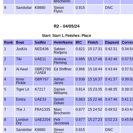
Brochenin
9
Sandollar
K9880
Simon
0.915
DNC
Flynn
R2 - 04/05/24
Start: Start 1, Finishes: Place
Rank
Boat
SailNo
HelmName
IRC
Finish
Elapsed
Corre
1
JustUs
NED436
Sabien
0.821
15:17:31
0:42:31
0:34:5
Rietjens
2
Tiki
UAE11
Andrew
0.885
15:17:46
0:42:46
0:37:5
Fleming
3
Al Awal
GBR2793
Ed Shiffner
0.866
15:18:44
0:43:44
0:37:5
/ UAE8
4
Inner
GBR767
Adrian
0.938
15:16:37
0:41:37
0:39:0
Pickle
Jarvis
5
Tiger Lil
K7217
Darren
0.814
15:23:35
0:48:35
0:39:3
Williams
6
Emira
UAE33
Semih
0.863
15:22:46
0:47:46
0:41:1
Ozkan
7
The J
FRA1335
Marc
0.877
15:24:52
0:49:52
0:43:4
Brochenin
8
London
UAE2204
Petr
0.877
15:27:23
0:52:23
0:45:5
Dry
Jecminek
9
Sandollar
K9880
Simon
0.915
DNC