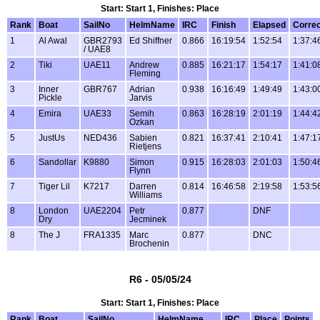
Start: Start 1, Finishes: Place
Rank
Boat
SailNo
HelmName
IRC
Finish
Elapsed
Corre
1
Al Awal
GBR2793
Ed Shiffner
0.866
16:19:54
1:52:54
1:37:4
/ UAE8
2
Tiki
UAE11
Andrew
0.885
16:21:17
1:54:17
1:41:0
Fleming
3
Inner
GBR767
Adrian
0.938
16:16:49
1:49:49
1:43:0
Pickle
Jarvis
4
Emira
UAE33
Semih
0.863
16:28:19
2:01:19
1:44:4
Ozkan
5
JustUs
NED436
Sabien
0.821
16:37:41
2:10:41
1:47:1
Rietjens
6
Sandollar
K9880
Simon
0.915
16:28:03
2:01:03
1:50:4
Flynn
7
Tiger Lil
K7217
Darren
0.814
16:46:58
2:19:58
1:53:5
Williams
8
London
UAE2204
Petr
0.877
DNF
Dry
Jecminek
8
The J
FRA1335
Marc
0.877
DNC
Brochenin
R6 - 05/05/24
Start: Start 1, Finishes: Place
Rank
Boat
SailNo
HelmName
IRC
Place
Points