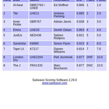
1
Al Awal
GBR2793 /
Ed Shiffner
0.866
1
1.0
UAE8
2
Tiki
UAE11
Andrew
0.885
2
2.0
Fleming
3
Inner
GBR767
Adrian Jarvis
0.938
3
3.0
Pickle
4
Emira
UAE33
Semih Ozkan
0.863
4
4.0
5
JustUs
NED436
Sabien
0.821
5
5.0
Rietjens
6
Sandollar
K9880
Simon Flynn
0.915
6
6.0
7
Tiger Lil
K7217
Darren
0.814
7
7.0
Williams
8
London
UAE2204
Petr Jecminek
0.877
DNF
10.0
Dry
8
The J
FRA1335
Marc
0.877
DNC
10.0
Brochenin
Sailwave Scoring Software 2.29.0
www.sailwave.com