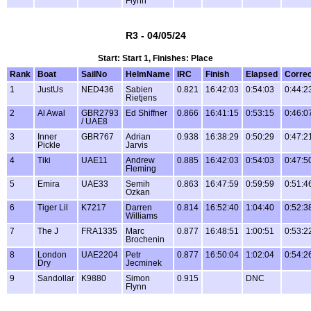
Flynn
R3 - 04/05/24
Start: Start 1, Finishes: Place
Rank
Boat
SailNo
HelmName
IRC
Finish
Elapsed
Corre
1
JustUs
NED436
Sabien
0.821
16:42:03
0:54:03
0:44:2
Rietjens
2
Al Awal
GBR2793
Ed Shiffner
0.866
16:41:15
0:53:15
0:46:0
/ UAE8
3
Inner
GBR767
Adrian
0.938
16:38:29
0:50:29
0:47:2
Pickle
Jarvis
4
Tiki
UAE11
Andrew
0.885
16:42:03
0:54:03
0:47:5
Fleming
5
Emira
UAE33
Semih
0.863
16:47:59
0:59:59
0:51:4
Ozkan
6
Tiger Lil
K7217
Darren
0.814
16:52:40
1:04:40
0:52:3
Williams
7
The J
FRA1335
Marc
0.877
16:48:51
1:00:51
0:53:2
Brochenin
8
London
UAE2204
Petr
0.877
16:50:04
1:02:04
0:54:2
Dry
Jecminek
9
Sandollar
K9880
Simon
0.915
DNC
Flynn