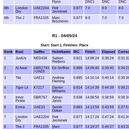
Flynn
DNC)
DNC
DNC
8th
London
UAE2204
Petr
0.877
7.0
8.0
8.0
Dry
Jecminek
9th
The J
FRA1335
Marc
0.877
8.0
7.0
7.0
Brochenin
R1 - 04/05/24
Start: Start 1, Finishes: Place
Rank
Boat
SailNo
HelmName
IRC
Finish
Elapsed
Corre
1
JustUs
NED436
Sabien
0.821
14:08:24
0:38:24
0:31:3
Rietjens
2
Al Awal
GBR2793
Ed Shiffner
0.866
14:09:40
0:39:40
0:34:2
/ UAE8
3
Tiki
UAE11
Andrew
0.885
14:10:14
0:40:14
0:35:3
Fleming
4
Tiger Lil
K7217
Darren
0.814
14:14:39
0:44:39
0:36:2
Williams
5
Inner
GBR767
Adrian
0.938
14:08:59
0:38:59
0:36:3
Pickle
Jarvis
6
Emira
UAE33
Semih
0.863
14:13:59
0:43:59
0:37:5
Ozkan
7
London
UAE2204
Petr
0.877
14:17:24
0:47:24
0:41:3
Dry
Jecminek
8
The J
FRA1335
Marc
0.877
14:19:37
0:49:37
0:43:3