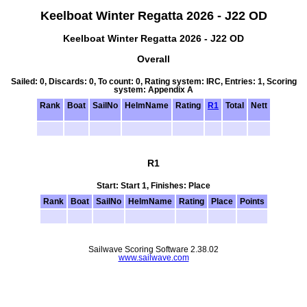
Keelboat Winter Regatta 2026 - J22 OD
Keelboat Winter Regatta 2026 - J22 OD
Overall
Sailed: 0, Discards: 0, To count: 0, Rating system: IRC, Entries: 1, Scoring
system: Appendix A
Rank
Boat
SailNo
HelmName
Rating
R1
Total
Nett
R1
Start: Start 1, Finishes: Place
Rank
Boat
SailNo
HelmName
Rating
Place
Points
Sailwave Scoring Software 2.38.02
www.sailwave.com