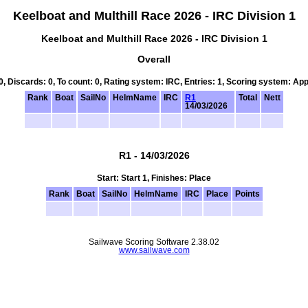
Keelboat and Multhill Race 2026 - IRC Division 1
Keelboat and Multhill Race 2026 - IRC Division 1
Overall
 0, Discards: 0, To count: 0, Rating system: IRC, Entries: 1, Scoring system: Ap
Rank
Boat
SailNo
HelmName
IRC
R1
Total
Nett
14/03/2026
R1 - 14/03/2026
Start: Start 1, Finishes: Place
Rank
Boat
SailNo
HelmName
IRC
Place
Points
Sailwave Scoring Software 2.38.02
www.sailwave.com