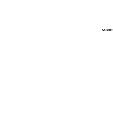
Sailed: