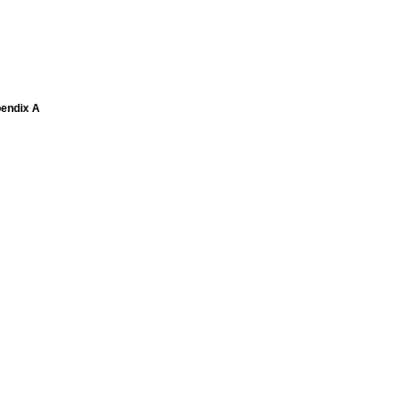
pendix A