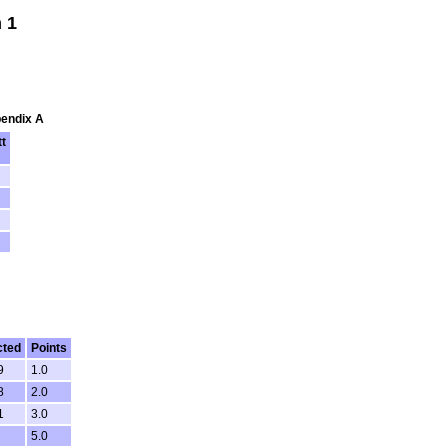
 1
pendix A
t
cted
Points
9
1.0
8
2.0
1
3.0
5.0