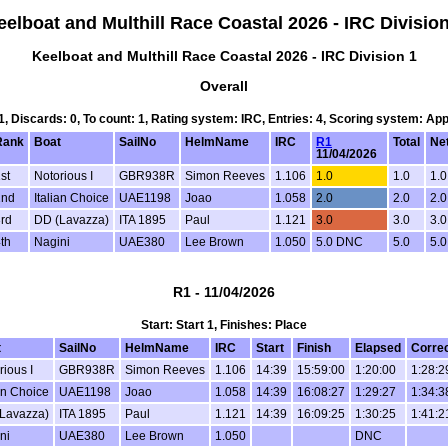
eelboat and Multhill Race Coastal 2026 - IRC Division
Keelboat and Multhill Race Coastal 2026 - IRC Division 1
Overall
 1, Discards: 0, To count: 1, Rating system: IRC, Entries: 4, Scoring system: Ap
Rank
Boat
SailNo
HelmName
IRC
R1
Total
Net
11/04/2026
st
Notorious I
GBR938R
Simon Reeves
1.106
1.0
1.0
1.0
2nd
Italian Choice
UAE1198
Joao
1.058
2.0
2.0
2.0
rd
DD (Lavazza)
ITA 1895
Paul
1.121
3.0
3.0
3.0
th
Nagini
UAE380
Lee Brown
1.050
5.0 DNC
5.0
5.0
R1 - 11/04/2026
Start: Start 1, Finishes: Place
t
SailNo
HelmName
IRC
Start
Finish
Elapsed
Corre
rious I
GBR938R
Simon Reeves
1.106
14:39
15:59:00
1:20:00
1:28:2
ian Choice
UAE1198
Joao
1.058
14:39
16:08:27
1:29:27
1:34:3
Lavazza)
ITA 1895
Paul
1.121
14:39
16:09:25
1:30:25
1:41:2
ni
UAE380
Lee Brown
1.050
DNC