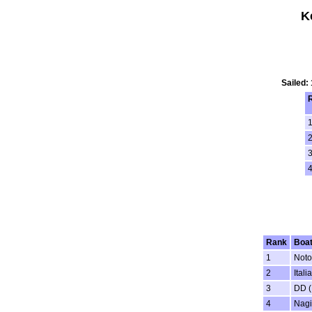
K
Sailed:
1
3
4
Rank
Boa
1
Noto
2
Ital
3
DD (
4
Nagi