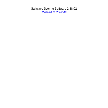
Sailwave Scoring Software 2.38.02
www.sailwave.com