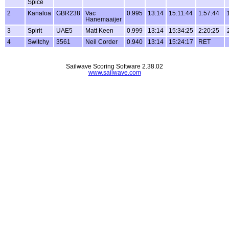
Spice
2
Kanaloa
GBR238
Vac
0.995
13:14
15:11:44
1:57:44
Hanemaaijer
3
Spirit
UAE5
Matt Keen
0.999
13:14
15:34:25
2:20:25
4
Switchy
3561
Neil Corder
0.940
13:14
15:24:17
RET
Sailwave Scoring Software 2.38.02
www.sailwave.com