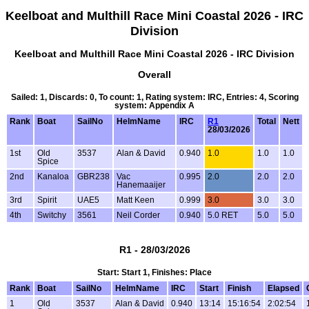
Keelboat and Multhill Race Mini Coastal 2026 - IRC
Division
Keelboat and Multhill Race Mini Coastal 2026 - IRC Division
Overall
Sailed: 1, Discards: 0, To count: 1, Rating system: IRC, Entries: 4, Scoring
system: Appendix A
Rank
Boat
SailNo
HelmName
IRC
R1
Total
Nett
28/03/2026
1st
Old
3537
Alan & David
0.940
1.0
1.0
1.0
Spice
2nd
Kanaloa
GBR238
Vac
0.995
2.0
2.0
2.0
Hanemaaijer
3rd
Spirit
UAE5
Matt Keen
0.999
3.0
3.0
3.0
4th
Switchy
3561
Neil Corder
0.940
5.0 RET
5.0
5.0
R1 - 28/03/2026
Start: Start 1, Finishes: Place
Rank
Boat
SailNo
HelmName
IRC
Start
Finish
Elapsed
1
Old
3537
Alan & David
0.940
13:14
15:16:54
2:02:54