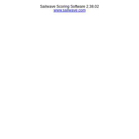
Sailwave Scoring Software 2.38.02
www.sailwave.com