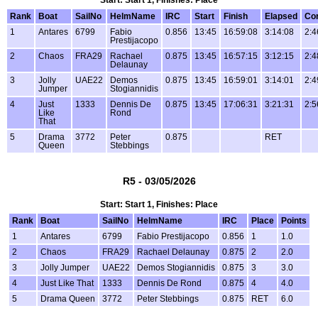
Start: Start 1, Finishes: Place
Rank
Boat
SailNo
HelmName
IRC
Start
Finish
Elapsed
Co
1
Antares
6799
Fabio
0.856
13:45
16:59:08
3:14:08
2:4
Prestijacopo
2
Chaos
FRA29
Rachael
0.875
13:45
16:57:15
3:12:15
2:4
Delaunay
3
Jolly
UAE22
Demos
0.875
13:45
16:59:01
3:14:01
2:4
Jumper
Stogiannidis
4
Just
1333
Dennis De
0.875
13:45
17:06:31
3:21:31
2:5
Like
Rond
That
5
Drama
3772
Peter
0.875
RET
Queen
Stebbings
R5 - 03/05/2026
Start: Start 1, Finishes: Place
Rank
Boat
SailNo
HelmName
IRC
Place
Points
1
Antares
6799
Fabio Prestijacopo
0.856
1
1.0
2
Chaos
FRA29
Rachael Delaunay
0.875
2
2.0
3
Jolly Jumper
UAE22
Demos Stogiannidis
0.875
3
3.0
4
Just Like That
1333
Dennis De Rond
0.875
4
4.0
5
Drama Queen
3772
Peter Stebbings
0.875
RET
6.0