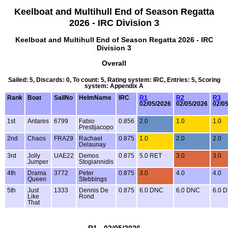
Keelboat and Multihull End of Season Regatta
2026 - IRC Division 3
Keelboat and Multihull End of Season Regatta 2026 - IRC
Division 3
Overall
Sailed: 5, Discards: 0, To count: 5, Rating system: IRC, Entries: 5, Scoring
system: Appendix A
Rank
Boat
SailNo
HelmName
IRC
R1
R2
R3
02/05/2026
02/05/2026
02/0
1st
Antares
6799
Fabio
0.856
2.0
1.0
1.0
Prestijacopo
2nd
Chaos
FRA29
Rachael
0.875
1.0
2.0
2.0
Delaunay
3rd
Jolly
UAE22
Demos
0.875
5.0 RET
3.0
3.0
Jumper
Stogiannidis
4th
Drama
3772
Peter
0.875
3.0
4.0
4.0
Queen
Stebbings
5th
Just
1333
Dennis De
0.875
6.0 DNC
6.0 DNC
6.0 
Like
Rond
That
R1 - 02/05/2026