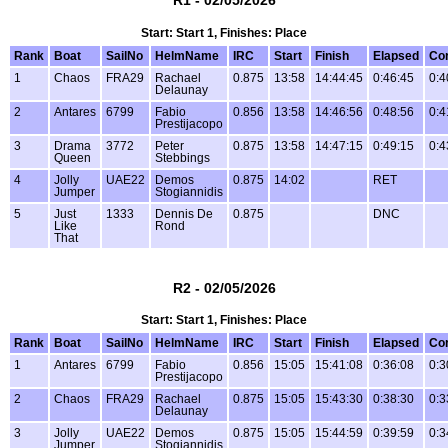
Start: Start 1, Finishes: Place
Rank
Boat
SailNo
HelmName
IRC
Start
Finish
Elapsed
Co
1
Chaos
FRA29
Rachael
0.875
13:58
14:44:45
0:46:45
0:4
Delaunay
2
Antares
6799
Fabio
0.856
13:58
14:46:56
0:48:56
0:4
Prestijacopo
3
Drama
3772
Peter
0.875
13:58
14:47:15
0:49:15
0:4
Queen
Stebbings
4
Jolly
UAE22
Demos
0.875
14:02
RET
Jumper
Stogiannidis
5
Just
1333
Dennis De
0.875
DNC
Like
Rond
That
R2 - 02/05/2026
Start: Start 1, Finishes: Place
Rank
Boat
SailNo
HelmName
IRC
Start
Finish
Elapsed
Co
1
Antares
6799
Fabio
0.856
15:05
15:41:08
0:36:08
0:3
Prestijacopo
2
Chaos
FRA29
Rachael
0.875
15:05
15:43:30
0:38:30
0:3
Delaunay
3
Jolly
UAE22
Demos
0.875
15:05
15:44:59
0:39:59
0:3
Jumper
Stogiannidis