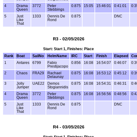
4
Drama
3772
Peter
0.875
15:05
15:46:01
0:41:01
0:3
Queen
Stebbings
5
Just
1333
Dennis De
0.875
DNC
Like
Rond
That
R3 - 02/05/2026
Start: Start 1, Finishes: Place
Rank
Boat
SailNo
HelmName
IRC
Start
Finish
Elapsed
Co
1
Antares
6799
Fabio
0.856
16:08
16:54:07
0:46:07
0:3
Prestijacopo
2
Chaos
FRA29
Rachael
0.875
16:08
16:53:12
0:45:12
0:3
Delaunay
3
Jolly
UAE22
Demos
0.875
16:08
16:54:31
0:46:31
0:4
Jumper
Stogiannidis
4
Drama
3772
Peter
0.875
16:08
16:56:56
0:48:56
0:4
Queen
Stebbings
5
Just
1333
Dennis De
0.875
DNC
Like
Rond
That
R4 - 03/05/2026