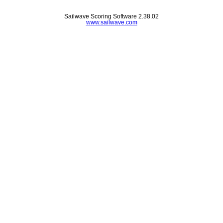
Sailwave Scoring Software 2.38.02
www.sailwave.com