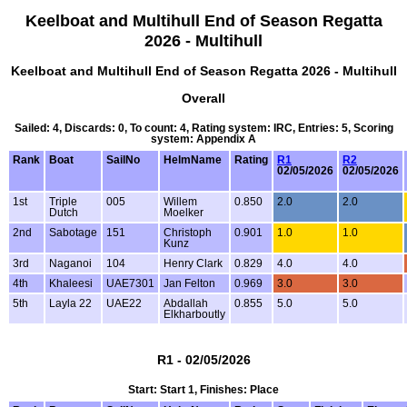
Keelboat and Multihull End of Season Regatta
2026 - Multihull
Keelboat and Multihull End of Season Regatta 2026 - Multihull
Overall
Sailed: 4, Discards: 0, To count: 4, Rating system: IRC, Entries: 5, Scoring
system: Appendix A
Rank
Boat
SailNo
HelmName
Rating
R1
R2
02/05/2026
02/05/2026
1st
Triple
005
Willem
0.850
2.0
2.0
Dutch
Moelker
2nd
Sabotage
151
Christoph
0.901
1.0
1.0
Kunz
3rd
Naganoi
104
Henry Clark
0.829
4.0
4.0
4th
Khaleesi
UAE7301
Jan Felton
0.969
3.0
3.0
5th
Layla 22
UAE22
Abdallah
0.855
5.0
5.0
Elkharboutly
R1 - 02/05/2026
Start: Start 1, Finishes: Place