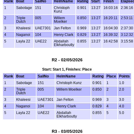
Rank
Boat
SailNo
HelmName
Rating
Start
Finish
Elapse
1
Sabotage
151
Christoph
0.901
13:27
16:03:16
2:36:16
Kunz
2
Triple
005
Willem
0.850
13:27
16:20:11
2:53:11
Dutch
Moelker
3
Khaleesi
UAE7301
Jan Felton
0.969
13:27
16:04:30
2:37:30
4
Naganoi
104
Henry Clark
0.829
13:27
16:39:32
3:12:32
5
Layla 22
UAE22
Abdallah
0.855
13:27
16:42:58
3:15:58
Elkharboutly
R2 - 02/05/2026
Start: Start 1, Finishes: Place
Rank
Boat
SailNo
HelmName
Rating
Place
Points
1
Sabotage
151
Christoph Kunz
0.901
1
1.0
2
Triple
005
Willem Moelker
0.850
2
2.0
Dutch
3
Khaleesi
UAE7301
Jan Felton
0.969
3
3.0
4
Naganoi
104
Henry Clark
0.829
4
4.0
5
Layla 22
UAE22
Abdallah
0.855
5
5.0
Elkharboutly
R3 - 03/05/2026