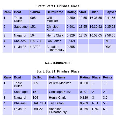
Start: Start 1, Finishes: Place
Rank
Boat
SailNo
HelmName
Rating
Start
Finish
Elapse
1
Triple
005
Willem
0.850
13:55
16:36:55
2:41:55
Dutch
Moelker
2
Sabotage
151
Christoph
0.901
13:55
16:30:52
2:35:52
Kunz
3
Naganoi
104
Henry Clark
0.829
13:55
16:53:05
2:58:05
4
Khaleesi
UAE7301
Jan Felton
0.969
RET
5
Layla 22
UAE22
Abdallah
0.855
DNC
Elkharboutly
R4 - 03/05/2026
Start: Start 1, Finishes: Place
Rank
Boat
SailNo
HelmName
Rating
Place
Points
1
Triple
005
Willem Moelker
0.850
1
1.0
Dutch
2
Sabotage
151
Christoph Kunz
0.901
2
2.0
3
Naganoi
104
Henry Clark
0.829
3
3.0
4
Khaleesi
UAE7301
Jan Felton
0.969
RET
5.0
5
Layla 22
UAE22
Abdallah
0.855
DNC
6.0
Elkharboutly