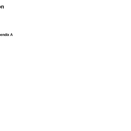
on
pendix A