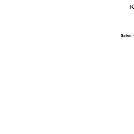
K
Sailed: