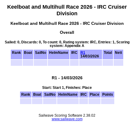
Keelboat and Multihull Race 2026 - IRC Cruiser
Division
Keelboat and Multihull Race 2026 - IRC Cruiser Division
Overall
Sailed: 0, Discards: 0, To count: 0, Rating system: IRC, Entries: 1, Scoring
system: Appendix A
Rank
Boat
SailNo
HelmName
IRC
R1
Total
Nett
14/03/2026
R1 - 14/03/2026
Start: Start 1, Finishes: Place
Rank
Boat
SailNo
HelmName
IRC
Place
Points
Sailwave Scoring Software 2.38.02
www.sailwave.com