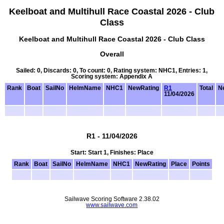
Keelboat and Multihull Race Coastal 2026 - Club
Class
Keelboat and Multihull Race Coastal 2026 - Club Class
Overall
Sailed: 0, Discards: 0, To count: 0, Rating system: NHC1, Entries: 1,
Scoring system: Appendix A
Rank
Boat
SailNo
HelmName
NHC1
NewRating
R1
Total
Ne
11/04/2026
R1 - 11/04/2026
Start: Start 1, Finishes: Place
Rank
Boat
SailNo
HelmName
NHC1
NewRating
Place
Points
Sailwave Scoring Software 2.38.02
www.sailwave.com