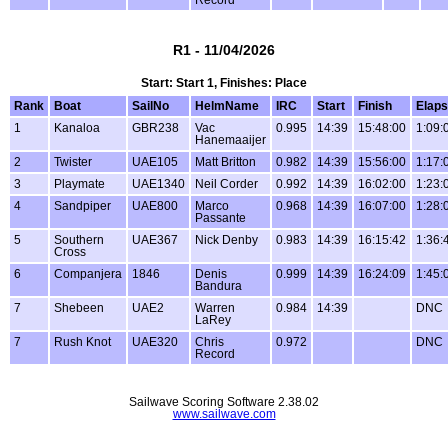
R1 - 11/04/2026
Start: Start 1, Finishes: Place
Rank
Boat
SailNo
HelmName
IRC
Start
Finish
Elap
1
Kanaloa
GBR238
Vac
0.995
14:39
15:48:00
1:09:
Hanemaaijer
2
Twister
UAE105
Matt Britton
0.982
14:39
15:56:00
1:17:
3
Playmate
UAE1340
Neil Corder
0.992
14:39
16:02:00
1:23:
4
Sandpiper
UAE800
Marco
0.968
14:39
16:07:00
1:28:
Passante
5
Southern
UAE367
Nick Denby
0.983
14:39
16:15:42
1:36:
Cross
6
Companjera
1846
Denis
0.999
14:39
16:24:09
1:45:
Bandura
7
Shebeen
UAE2
Warren
0.984
14:39
DNC
LaRey
7
Rush Knot
UAE320
Chris
0.972
DNC
Record
Sailwave Scoring Software 2.38.02
www.sailwave.com