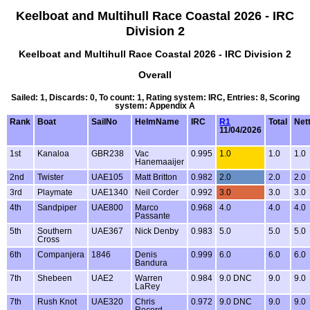
Keelboat and Multihull Race Coastal 2026 - IRC
Division 2
Keelboat and Multihull Race Coastal 2026 - IRC Division 2
Overall
Sailed: 1, Discards: 0, To count: 1, Rating system: IRC, Entries: 8, Scoring
system: Appendix A
Rank
Boat
SailNo
HelmName
IRC
R1
Total
Net
11/04/2026
1st
Kanaloa
GBR238
Vac
0.995
1.0
1.0
1.0
Hanemaaijer
2nd
Twister
UAE105
Matt Britton
0.982
2.0
2.0
2.0
3rd
Playmate
UAE1340
Neil Corder
0.992
3.0
3.0
3.0
4th
Sandpiper
UAE800
Marco
0.968
4.0
4.0
4.0
Passante
5th
Southern
UAE367
Nick Denby
0.983
5.0
5.0
5.0
Cross
6th
Companjera
1846
Denis
0.999
6.0
6.0
6.0
Bandura
7th
Shebeen
UAE2
Warren
0.984
9.0 DNC
9.0
9.0
LaRey
7th
Rush Knot
UAE320
Chris
0.972
9.0 DNC
9.0
9.0
Record