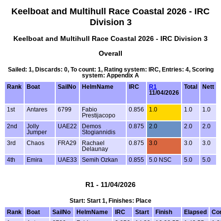
Keelboat and Multihull Race Coastal 2026 - IRC
Division 3
Keelboat and Multihull Race Coastal 2026 - IRC Division 3
Overall
Sailed: 1, Discards: 0, To count: 1, Rating system: IRC, Entries: 4, Scoring
system: Appendix A
Rank
Boat
SailNo
HelmName
IRC
R1
Total
Nett
11/04/2026
1st
Antares
6799
Fabio
0.856
1.0
1.0
1.0
Prestijacopo
2nd
Jolly
UAE22
Demos
0.875
2.0
2.0
2.0
Jumper
Stogiannidis
3rd
Chaos
FRA29
Rachael
0.875
3.0
3.0
3.0
Delaunay
4th
Emira
UAE33
Semih Ozkan
0.855
5.0 NSC
5.0
5.0
R1 - 11/04/2026
Start: Start 1, Finishes: Place
Rank
Boat
SailNo
HelmName
IRC
Start
Finish
Elapsed
Co