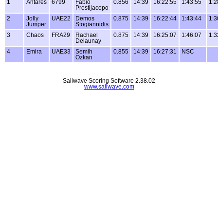
1
Antares
6799
Fabio
0.856
14:39
16:22:55
1:43:55
1:2
Prestijacopo
2
Jolly
UAE22
Demos
0.875
14:39
16:22:44
1:43:44
1:3
Jumper
Stogiannidis
3
Chaos
FRA29
Rachael
0.875
14:39
16:25:07
1:46:07
1:3
Delaunay
4
Emira
UAE33
Semih
0.855
14:39
16:27:31
NSC
Ozkan
Sailwave Scoring Software 2.38.02
www.sailwave.com