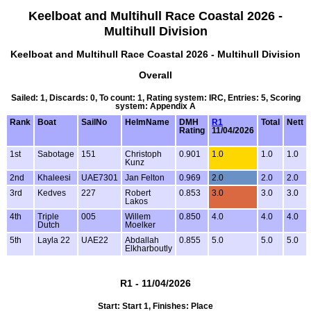
Keelboat and Multihull Race Coastal 2026 -
Multihull Division
Keelboat and Multihull Race Coastal 2026 - Multihull Division
Overall
Sailed: 1, Discards: 0, To count: 1, Rating system: IRC, Entries: 5, Scoring
system: Appendix A
Rank
Boat
SailNo
HelmName
DMH
R1
Total
Nett
Rating
11/04/2026
1st
Sabotage
151
Christoph
0.901
1.0
1.0
1.0
Kunz
2nd
Khaleesi
UAE7301
Jan Felton
0.969
2.0
2.0
2.0
3rd
Kedves
227
Robert
0.853
3.0
3.0
3.0
Lakos
4th
Triple
005
Willem
0.850
4.0
4.0
4.0
Dutch
Moelker
5th
Layla 22
UAE22
Abdallah
0.855
5.0
5.0
5.0
Elkharboutly
R1 - 11/04/2026
Start: Start 1, Finishes: Place