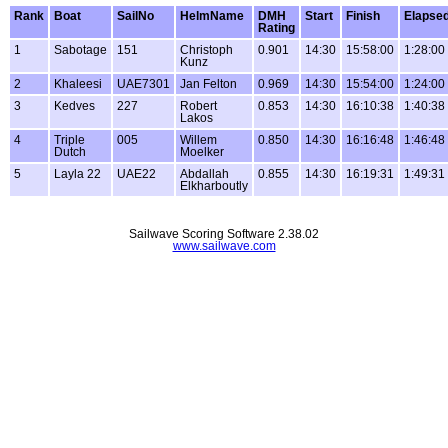
Rank
Boat
SailNo
HelmName
DMH
Start
Finish
Elapse
Rating
1
Sabotage
151
Christoph
0.901
14:30
15:58:00
1:28:00
Kunz
2
Khaleesi
UAE7301
Jan Felton
0.969
14:30
15:54:00
1:24:00
3
Kedves
227
Robert
0.853
14:30
16:10:38
1:40:38
Lakos
4
Triple
005
Willem
0.850
14:30
16:16:48
1:46:48
Dutch
Moelker
5
Layla 22
UAE22
Abdallah
0.855
14:30
16:19:31
1:49:31
Elkharboutly
Sailwave Scoring Software 2.38.02
www.sailwave.com