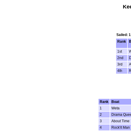
Kee
Sailed: 
Rank
B
1st
W
2nd
D
3rd
A
4th
R
Rank
Boat
1
Weta
2
Drama Que
3
About Time
4
Rock'it Man