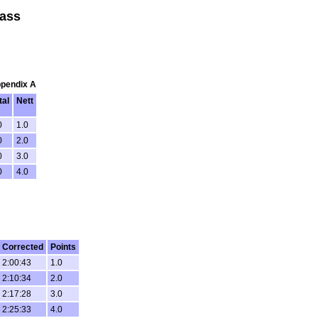
lass
ppendix A
tal
Nett
0
1.0
0
2.0
0
3.0
0
4.0
Corrected
Points
2:00:43
1.0
2:10:34
2.0
2:17:28
3.0
2:25:33
4.0