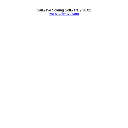
Sailwave Scoring Software 2.38.02
www.sailwave.com