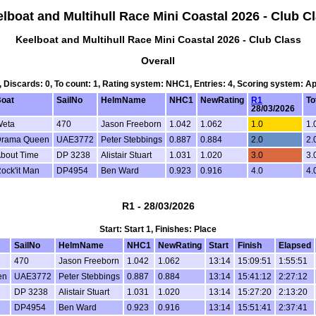
lboat and Multihull Race Mini Coastal 2026 - Club C
Keelboat and Multihull Race Mini Coastal 2026 - Club Class
Overall
1, Discards: 0, To count: 1, Rating system: NHC1, Entries: 4, Scoring system: A
oat
SailNo
HelmName
NHC1
NewRating
R1
To
28/03/2026
eta
470
Jason Freeborn
1.042
1.062
1.0
1.
rama Queen
UAE3772
Peter Stebbings
0.887
0.884
2.0
2.
bout Time
DP 3238
Alistair Stuart
1.031
1.020
3.0
3.
ock'it Man
DP4954
Ben Ward
0.923
0.916
4.0
4.
R1 - 28/03/2026
Start: Start 1, Finishes: Place
SailNo
HelmName
NHC1
NewRating
Start
Finish
Elapsed
470
Jason Freeborn
1.042
1.062
13:14
15:09:51
1:55:51
en
UAE3772
Peter Stebbings
0.887
0.884
13:14
15:41:12
2:27:12
DP 3238
Alistair Stuart
1.031
1.020
13:14
15:27:20
2:13:20
DP4954
Ben Ward
0.923
0.916
13:14
15:51:41
2:37:41