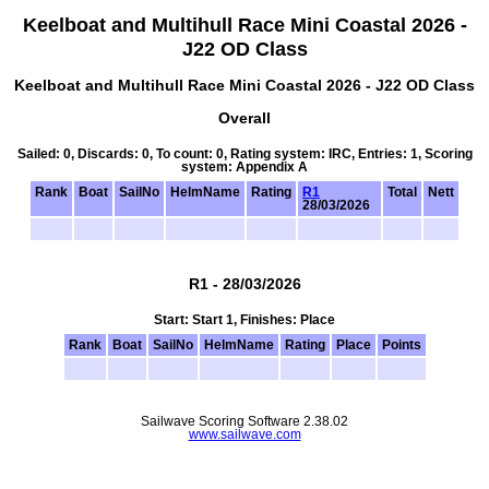
Keelboat and Multihull Race Mini Coastal 2026 -
J22 OD Class
Keelboat and Multihull Race Mini Coastal 2026 - J22 OD Class
Overall
Sailed: 0, Discards: 0, To count: 0, Rating system: IRC, Entries: 1, Scoring
system: Appendix A
Rank
Boat
SailNo
HelmName
Rating
R1
Total
Nett
28/03/2026
R1 - 28/03/2026
Start: Start 1, Finishes: Place
Rank
Boat
SailNo
HelmName
Rating
Place
Points
Sailwave Scoring Software 2.38.02
www.sailwave.com