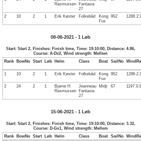
Rasmussen
Fantasia
27
2
10
2
1
Erik Køster
Folkebåd
Kong
952
1288.2,
Fus
08-06-2021 - 1 Løb
Start: Start 2, Finishes: Finish time, Time: 19:10:00, Distance: 4.86,
Course: A-Dx2, Wind strength: Mellem
Rank
BowNo
Start
Løb
Helm
Class
Boat
SailNo
WindRa
1
10
2
1
Erik Køster
Folkebåd
Kong
952
1288.2,
Fus
2
24
2
1
Bjarne H.
Jeanneau
Midji
67
1197.0,
Rasmussen
Fantasia
27
15-06-2021 - 1 Løb
Start: Start 2, Finishes: Finish time, Time: 19:10:00, Distance: 3.32,
Course: D-Gx1, Wind strength: Mellem
Rank
BowNo
Start
Løb
Helm
Class
Boat
SailNo
WindRa