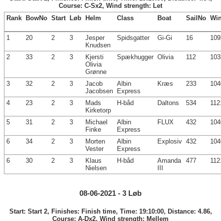
Course: C-Sx2, Wind strength: Let
Rank
BowNo
Start
Løb
Helm
Class
Boat
SailNo
Wi
1
20
2
3
Jesper
Spidsgatter
Gi-Gi
16
109
Knudsen
2
33
2
3
Kjersti
Spækhugger
Olivia
112
103
Olivia
Grønne
3
32
2
3
Jacob
Albin
Kræs
233
104
Jacobsen
Express
4
23
2
3
Mads
H-båd
Daltons
534
112
Kirketorp
5
31
2
3
Michael
Albin
FLUX
432
104
Finke
Express
6
34
2
3
Morten
Albin
Explosiv
432
104
Vester
Express
6
30
2
3
Klaus
H-båd
Amanda
477
112
Nielsen
III
08-06-2021 - 3 Løb
Start: Start 2, Finishes: Finish time, Time: 19:10:00, Distance: 4.86,
Course: A-Dx2, Wind strength: Mellem