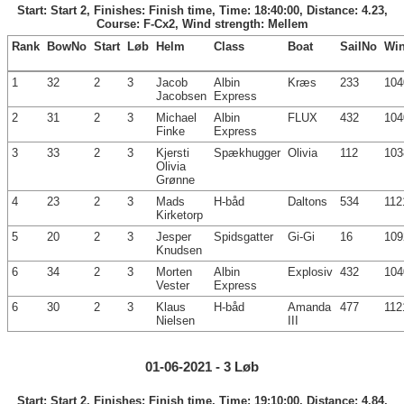
Start: Start 2, Finishes: Finish time, Time: 18:40:00, Distance: 4.23,
Course: F-Cx2, Wind strength: Mellem
Rank
BowNo
Start
Løb
Helm
Class
Boat
SailNo
Wi
1
32
2
3
Jacob
Albin
Kræs
233
104
Jacobsen
Express
2
31
2
3
Michael
Albin
FLUX
432
104
Finke
Express
3
33
2
3
Kjersti
Spækhugger
Olivia
112
103
Olivia
Grønne
4
23
2
3
Mads
H-båd
Daltons
534
112
Kirketorp
5
20
2
3
Jesper
Spidsgatter
Gi-Gi
16
109
Knudsen
6
34
2
3
Morten
Albin
Explosiv
432
104
Vester
Express
6
30
2
3
Klaus
H-båd
Amanda
477
112
Nielsen
III
01-06-2021 - 3 Løb
Start: Start 2, Finishes: Finish time, Time: 19:10:00, Distance: 4.84,