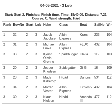
04-05-2021 - 3 Løb
Start: Start 2, Finishes: Finish time, Time: 18:40:00, Distance: 7.21,
Course: C, Wind strength: Hård
Rank
BowNo
Start
Løb
Helm
Class
Boat
SailNo
Wi
1
32
2
3
Jacob
Albin
Kræs
233
104
Jacobsen
Express
2
31
2
3
Michael
Albin
FLUX
432
104
Finke
Express
3
33
2
3
Kjersti
Spækhugger
Olivia
112
103
Olivia
Grønne
3
20
2
3
Jesper
Spidsgatter
Gi-Gi
16
109
Knudsen
3
23
2
3
Mads
H-båd
Daltons
534
112
Kirketorp
3
34
2
3
Morten
Albin
Explosiv
432
104
Vester
Express
3
30
2
3
Klaus
H-båd
Amanda
477
112
Nielsen
III