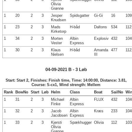
Olivia
Grønne
1
20
2
3
Jesper
Spidsgatter
Gi-Gi
16
109
Knudsen
1
23
2
3
Mads
H-båd
Daltons
534
112
Kirketorp
1
34
2
3
Morten
Albin
Explosiv
432
104
Vester
Express
1
30
2
3
Klaus
H-båd
Amanda
477
112
Nielsen
III
04-09-2021 B - 3 Løb
Start: Start 2, Finishes: Finish time, Time: 14:00:00, Distance: 3.81,
Course: S-cx1, Wind strength: Mellem
Rank
BowNo
Start
Løb
Helm
Class
Boat
SailNo
Wi
1
31
2
3
Michael
Albin
FLUX
432
104
Finke
Express
1
32
2
3
Jacob
Albin
Kræs
233
104
Jacobsen
Express
1
33
2
3
Kjersti
Spækhugger
Olivia
112
103
Olivia
Grønne