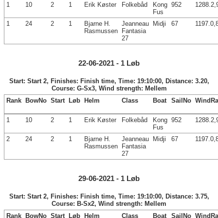
1
10
2
1
Erik Køster
Folkebåd
Kong
952
1288.2,
Fus
1
24
2
1
Bjarne H.
Jeanneau
Midji
67
1197.0,
Rasmussen
Fantasia
27
22-06-2021 - 1 Løb
Start: Start 2, Finishes: Finish time, Time: 19:10:00, Distance: 3.20,
Course: G-Sx3, Wind strength: Mellem
Rank
BowNo
Start
Løb
Helm
Class
Boat
SailNo
WindRa
1
10
2
1
Erik Køster
Folkebåd
Kong
952
1288.2,
Fus
2
24
2
1
Bjarne H.
Jeanneau
Midji
67
1197.0,
Rasmussen
Fantasia
27
29-06-2021 - 1 Løb
Start: Start 2, Finishes: Finish time, Time: 19:10:00, Distance: 3.75,
Course: B-Sx2, Wind strength: Mellem
Rank
BowNo
Start
Løb
Helm
Class
Boat
SailNo
WindRa