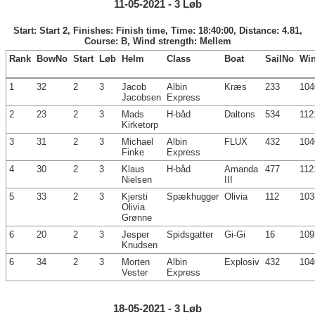
11-05-2021 - 3 Løb
Start: Start 2, Finishes: Finish time, Time: 18:40:00, Distance: 4.81,
Course: B, Wind strength: Mellem
Rank
BowNo
Start
Løb
Helm
Class
Boat
SailNo
Wi
1
32
2
3
Jacob
Albin
Kræs
233
104
Jacobsen
Express
2
23
2
3
Mads
H-båd
Daltons
534
112
Kirketorp
3
31
2
3
Michael
Albin
FLUX
432
104
Finke
Express
4
30
2
3
Klaus
H-båd
Amanda
477
112
Nielsen
III
5
33
2
3
Kjersti
Spækhugger
Olivia
112
103
Olivia
Grønne
6
20
2
3
Jesper
Spidsgatter
Gi-Gi
16
109
Knudsen
6
34
2
3
Morten
Albin
Explosiv
432
104
Vester
Express
18-05-2021 - 3 Løb