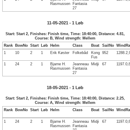
Rasmussen
Fantasia
27
11-05-2021 - 1 Løb
Start: Start 2, Finishes: Finish time, Time: 18:40:00, Distance: 4.81,
Course: B, Wind strength: Mellem
Rank
BowNo
Start
Løb
Helm
Class
Boat
SailNo
WindRa
1
10
2
1
Erik Køster
Folkebåd
Kong
952
1288.2,
Fus
1
24
2
1
Bjarne H.
Jeanneau
Midji
67
1197.0,
Rasmussen
Fantasia
27
18-05-2021 - 1 Løb
Start: Start 2, Finishes: Finish time, Time: 18:40:00, Distance: 2.25,
Course: A, Wind strength: Mellem
Rank
BowNo
Start
Løb
Helm
Class
Boat
SailNo
WindRa
1
24
2
1
Bjarne H.
Jeanneau
Midji
67
1197.0,
Rasmussen
Fantasia