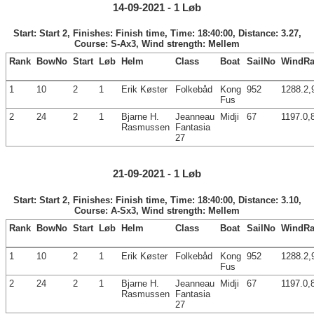
14-09-2021 - 1 Løb
Start: Start 2, Finishes: Finish time, Time: 18:40:00, Distance: 3.27,
Course: S-Ax3, Wind strength: Mellem
Rank
BowNo
Start
Løb
Helm
Class
Boat
SailNo
WindRa
1
10
2
1
Erik Køster
Folkebåd
Kong
952
1288.2,
Fus
2
24
2
1
Bjarne H.
Jeanneau
Midji
67
1197.0,
Rasmussen
Fantasia
27
21-09-2021 - 1 Løb
Start: Start 2, Finishes: Finish time, Time: 18:40:00, Distance: 3.10,
Course: A-Sx3, Wind strength: Mellem
Rank
BowNo
Start
Løb
Helm
Class
Boat
SailNo
WindRa
1
10
2
1
Erik Køster
Folkebåd
Kong
952
1288.2,
Fus
2
24
2
1
Bjarne H.
Jeanneau
Midji
67
1197.0,
Rasmussen
Fantasia
27