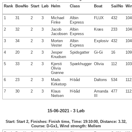
Rank
BowNo
Start
Løb
Helm
Class
Boat
SailNo
Wi
1
31
2
3
Michael
Albin
FLUX
432
104
Finke
Express
2
32
2
3
Jacob
Albin
Kræs
233
104
Jacobsen
Express
3
34
2
3
Morten
Albin
Explosiv
432
104
Vester
Express
4
20
2
3
Jesper
Spidsgatter
Gi-Gi
16
109
Knudsen
5
33
2
3
Kjersti
Spækhugger
Olivia
112
103
Olivia
Grønne
6
23
2
3
Mads
H-båd
Daltons
534
112
Kirketorp
7
30
2
3
Klaus
H-båd
Amanda
477
112
Nielsen
III
15-06-2021 - 3 Løb
Start: Start 2, Finishes: Finish time, Time: 19:10:00, Distance: 3.32,
Course: D-Gx1, Wind strength: Mellem