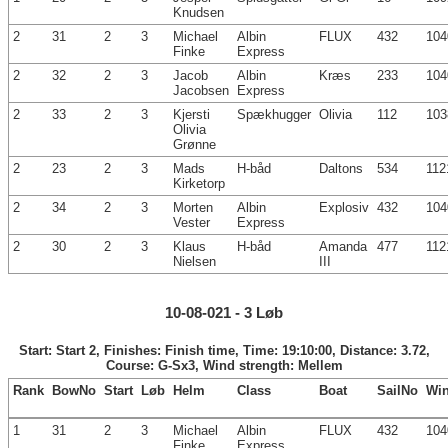
Knudsen
2
31
2
3
Michael
Albin
FLUX
432
104
Finke
Express
2
32
2
3
Jacob
Albin
Kræs
233
104
Jacobsen
Express
2
33
2
3
Kjersti
Spækhugger
Olivia
112
103
Olivia
Grønne
2
23
2
3
Mads
H-båd
Daltons
534
112
Kirketorp
2
34
2
3
Morten
Albin
Explosiv
432
104
Vester
Express
2
30
2
3
Klaus
H-båd
Amanda
477
112
Nielsen
III
10-08-021 - 3 Løb
Start: Start 2, Finishes: Finish time, Time: 19:10:00, Distance: 3.72,
Course: G-Sx3, Wind strength: Mellem
Rank
BowNo
Start
Løb
Helm
Class
Boat
SailNo
Wi
1
31
2
3
Michael
Albin
FLUX
432
104
Finke
Express