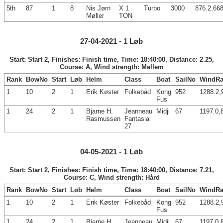
5th
87
1
8
Nis Jørn
X 1
Turbo
3000
876.2,668
Møller
TON
27-04-2021 - 1 Løb
Start: Start 2, Finishes: Finish time, Time: 18:40:00, Distance: 2.25,
Course: A, Wind strength: Mellem
Rank
BowNo
Start
Løb
Helm
Class
Boat
SailNo
WindRa
1
10
2
1
Erik Køster
Folkebåd
Kong
952
1288.2,
Fus
1
24
2
1
Bjarne H.
Jeanneau
Midji
67
1197.0,
Rasmussen
Fantasia
27
04-05-2021 - 1 Løb
Start: Start 2, Finishes: Finish time, Time: 18:40:00, Distance: 7.21,
Course: C, Wind strength: Hård
Rank
BowNo
Start
Løb
Helm
Class
Boat
SailNo
WindRa
1
10
2
1
Erik Køster
Folkebåd
Kong
952
1288.2,
Fus
1
24
2
1
Bjarne H.
Jeanneau
Midji
67
1197.0,