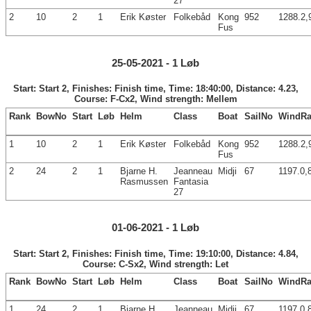
27
2
10
2
1
Erik Køster
Folkebåd
Kong
952
1288.2,
Fus
25-05-2021 - 1 Løb
Start: Start 2, Finishes: Finish time, Time: 18:40:00, Distance: 4.23,
Course: F-Cx2, Wind strength: Mellem
Rank
BowNo
Start
Løb
Helm
Class
Boat
SailNo
WindRa
1
10
2
1
Erik Køster
Folkebåd
Kong
952
1288.2,
Fus
2
24
2
1
Bjarne H.
Jeanneau
Midji
67
1197.0,
Rasmussen
Fantasia
27
01-06-2021 - 1 Løb
Start: Start 2, Finishes: Finish time, Time: 19:10:00, Distance: 4.84,
Course: C-Sx2, Wind strength: Let
Rank
BowNo
Start
Løb
Helm
Class
Boat
SailNo
WindRa
1
24
2
1
Bjarne H.
Jeanneau
Midji
67
1197.0,