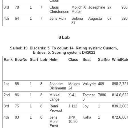
Olsen
3rd
78
1
7
Claus
Molich X
Josephine
27
938
Christensen
Meter
4th
64
1
7
Jens Fich
Solona
Augusta
67
920
37
8 Løb
Sailed: 19, Discards: 5, To count: 14, Rating system: Custom,
Entries: 5, Scoring system: DH2021
Rank
BowNo
Start
Løb
Helm
Class
Boat
SailNo
WindRat
1st
88
1
8
Joachim
Melges
Valkyrie
409
898.2,721
Dichmann
24
2nd
86
1
8
Mikkel
X-41
Tomcat
7886
814.6,622
Lange
3
3rd
75
1
8
Remi
J 112
Joy
1
839.2,663
Provost
4th
83
1
8
Jens
JPK
Kaha
1
872.6,667
Mohr
10.80
Ernst