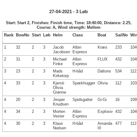
27-04-2021 - 3 Løb
Start: Start 2, Finishes: Finish time, Time: 18:40:00, Distance: 2.25,
Course: A, Wind strength: Mellem
Rank
BowNo
Start
Løb
Helm
Class
Boat
SailNo
Wi
1
32
2
3
Jacob
Albin
Kræs
233
104
Jacobsen
Express
2
31
2
3
Michael
Albin
FLUX
432
104
Finke
Express
3
23
2
3
Mads
H-båd
Daltons
534
112
Kirketorp
4
33
2
3
Kjersti
Spækhugger
Olivia
112
103
Olivia
Grønne
4
20
2
3
Jesper
Spidsgatter
Gi-Gi
16
109
Knudsen
4
34
2
3
Morten
Albin
Explosiv
432
104
Vester
Express
4
30
2
3
Klaus
H-båd
Amanda
477
112
Nielsen
III