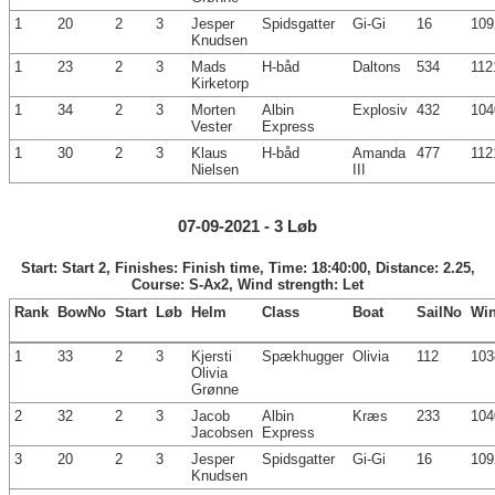
1
20
2
3
Jesper
Spidsgatter
Gi-Gi
16
109
Knudsen
1
23
2
3
Mads
H-båd
Daltons
534
112
Kirketorp
1
34
2
3
Morten
Albin
Explosiv
432
104
Vester
Express
1
30
2
3
Klaus
H-båd
Amanda
477
112
Nielsen
III
07-09-2021 - 3 Løb
Start: Start 2, Finishes: Finish time, Time: 18:40:00, Distance: 2.25,
Course: S-Ax2, Wind strength: Let
Rank
BowNo
Start
Løb
Helm
Class
Boat
SailNo
Wi
1
33
2
3
Kjersti
Spækhugger
Olivia
112
103
Olivia
Grønne
2
32
2
3
Jacob
Albin
Kræs
233
104
Jacobsen
Express
3
20
2
3
Jesper
Spidsgatter
Gi-Gi
16
109
Knudsen