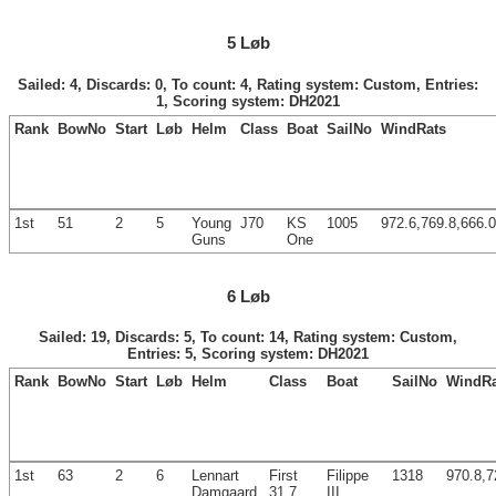
5 Løb
Sailed: 4, Discards: 0, To count: 4, Rating system: Custom, Entries:
1, Scoring system: DH2021
Rank
BowNo
Start
Løb
Helm
Class
Boat
SailNo
WindRats
1st
51
2
5
Young
J70
KS
1005
972.6,769.8,666.0
Guns
One
6 Løb
Sailed: 19, Discards: 5, To count: 14, Rating system: Custom,
Entries: 5, Scoring system: DH2021
Rank
BowNo
Start
Løb
Helm
Class
Boat
SailNo
WindRa
1st
63
2
6
Lennart
First
Filippe
1318
970.8,7
Damgaard
31.7
III