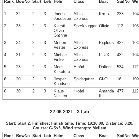
Rank
BowNo
Start
Løb
Helm
Class
Boat
SailNo
Wi
1
32
2
3
Jacob
Albin
Kræs
233
104
Jacobsen
Express
2
33
2
3
Kjersti
Spækhugger
Olivia
112
103
Olivia
Grønne
3
34
2
3
Morten
Albin
Explosiv
432
104
Vester
Express
4
31
2
3
Michael
Albin
FLUX
432
104
Finke
Express
5
23
2
3
Mads
H-båd
Daltons
534
112
Kirketorp
6
20
2
3
Jesper
Spidsgatter
Gi-Gi
16
109
Knudsen
6
30
2
3
Klaus
H-båd
Amanda
477
112
Nielsen
III
22-06-2021 - 3 Løb
Start: Start 2, Finishes: Finish time, Time: 19:10:00, Distance: 3.20,
Course: G-Sx3, Wind strength: Mellem
Rank
BowNo
Start
Løb
Helm
Class
Boat
SailNo
Wi