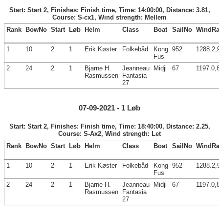
Start: Start 2, Finishes: Finish time, Time: 14:00:00, Distance: 3.81,
Course: S-cx1, Wind strength: Mellem
Rank
BowNo
Start
Løb
Helm
Class
Boat
SailNo
WindRa
1
10
2
1
Erik Køster
Folkebåd
Kong
952
1288.2,
Fus
2
24
2
1
Bjarne H.
Jeanneau
Midji
67
1197.0,
Rasmussen
Fantasia
27
07-09-2021 - 1 Løb
Start: Start 2, Finishes: Finish time, Time: 18:40:00, Distance: 2.25,
Course: S-Ax2, Wind strength: Let
Rank
BowNo
Start
Løb
Helm
Class
Boat
SailNo
WindRa
1
10
2
1
Erik Køster
Folkebåd
Kong
952
1288.2,
Fus
2
24
2
1
Bjarne H.
Jeanneau
Midji
67
1197.0,
Rasmussen
Fantasia
27