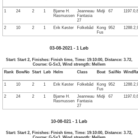
1
24
2
1
Bjarne H.
Jeanneau
Midji
67
1197.0,
Rasmussen
Fantasia
27
2
10
2
1
Erik Køster
Folkebåd
Kong
952
1288.2,
Fus
03-08-2021 - 1 Løb
Start: Start 2, Finishes: Finish time, Time: 19:10:00, Distance: 3.72,
Course: G-Sx3, Wind strength: Mellem
Rank
BowNo
Start
Løb
Helm
Class
Boat
SailNo
WindRa
1
10
2
1
Erik Køster
Folkebåd
Kong
952
1288.2,
Fus
2
24
2
1
Bjarne H.
Jeanneau
Midji
67
1197.0,
Rasmussen
Fantasia
27
10-08-021 - 1 Løb
Start: Start 2, Finishes: Finish time, Time: 19:10:00, Distance: 3.72,
Course: G-Sx3, Wind strength: Mellem