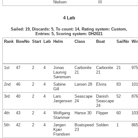
Nielsen
III
4 Løb
Sailed: 19, Discards: 5, To count: 14, Rating system: Custom,
Entries: 5, Scoring system: DH2021
Rank
BowNo
Start
Løb
Helm
Class
Boat
SailNo
Wi
1st
47
2
4
Jonas
Carbonite
Carbonite
21
975
Laurvig
21
21
Sørensen
2nd
46
2
4
Sabine
Larsen 28
Elvira
83
101
Gill
3rd
40
2
4
Lars
Seascape
Danish
52
876
Jørgensen
24
Seascape
24
4th
43
2
4
Wolfgang
Hanse 30
Flipper
60
103
Stammer
5th
42
2
4
Jørgen
Boatspeed
Selden
1
865
Kjær
23
Frandsen