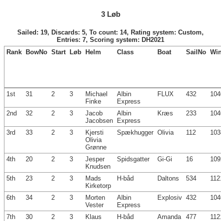
3 Løb
Sailed: 19, Discards: 5, To count: 14, Rating system: Custom,
Entries: 7, Scoring system: DH2021
Rank
BowNo
Start
Løb
Helm
Class
Boat
SailNo
Wi
1st
31
2
3
Michael
Albin
FLUX
432
104
Finke
Express
2nd
32
2
3
Jacob
Albin
Kræs
233
104
Jacobsen
Express
3rd
33
2
3
Kjersti
Spækhugger
Olivia
112
103
Olivia
Grønne
4th
20
2
3
Jesper
Spidsgatter
Gi-Gi
16
109
Knudsen
5th
23
2
3
Mads
H-båd
Daltons
534
112
Kirketorp
6th
34
2
3
Morten
Albin
Explosiv
432
104
Vester
Express
7th
30
2
3
Klaus
H-båd
Amanda
477
112