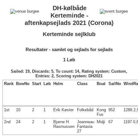
DH-kølbåde
Kerteminde -
aftenkapsejlads 2021 (Corona)
Kerteminde sejlklub
Resultater - samlet og sejlads for sejlads
1 Løb
Sailed: 19, Discards: 5, To count: 14, Rating system: Custom,
Entries: 2, Scoring system: DH2021
Rank
BowNo
Start
Løb
Helm
Class
Boat
SailNo
WindRa
1st
10
2
1
Erik Køster
Folkebåd
Kong
952
1288.2,
Fus
2nd
24
2
1
Bjarne H.
Jeanneau
Midji
67
1197.0,
Rasmussen
Fantasia
27