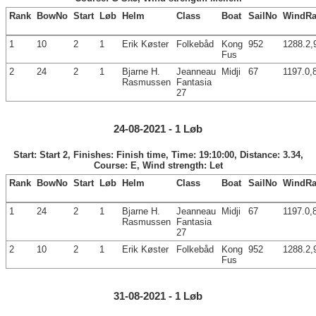
Rank
BowNo
Start
Løb
Helm
Class
Boat
SailNo
WindRa
1
10
2
1
Erik Køster
Folkebåd
Kong
952
1288.2,
Fus
2
24
2
1
Bjarne H.
Jeanneau
Midji
67
1197.0,
Rasmussen
Fantasia
27
24-08-2021 - 1 Løb
Start: Start 2, Finishes: Finish time, Time: 19:10:00, Distance: 3.34,
Course: E, Wind strength: Let
Rank
BowNo
Start
Løb
Helm
Class
Boat
SailNo
WindRa
1
24
2
1
Bjarne H.
Jeanneau
Midji
67
1197.0,
Rasmussen
Fantasia
27
2
10
2
1
Erik Køster
Folkebåd
Kong
952
1288.2,
Fus
31-08-2021 - 1 Løb