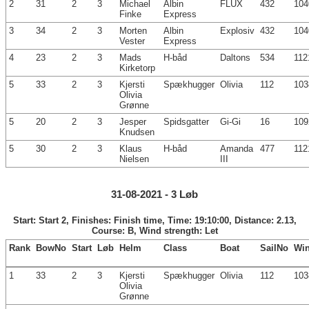
2
31
2
3
Michael
Albin
FLUX
432
104
Finke
Express
3
34
2
3
Morten
Albin
Explosiv
432
104
Vester
Express
4
23
2
3
Mads
H-båd
Daltons
534
112
Kirketorp
5
33
2
3
Kjersti
Spækhugger
Olivia
112
103
Olivia
Grønne
5
20
2
3
Jesper
Spidsgatter
Gi-Gi
16
109
Knudsen
5
30
2
3
Klaus
H-båd
Amanda
477
112
Nielsen
III
31-08-2021 - 3 Løb
Start: Start 2, Finishes: Finish time, Time: 19:10:00, Distance: 2.13,
Course: B, Wind strength: Let
Rank
BowNo
Start
Løb
Helm
Class
Boat
SailNo
Wi
1
33
2
3
Kjersti
Spækhugger
Olivia
112
103
Olivia
Grønne