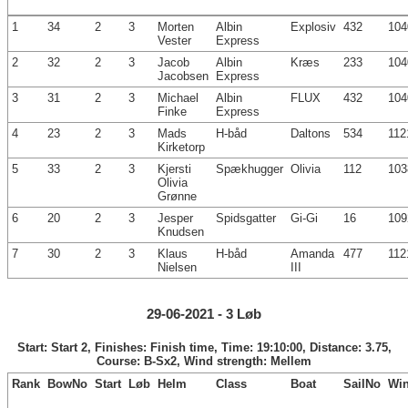
1
34
2
3
Morten
Albin
Explosiv
432
104
Vester
Express
2
32
2
3
Jacob
Albin
Kræs
233
104
Jacobsen
Express
3
31
2
3
Michael
Albin
FLUX
432
104
Finke
Express
4
23
2
3
Mads
H-båd
Daltons
534
112
Kirketorp
5
33
2
3
Kjersti
Spækhugger
Olivia
112
103
Olivia
Grønne
6
20
2
3
Jesper
Spidsgatter
Gi-Gi
16
109
Knudsen
7
30
2
3
Klaus
H-båd
Amanda
477
112
Nielsen
III
29-06-2021 - 3 Løb
Start: Start 2, Finishes: Finish time, Time: 19:10:00, Distance: 3.75,
Course: B-Sx2, Wind strength: Mellem
Rank
BowNo
Start
Løb
Helm
Class
Boat
SailNo
Wi