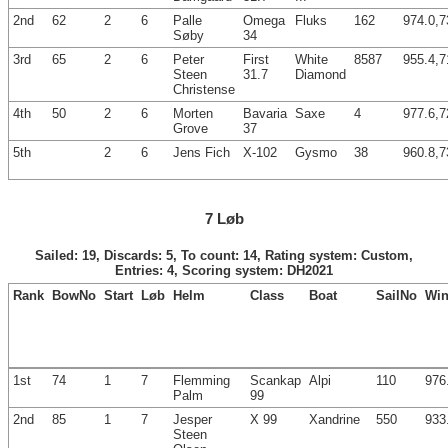
2nd
62
2
6
Palle
Omega
Fluks
162
974.0,7
Søby
34
3rd
65
2
6
Peter
First
White
8587
955.4,7
Steen
31.7
Diamond
Christense
4th
50
2
6
Morten
Bavaria
Saxe
4
977.6,7
Grove
37
5th
2
6
Jens Fich
X-102
Gysmo
38
960.8,7
7 Løb
Sailed: 19, Discards: 5, To count: 14, Rating system: Custom,
Entries: 4, Scoring system: DH2021
Rank
BowNo
Start
Løb
Helm
Class
Boat
SailNo
Win
1st
74
1
7
Flemming
Scankap
Alpi
110
976
Palm
99
2nd
85
1
7
Jesper
X 99
Xandrine
550
933
Steen