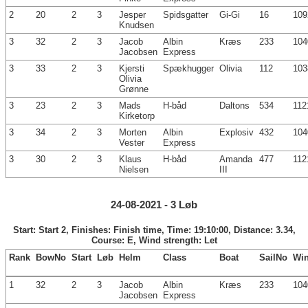
2
20
2
3
Jesper
Spidsgatter
Gi-Gi
16
109
Knudsen
3
32
2
3
Jacob
Albin
Kræs
233
104
Jacobsen
Express
3
33
2
3
Kjersti
Spækhugger
Olivia
112
103
Olivia
Grønne
3
23
2
3
Mads
H-båd
Daltons
534
112
Kirketorp
3
34
2
3
Morten
Albin
Explosiv
432
104
Vester
Express
3
30
2
3
Klaus
H-båd
Amanda
477
112
Nielsen
III
24-08-2021 - 3 Løb
Start: Start 2, Finishes: Finish time, Time: 19:10:00, Distance: 3.34,
Course: E, Wind strength: Let
Rank
BowNo
Start
Løb
Helm
Class
Boat
SailNo
Wi
1
32
2
3
Jacob
Albin
Kræs
233
104
Jacobsen
Express