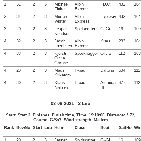
1
31
2
3
Michael
Albin
FLUX
432
104
Finke
Express
2
34
2
3
Morten
Albin
Explosiv
432
104
Vester
Express
3
20
2
3
Jesper
Spidsgatter
Gi-Gi
16
109
Knudsen
4
32
2
3
Jacob
Albin
Kræs
233
104
Jacobsen
Express
4
33
2
3
Kjersti
Spækhugger
Olivia
112
103
Olivia
Grønne
4
23
2
3
Mads
H-båd
Daltons
534
112
Kirketorp
4
30
2
3
Klaus
H-båd
Amanda
477
112
Nielsen
III
03-08-2021 - 3 Løb
Start: Start 2, Finishes: Finish time, Time: 19:10:00, Distance: 3.72,
Course: G-Sx3, Wind strength: Mellem
Rank
BowNo
Start
Løb
Helm
Class
Boat
SailNo
Wi
1
20
2
3
Jesper
Spidsgatter
Gi-Gi
16
109