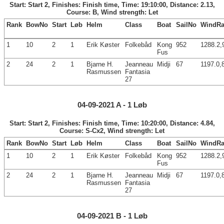
Start: Start 2, Finishes: Finish time, Time: 19:10:00, Distance: 2.13,
Course: B, Wind strength: Let
Rank
BowNo
Start
Løb
Helm
Class
Boat
SailNo
WindRa
1
10
2
1
Erik Køster
Folkebåd
Kong
952
1288.2,
Fus
2
24
2
1
Bjarne H.
Jeanneau
Midji
67
1197.0,
Rasmussen
Fantasia
27
04-09-2021 A - 1 Løb
Start: Start 2, Finishes: Finish time, Time: 10:20:00, Distance: 4.84,
Course: S-Cx2, Wind strength: Let
Rank
BowNo
Start
Løb
Helm
Class
Boat
SailNo
WindRa
1
10
2
1
Erik Køster
Folkebåd
Kong
952
1288.2,
Fus
2
24
2
1
Bjarne H.
Jeanneau
Midji
67
1197.0,
Rasmussen
Fantasia
27
04-09-2021 B - 1 Løb