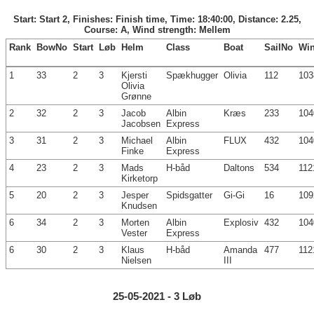
Start: Start 2, Finishes: Finish time, Time: 18:40:00, Distance: 2.25,
Course: A, Wind strength: Mellem
Rank
BowNo
Start
Løb
Helm
Class
Boat
SailNo
Wi
1
33
2
3
Kjersti
Spækhugger
Olivia
112
103
Olivia
Grønne
2
32
2
3
Jacob
Albin
Kræs
233
104
Jacobsen
Express
3
31
2
3
Michael
Albin
FLUX
432
104
Finke
Express
4
23
2
3
Mads
H-båd
Daltons
534
112
Kirketorp
5
20
2
3
Jesper
Spidsgatter
Gi-Gi
16
109
Knudsen
6
34
2
3
Morten
Albin
Explosiv
432
104
Vester
Express
6
30
2
3
Klaus
H-båd
Amanda
477
112
Nielsen
III
25-05-2021 - 3 Løb