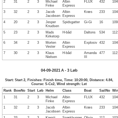
2
31
2
3
Michael
Albin
FLUX
432
104
Finke
Express
3
32
2
3
Jacob
Albin
Kræs
233
104
Jacobsen
Express
4
20
2
3
Jesper
Spidsgatter
Gi-Gi
16
109
Knudsen
5
23
2
3
Mads
H-båd
Daltons
534
112
Kirketorp
6
34
2
3
Morten
Albin
Explosiv
432
104
Vester
Express
7
30
2
3
Klaus
H-båd
Amanda
477
112
Nielsen
III
04-09-2021 A - 3 Løb
Start: Start 2, Finishes: Finish time, Time: 10:20:00, Distance: 4.84,
Course: S-Cx2, Wind strength: Let
Rank
BowNo
Start
Løb
Helm
Class
Boat
SailNo
Wi
1
31
2
3
Michael
Albin
FLUX
432
104
Finke
Express
1
32
2
3
Jacob
Albin
Kræs
233
104
Jacobsen
Express
1
33
2
3
Kjersti
Spækhugger
Olivia
112
103