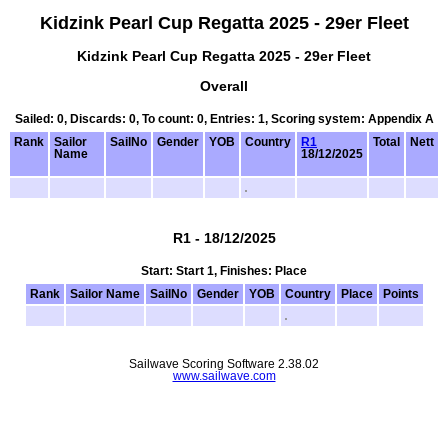
Kidzink Pearl Cup Regatta 2025 - 29er Fleet
Kidzink Pearl Cup Regatta 2025 - 29er Fleet
Overall
Sailed: 0, Discards: 0, To count: 0, Entries: 1, Scoring system: Appendix A
Rank
Sailor
SailNo
Gender
YOB
Country
R1
Total
Nett
Name
18/12/2025
R1 - 18/12/2025
Start: Start 1, Finishes: Place
Rank
Sailor Name
SailNo
Gender
YOB
Country
Place
Points
Sailwave Scoring Software 2.38.02
www.sailwave.com