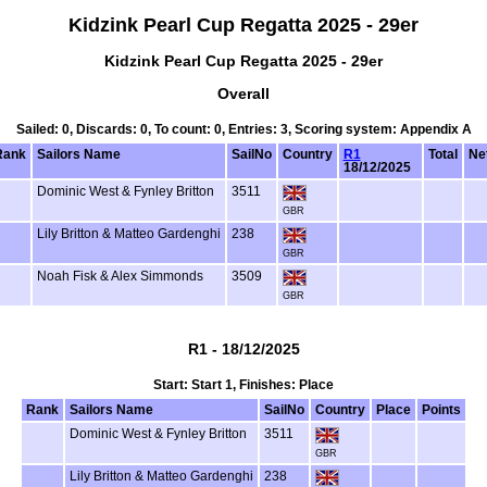
Kidzink Pearl Cup Regatta 2025 - 29er
Kidzink Pearl Cup Regatta 2025 - 29er
Overall
Sailed: 0, Discards: 0, To count: 0, Entries: 3, Scoring system: Appendix A
Rank
Sailors Name
SailNo
Country
R1
Total
Ne
18/12/2025
Dominic West & Fynley Britton
3511
GBR
Lily Britton & Matteo Gardenghi
238
GBR
Noah Fisk & Alex Simmonds
3509
GBR
R1 - 18/12/2025
Start: Start 1, Finishes: Place
Rank
Sailors Name
SailNo
Country
Place
Points
Dominic West & Fynley Britton
3511
GBR
Lily Britton & Matteo Gardenghi
238