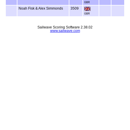
GBR
Noah Fisk & Alex Simmonds
3509
GBR
Sailwave Scoring Software 2.38.02
www.sailwave.com