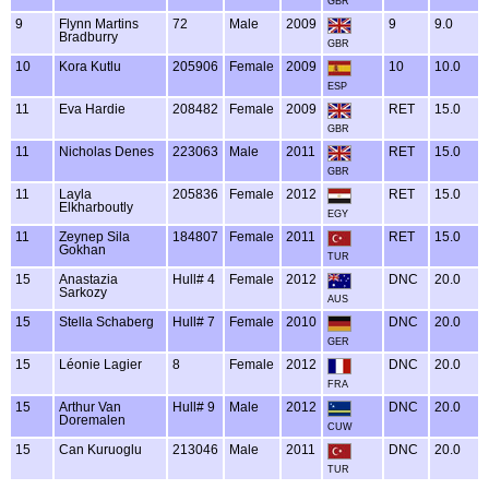
GBR
9
Flynn Martins
72
Male
2009
9
9.0
Bradburry
GBR
10
Kora Kutlu
205906
Female
2009
10
10.0
ESP
11
Eva Hardie
208482
Female
2009
RET
15.0
GBR
11
Nicholas Denes
223063
Male
2011
RET
15.0
GBR
11
Layla
205836
Female
2012
RET
15.0
Elkharboutly
EGY
11
Zeynep Sila
184807
Female
2011
RET
15.0
Gokhan
TUR
15
Anastazia
Hull# 4
Female
2012
DNC
20.0
Sarkozy
AUS
15
Stella Schaberg
Hull# 7
Female
2010
DNC
20.0
GER
15
Léonie Lagier
8
Female
2012
DNC
20.0
FRA
15
Arthur Van
Hull# 9
Male
2012
DNC
20.0
Doremalen
CUW
15
Can Kuruoglu
213046
Male
2011
DNC
20.0
TUR