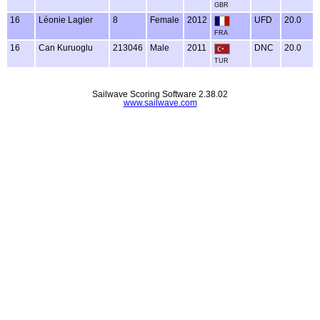
GBR
16
Léonie Lagier
8
Female
2012
UFD
20.0
FRA
16
Can Kuruoglu
213046
Male
2011
DNC
20.0
TUR
Sailwave Scoring Software 2.38.02
www.sailwave.com