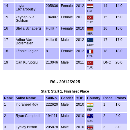
14
Layla
205836
Female
2012
14
14.0
Elkharboutly
EGY
15
Zeynep Sila
184807
Female
2011
15
15.0
Gokhan
TUR
16
Stella Schaberg
Hull# 7
Female
2010
16
16.0
GER
17
Arthur Van
Hull# 9
Male
2012
17
17.0
Doremalen
CUW
18
Léonie Lagier
8
Female
2012
18
18.0
FRA
19
Can Kuruoglu
213046
Male
2011
DNC
20.0
TUR
R6 - 20/12/2025
Start: Start 1, Finishes: Place
Rank
Sailor Name
SailNo
Gender
YOB
Country
Place
Points
1
Indraneel Roy
222620
Male
2010
1
1.0
IND
2
Ryan Campbell
194111
Male
2010
2
2.0
AUS
3
Fynley Britton
205878
Male
2010
3
3.0