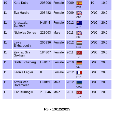
10
Kora Kutlu
205906
Female
2009
10
10.0
ESP
11
Eva Hardie
208482
Female
2009
DNC
20.0
GBR
11
Anastazia
Hull# 4
Female
2012
DNC
20.0
Sarkozy
AUS
11
Nicholas Denes
223063
Male
2011
DNC
20.0
GBR
11
Layla
205836
Female
2012
DNC
20.0
Elkharboutly
EGY
11
Zeynep Sila
184807
Female
2011
DNC
20.0
Gokhan
TUR
11
Stella Schaberg
Hull# 7
Female
2010
DNC
20.0
GER
11
Léonie Lagier
8
Female
2012
DNC
20.0
FRA
11
Arthur Van
Hull# 9
Male
2012
DNC
20.0
Doremalen
CUW
11
Can Kuruoglu
213046
Male
2011
DNC
20.0
TUR
R3 - 19/12/2025