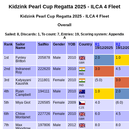
Kidzink Pearl Cup Regatta 2025 - ILCA 4 Fleet
Kidzink Pearl Cup Regatta 2025 - ILCA 4 Fleet
Overall
Sailed: 8, Discards: 1, To count: 7, Entries: 19, Scoring system: Appendix
A
Rank
Sailor
SailNo
Gender
YOB
Country
R1
R2
Name
19/12/2025
19/12/2
1st
Fynley
205878
Male
2010
2.0
1.0
Britton
GBR
2nd
Indraneel
222620
Male
2010
3.0
4.5
Roy
IND
3rd
Katyayani
211801
Female
2010
(5.0)
3.0
Kaushik
IND
4th
Ryan
194111
Male
2010
1.0
2.0
Campbell
AUS
5th
Miya Giot
226585
Female
2009
4.0
(6.0)
CZE
6th
Chloe
227726
Female
2010
6.0
4.5
Montanet
GBR
7th
Max
197806
Male
2012
8.0
8.0
Woodrow