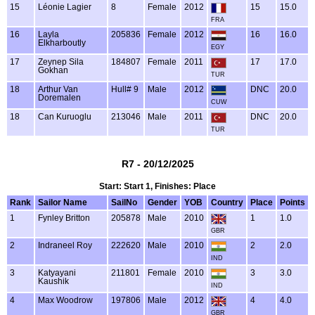
15
Léonie Lagier
8
Female
2012
15
15.0
FRA
16
Layla
205836
Female
2012
16
16.0
Elkharboutly
EGY
17
Zeynep Sila
184807
Female
2011
17
17.0
Gokhan
TUR
18
Arthur Van
Hull# 9
Male
2012
DNC
20.0
Doremalen
CUW
18
Can Kuruoglu
213046
Male
2011
DNC
20.0
TUR
R7 - 20/12/2025
Start: Start 1, Finishes: Place
Rank
Sailor Name
SailNo
Gender
YOB
Country
Place
Points
1
Fynley Britton
205878
Male
2010
1
1.0
GBR
2
Indraneel Roy
222620
Male
2010
2
2.0
IND
3
Katyayani
211801
Female
2010
3
3.0
Kaushik
IND
4
Max Woodrow
197806
Male
2012
4
4.0
GBR