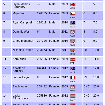
5
Flynn Martins
72
Male
2009
5
5.0
Bradburry
GBR
6
Miya Giot
226585
Female
2009
6
6.0
CZE
7
Ryan Campbell
194111
Male
2010
7
7.0
AUS
8
Dominic West
64
Male
2011
8
8.0
GBR
9
Chloe Montanet
227726
Female
2010
9
9.0
GBR
10
Nicholas Denes
223063
Male
2011
10
10.0
GBR
11
Kora Kutlu
205906
Female
2009
11
11.0
ESP
12
Anastazia
Hull# 4
Female
2012
12
12.0
Sarkozy
AUS
13
Léonie Lagier
8
Female
2012
13
13.0
FRA
14
Eva Hardie
208482
Female
2009
DNC
20.0
GBR
14
Layla
205836
Female
2012
DNC
20.0
Elkharboutly
EGY
14
Zeynep Sila
184807
Female
2011
DNC
20.0