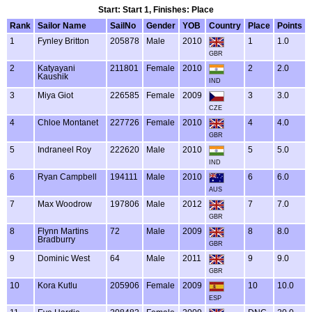
Start: Start 1, Finishes: Place
Rank
Sailor Name
SailNo
Gender
YOB
Country
Place
Points
1
Fynley Britton
205878
Male
2010
1
1.0
GBR
2
Katyayani
211801
Female
2010
2
2.0
Kaushik
IND
3
Miya Giot
226585
Female
2009
3
3.0
CZE
4
Chloe Montanet
227726
Female
2010
4
4.0
GBR
5
Indraneel Roy
222620
Male
2010
5
5.0
IND
6
Ryan Campbell
194111
Male
2010
6
6.0
AUS
7
Max Woodrow
197806
Male
2012
7
7.0
GBR
8
Flynn Martins
72
Male
2009
8
8.0
Bradburry
GBR
9
Dominic West
64
Male
2011
9
9.0
GBR
10
Kora Kutlu
205906
Female
2009
10
10.0
ESP