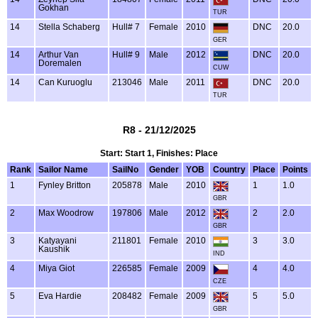
Gokhan
TUR
14
Stella Schaberg
Hull# 7
Female
2010
DNC
20.0
GER
14
Arthur Van
Hull# 9
Male
2012
DNC
20.0
Doremalen
CUW
14
Can Kuruoglu
213046
Male
2011
DNC
20.0
TUR
R8 - 21/12/2025
Start: Start 1, Finishes: Place
Rank
Sailor Name
SailNo
Gender
YOB
Country
Place
Points
1
Fynley Britton
205878
Male
2010
1
1.0
GBR
2
Max Woodrow
197806
Male
2012
2
2.0
GBR
3
Katyayani
211801
Female
2010
3
3.0
Kaushik
IND
4
Miya Giot
226585
Female
2009
4
4.0
CZE
5
Eva Hardie
208482
Female
2009
5
5.0
GBR