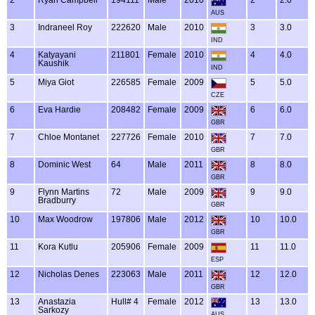
AUS
3
Indraneel Roy
222620
Male
2010
3
3.0
IND
4
Katyayani
211801
Female
2010
4
4.0
Kaushik
IND
5
Miya Giot
226585
Female
2009
5
5.0
CZE
6
Eva Hardie
208482
Female
2009
6
6.0
GBR
7
Chloe Montanet
227726
Female
2010
7
7.0
GBR
8
Dominic West
64
Male
2011
8
8.0
GBR
9
Flynn Martins
72
Male
2009
9
9.0
Bradburry
GBR
10
Max Woodrow
197806
Male
2012
10
10.0
GBR
11
Kora Kutlu
205906
Female
2009
11
11.0
ESP
12
Nicholas Denes
223063
Male
2011
12
12.0
GBR
13
Anastazia
Hull# 4
Female
2012
13
13.0
Sarkozy
AUS