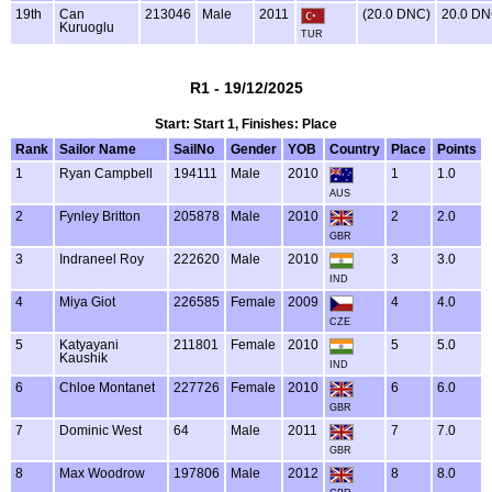
19th
Can
213046
Male
2011
(20.0 DNC)
20.0 D
Kuruoglu
TUR
R1 - 19/12/2025
Start: Start 1, Finishes: Place
Rank
Sailor Name
SailNo
Gender
YOB
Country
Place
Points
1
Ryan Campbell
194111
Male
2010
1
1.0
AUS
2
Fynley Britton
205878
Male
2010
2
2.0
GBR
3
Indraneel Roy
222620
Male
2010
3
3.0
IND
4
Miya Giot
226585
Female
2009
4
4.0
CZE
5
Katyayani
211801
Female
2010
5
5.0
Kaushik
IND
6
Chloe Montanet
227726
Female
2010
6
6.0
GBR
7
Dominic West
64
Male
2011
7
7.0
GBR
8
Max Woodrow
197806
Male
2012
8
8.0