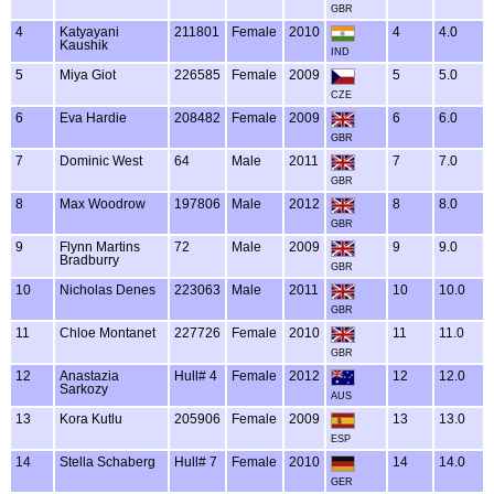
GBR
4
Katyayani
211801
Female
2010
4
4.0
Kaushik
IND
5
Miya Giot
226585
Female
2009
5
5.0
CZE
6
Eva Hardie
208482
Female
2009
6
6.0
GBR
7
Dominic West
64
Male
2011
7
7.0
GBR
8
Max Woodrow
197806
Male
2012
8
8.0
GBR
9
Flynn Martins
72
Male
2009
9
9.0
Bradburry
GBR
10
Nicholas Denes
223063
Male
2011
10
10.0
GBR
11
Chloe Montanet
227726
Female
2010
11
11.0
GBR
12
Anastazia
Hull# 4
Female
2012
12
12.0
Sarkozy
AUS
13
Kora Kutlu
205906
Female
2009
13
13.0
ESP
14
Stella Schaberg
Hull# 7
Female
2010
14
14.0
GER