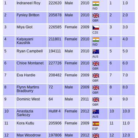
1
Indraneel Roy
222620
Male
2010
1
1.0
IND
2
Fynley Britton
205878
Male
2010
2
2.0
GBR
3
Miya Giot
226585
Female
2009
3
3.0
CZE
4
Katyayani
211801
Female
2010
4
4.0
Kaushik
IND
5
Ryan Campbell
194111
Male
2010
5
5.0
AUS
6
Chloe Montanet
227726
Female
2010
6
6.0
GBR
7
Eva Hardie
208482
Female
2009
7
7.0
GBR
8
Flynn Martins
72
Male
2009
8
8.0
Bradburry
GBR
9
Dominic West
64
Male
2011
9
9.0
GBR
10
Anastazia
Hull# 4
Female
2012
10
10.0
Sarkozy
AUS
11
Kora Kutlu
205906
Female
2009
11
11.0
ESP
12
Max Woodrow
197806
Male
2012
12
12.0