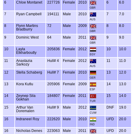
6
Chloe Montanet
227726
Female
2010
6
6.0
GBR
7
Ryan Campbell
194111
Male
2010
7
7.0
AUS
8
Flynn Martins
72
Male
2009
8
8.0
Bradburry
GBR
9
Dominic West
64
Male
2011
9
9.0
GBR
10
Layla
205836
Female
2012
10
10.0
Elkharboutly
EGY
11
Anastazia
Hull# 4
Female
2012
11
11.0
Sarkozy
AUS
12
Stella Schaberg
Hull# 7
Female
2010
13
12.0
GER
13
Kora Kutlu
205906
Female
2009
14
13.0
ESP
14
Zeynep Sila
184807
Female
2011
15
14.0
Gokhan
TUR
15
Arthur Van
Hull# 9
Male
2012
DNF
19.0
Doremalen
CUW
16
Indraneel Roy
222620
Male
2010
UFD
20.0
IND
16
Nicholas Denes
223063
Male
2011
UFD
20.0