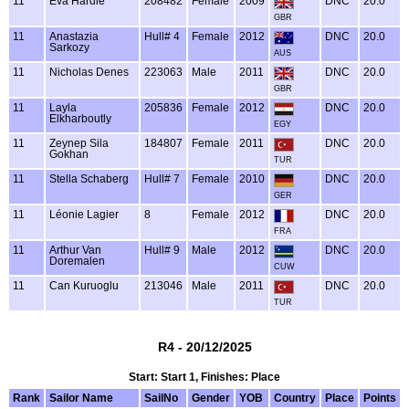
11
Eva Hardie
208482
Female
2009
DNC
20.0
GBR
11
Anastazia
Hull# 4
Female
2012
DNC
20.0
Sarkozy
AUS
11
Nicholas Denes
223063
Male
2011
DNC
20.0
GBR
11
Layla
205836
Female
2012
DNC
20.0
Elkharboutly
EGY
11
Zeynep Sila
184807
Female
2011
DNC
20.0
Gokhan
TUR
11
Stella Schaberg
Hull# 7
Female
2010
DNC
20.0
GER
11
Léonie Lagier
8
Female
2012
DNC
20.0
FRA
11
Arthur Van
Hull# 9
Male
2012
DNC
20.0
Doremalen
CUW
11
Can Kuruoglu
213046
Male
2011
DNC
20.0
TUR
R4 - 20/12/2025
Start: Start 1, Finishes: Place
Rank
Sailor Name
SailNo
Gender
YOB
Country
Place
Points