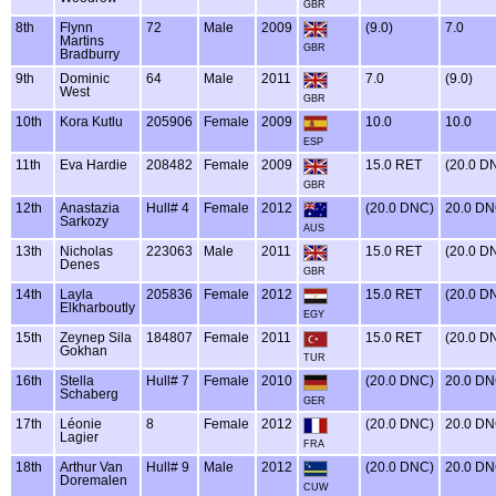
GBR
8th
Flynn
72
Male
2009
(9.0)
7.0
Martins
GBR
Bradburry
9th
Dominic
64
Male
2011
7.0
(9.0)
West
GBR
10th
Kora Kutlu
205906
Female
2009
10.0
10.0
ESP
11th
Eva Hardie
208482
Female
2009
15.0 RET
(20.0 D
GBR
12th
Anastazia
Hull# 4
Female
2012
(20.0 DNC)
20.0 D
Sarkozy
AUS
13th
Nicholas
223063
Male
2011
15.0 RET
(20.0 D
Denes
GBR
14th
Layla
205836
Female
2012
15.0 RET
(20.0 D
Elkharboutly
EGY
15th
Zeynep Sila
184807
Female
2011
15.0 RET
(20.0 D
Gokhan
TUR
16th
Stella
Hull# 7
Female
2010
(20.0 DNC)
20.0 D
Schaberg
GER
17th
Léonie
8
Female
2012
(20.0 DNC)
20.0 D
Lagier
FRA
18th
Arthur Van
Hull# 9
Male
2012
(20.0 DNC)
20.0 D
Doremalen
CUW