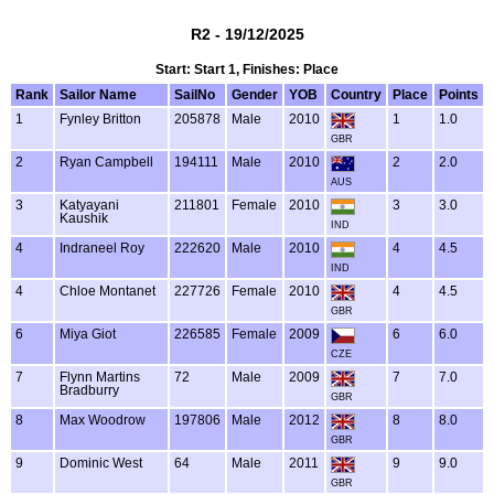
R2 - 19/12/2025
Start: Start 1, Finishes: Place
Rank
Sailor Name
SailNo
Gender
YOB
Country
Place
Points
1
Fynley Britton
205878
Male
2010
1
1.0
GBR
2
Ryan Campbell
194111
Male
2010
2
2.0
AUS
3
Katyayani
211801
Female
2010
3
3.0
Kaushik
IND
4
Indraneel Roy
222620
Male
2010
4
4.5
IND
4
Chloe Montanet
227726
Female
2010
4
4.5
GBR
6
Miya Giot
226585
Female
2009
6
6.0
CZE
7
Flynn Martins
72
Male
2009
7
7.0
Bradburry
GBR
8
Max Woodrow
197806
Male
2012
8
8.0
GBR
9
Dominic West
64
Male
2011
9
9.0
GBR