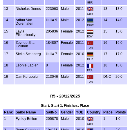
GBR
13
Nicholas Denes
223063
Male
2011
13
13.0
GBR
14
Arthur Van
Hull# 9
Male
2012
14
14.0
Doremalen
CUW
15
Layla
205836
Female
2012
15
15.0
Elkharboutly
EGY
16
Zeynep Sila
184807
Female
2011
16
16.0
Gokhan
TUR
17
Stella Schaberg
Hull# 7
Female
2010
17
17.0
GER
18
Léonie Lagier
8
Female
2012
18
18.0
FRA
19
Can Kuruoglu
213046
Male
2011
DNC
20.0
TUR
R5 - 20/12/2025
Start: Start 1, Finishes: Place
Rank
Sailor Name
SailNo
Gender
YOB
Country
Place
Points
1
Fynley Britton
205878
Male
2010
1
1.0
GBR
2
Ryan Campbell
194111
Male
2010
2
2.0