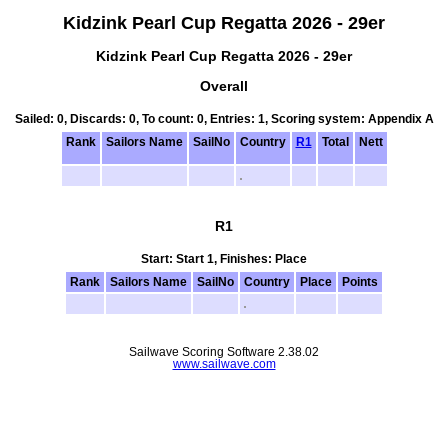
Kidzink Pearl Cup Regatta 2026 - 29er
Kidzink Pearl Cup Regatta 2026 - 29er
Overall
Sailed: 0, Discards: 0, To count: 0, Entries: 1, Scoring system: Appendix A
Rank
Sailors Name
SailNo
Country
R1
Total
Nett
R1
Start: Start 1, Finishes: Place
Rank
Sailors Name
SailNo
Country
Place
Points
Sailwave Scoring Software 2.38.02
www.sailwave.com