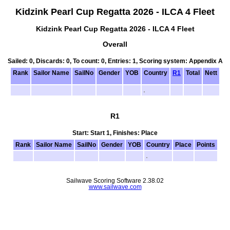
Kidzink Pearl Cup Regatta 2026 - ILCA 4 Fleet
Kidzink Pearl Cup Regatta 2026 - ILCA 4 Fleet
Overall
Sailed: 0, Discards: 0, To count: 0, Entries: 1, Scoring system: Appendix A
Rank
Sailor Name
SailNo
Gender
YOB
Country
R1
Total
Nett
R1
Start: Start 1, Finishes: Place
Rank
Sailor Name
SailNo
Gender
YOB
Country
Place
Points
Sailwave Scoring Software 2.38.02
www.sailwave.com