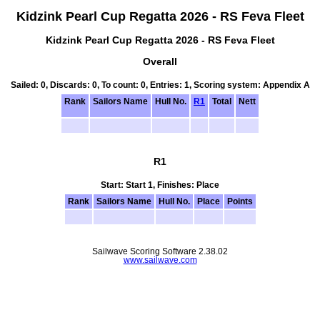
Kidzink Pearl Cup Regatta 2026 - RS Feva Fleet
Kidzink Pearl Cup Regatta 2026 - RS Feva Fleet
Overall
Sailed: 0, Discards: 0, To count: 0, Entries: 1, Scoring system: Appendix A
Rank
Sailors Name
Hull No.
R1
Total
Nett
R1
Start: Start 1, Finishes: Place
Rank
Sailors Name
Hull No.
Place
Points
Sailwave Scoring Software 2.38.02
www.sailwave.com