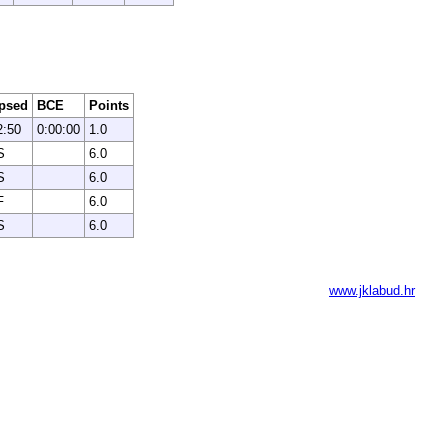
psed
BCE
Points
2:50
0:00:00
1.0
S
6.0
S
6.0
F
6.0
S
6.0
www.jklabud.hr