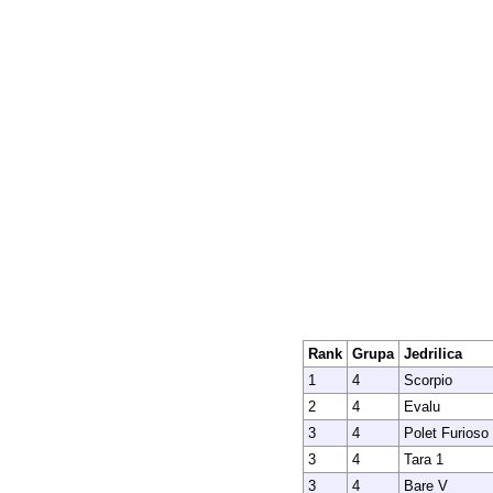
Rank
Grupa
Jedrilica
1
4
Scorpio
2
4
Evalu
3
4
Polet Furioso
3
4
Tara 1
3
4
Bare V