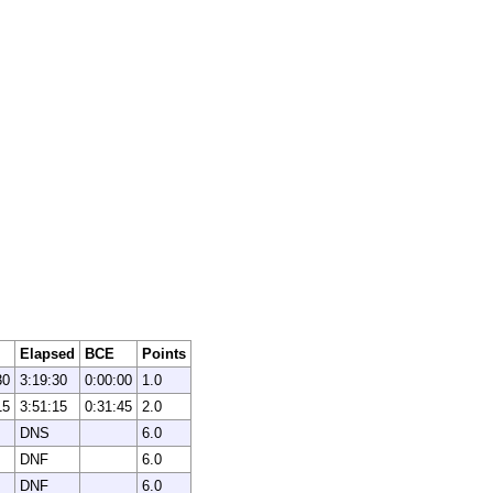
Elapsed
BCE
Points
30
3:19:30
0:00:00
1.0
15
3:51:15
0:31:45
2.0
DNS
6.0
DNF
6.0
DNF
6.0