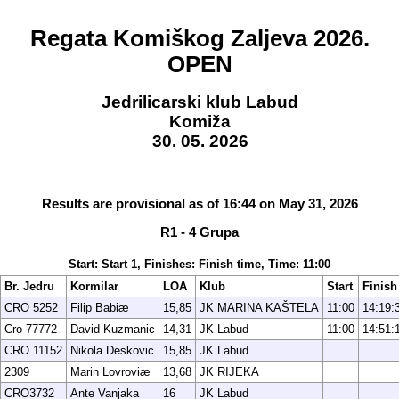
Regata Komiškog Zaljeva 2026.
OPEN
Jedrilicarski klub Labud
Komiža
30. 05. 2026
Results are provisional as of 16:44 on May 31, 2026
R1 - 4 Grupa
Start: Start 1, Finishes: Finish time, Time: 11:00
Br. Jedru
Kormilar
LOA
Klub
Start
Finish
CRO 5252
Filip Babiæ
15,85
JK MARINA KAŠTELA
11:00
14:19:
Cro 77772
David Kuzmanic
14,31
JK Labud
11:00
14:51:
CRO 11152
Nikola Deskovic
15,85
JK Labud
2309
Marin Lovroviæ
13,68
JK RIJEKA
CRO3732
Ante Vanjaka
16
JK Labud