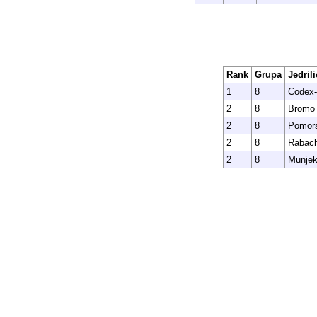
Rank
Grupa
Jedrili
1
8
Codex-
2
8
Bromo
2
8
Pomors
2
8
Rabac
2
8
Munjek