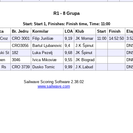
R1 - 8 Grupa
Start: Start 1, Finishes: Finish time, Time: 11:00
ca
Br. Jedru
Kormilar
LOA
Klub
Start
Finish
Ela
Croz
CRO 3001
Filip Jurišiæ
9,19
JK Mornar
11:00
14:52:50
3:5
CRO3056
Bartul Ljubanovic
9,4
J.K Špinut
DN
ki St
182
Luka Pezelj
9,68
JK Špinut
DN
hen
3046
Ivica Mikoviæ
9,55
JK Biograd
DN
 Rs
CRO 3739
Dusko Tomic
9,99
J.K.Labud
DN
Sailwave Scoring Software 2.38.02
www.sailwave.com