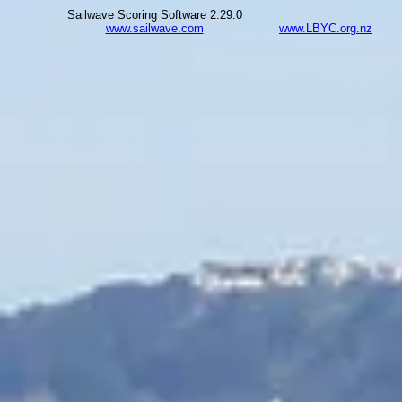
Sailwave Scoring Software 2.29.0
www.sailwave.com
www.LBYC.org.nz