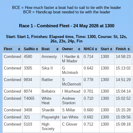
BCE = How much faster a boat had to sail to tie with the leader
BCR = Handicap boat needed to tie with the leader
Race 1 - Combined Fleet - 24 May 2026 at 1300
Start: Start 1, Finishes: Elapsed time, Time: 1300, Course: St, 12s,
26s, 23s, 24p, Fin
Fleet
SailNo
Boat
Owner
NHC4
Start
Finish
Combined
4580
Amnesty
I Harder &
0.714
1300
14:58:23
M Mador
Combined
3305
Sika II
G
0.642
1300
15:13:02
McIntosh
Combined
9934
Rattler
S
0.778
1300
14:51:29
McDermott
Combined
8074
Bellatrix
I Muirhead
0.701
1300
15:04:14
Combined
T4065
White
Andrew
0.710
1300
15:02:52
Heat
Stanton
Combined
3408
Shardik
S Millar
0.660
1300
15:15:28
Combined
321
Playwright
Ian White
0.692
1300
15:09:56
Combined
5103
High
C Glover
0.712
1300
15:09:18
Society