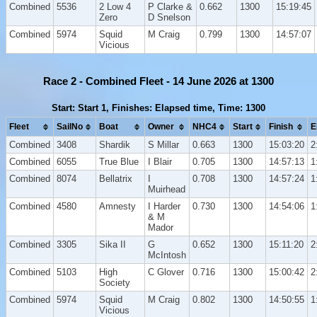
Combined
5536
2 Low 4
P Clarke &
0.662
1300
15:19:45
Zero
D Snelson
Combined
5974
Squid
M Craig
0.799
1300
14:57:07
Vicious
Race 2 - Combined Fleet - 14 June 2026 at 1300
Start: Start 1, Finishes: Elapsed time, Time: 1300
Fleet
SailNo
Boat
Owner
NHC4
Start
Finish
E
Combined
3408
Shardik
S Millar
0.663
1300
15:03:20
2
Combined
6055
True Blue
I Blair
0.705
1300
14:57:13
1
Combined
8074
Bellatrix
I
0.708
1300
14:57:24
1
Muirhead
Combined
4580
Amnesty
I Harder
0.730
1300
14:54:06
1
& M
Mador
Combined
3305
Sika II
G
0.652
1300
15:11:20
2
McIntosh
Combined
5103
High
C Glover
0.716
1300
15:00:42
2
Society
Combined
5974
Squid
M Craig
0.802
1300
14:50:55
1
Vicious