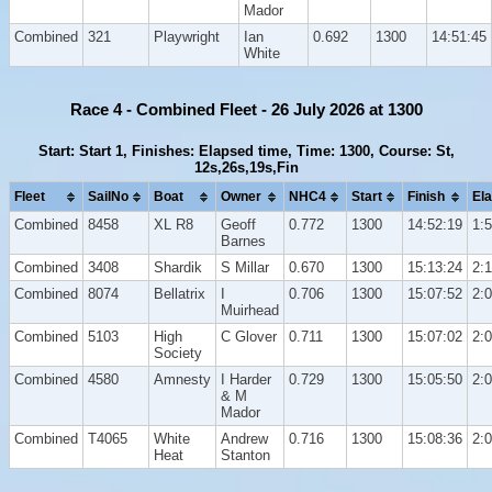
Mador
Combined
321
Playwright
Ian
0.692
1300
14:51:45
White
Race 4 - Combined Fleet - 26 July 2026 at 1300
Start: Start 1, Finishes: Elapsed time, Time: 1300, Course: St,
12s,26s,19s,Fin
Fleet
SailNo
Boat
Owner
NHC4
Start
Finish
El
Combined
8458
XL R8
Geoff
0.772
1300
14:52:19
1:
Barnes
Combined
3408
Shardik
S Millar
0.670
1300
15:13:24
2:
Combined
8074
Bellatrix
I
0.706
1300
15:07:52
2:
Muirhead
Combined
5103
High
C Glover
0.711
1300
15:07:02
2:
Society
Combined
4580
Amnesty
I Harder
0.729
1300
15:05:50
2:
& M
Mador
Combined
T4065
White
Andrew
0.716
1300
15:08:36
2:
Heat
Stanton