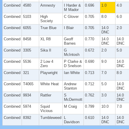
Combined
4580
Amnesty
I Harder &
0.696
1.0
4.0
M Mador
Combined
5103
High
C Glover
0.705
8.0
6.0
Society
Combined
6055
True Blue
I Blair
0.705
14.0
2.0
DNC
Combined
8458
XL R8
Geoff
0.770
14.0
14.0
Barnes
DNC
DNC
Combined
3305
Sika II
G
0.672
2.0
5.0
McIntosh
Combined
5536
2 Low 4
P Clarke &
0.690
9.0
14.0
Zero
D Snelson
DNC
Combined
321
Playwright
Ian White
0.713
7.0
8.0
Combined
T4065
White Heat
Andrew
0.712
5.0
14.0
Stanton
DNC
Combined
9934
Rattler
S
0.762
3.0
14.0
McDermott
DNC
Combined
5974
Squid
M Craig
0.799
10.0
7.0
Vicious
Combined
8392
Tumbleweed
L
0.610
14.0
14.0
Davidson
DNC
DNC