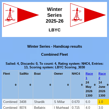
Winter
Series
2025-26
LBYC
Winter Series - Handicap results
Combined Fleet
Sailed: 4, Discards: 0, To count: 4, Rating system: NHC4, Entries:
13, Scoring system: LBYC Scoring_3030
Fleet
SailNo
Boat
Owner
NHC4
Race
Race
1
2
24
14
May
June
2026
2026
1300
1300
Combined
3408
Shardik
S Millar
0.670
6.0
1.0
Combined
8074
Bellatrix
I Muirhead
0.715
4.0
3.0