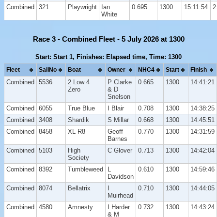
Combined
321
Playwright
Ian
0.695
1300
15:11:54
2
White
Race 3 - Combined Fleet - 5 July 2026 at 1300
Start: Start 1, Finishes: Elapsed time, Time: 1300
Fleet
SailNo
Boat
Owner
NHC4
Start
Finish
Combined
5536
2 Low 4
P Clarke
0.665
1300
14:41:21
Zero
& D
Snelson
Combined
6055
True Blue
I Blair
0.708
1300
14:38:25
Combined
3408
Shardik
S Millar
0.668
1300
14:45:51
Combined
8458
XL R8
Geoff
0.770
1300
14:31:59
Barnes
Combined
5103
High
C Glover
0.713
1300
14:42:04
Society
Combined
8392
Tumbleweed
L
0.610
1300
14:59:46
Davidson
Combined
8074
Bellatrix
I
0.710
1300
14:44:05
Muirhead
Combined
4580
Amnesty
I Harder
0.732
1300
14:43:24
& M