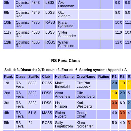
8th
Optimist
4843
LESS
Åke
9.0
9.0
Röd
Lindeman
9th
Optimist
4749
LDSS
Otto
8.0
8.0
Röd
Alehem
10th
Optimist
4775
RÅSS
Klara
10.0
11.
Röd
Björklund
11th
Optimist
4530
LDSS
Viktor
11.0
10.
Röd
Sonnander
12th
Optimist
4605
RÖSS
Walter
12.0
12.
Röd
Berntsson
RS Feva Class
Sailed: 3, Discards: 0, To count: 3, Entries: 6, Scoring system: Appendix A
Rank
Class
SailNo
Club
HelmName
CrewName
Rating
R1
R2
R
1st
RS
8833
RÖSS
Malte
Elle Phu
2.0
1.0
1
Feva
Birkedahl
Laubeck
2nd
RS
3822
LDSS
Alvar
Olle
1.0
2.0
5
Feva
Angenete
Uddenberg
3rd
RS
3823
LDSS
Lisa
Karl
3.0
6.0
2
Feva
Nilsson
Westberg
4th
RS
5118
MASS
Sixten
Georg
4.0
3.0
4
Feva
Ryberg
Ohlén
5th
RS
24
RÖSS
Sally
Klara
5.0
4.0
3
Feva
Fogelström
Nordenfelt