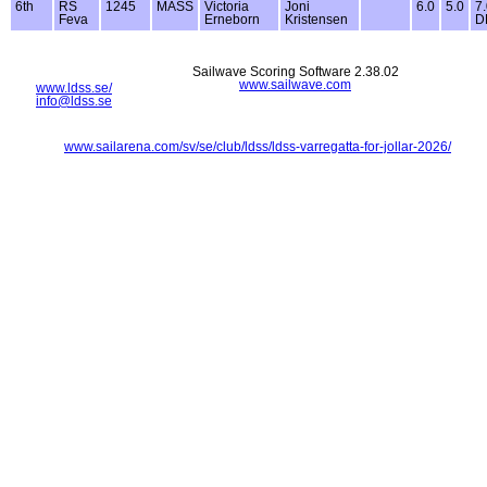
6th
RS
1245
MASS
Victoria
Joni
6.0
5.0
7
Feva
Erneborn
Kristensen
D
Sailwave Scoring Software 2.38.02
www.sailwave.com
www.ldss.se/
info@ldss.se
www.sailarena.com/sv/se/club/ldss/ldss-varregatta-for-jollar-2026/