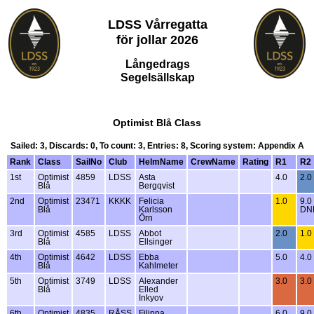
LDSS Vårregatta
för jollar 2026
Långedrags
Segelsällskap
Optimist Blå Class
Sailed: 3, Discards: 0, To count: 3, Entries: 8, Scoring system: Appendix A
Rank
Class
SailNo
Club
HelmName
CrewName
Rating
R1
R2
1st
Optimist
4859
LDSS
Asta
4.0
2.0
Blå
Bergqvist
2nd
Optimist
23471
KKKK
Felicia
1.0
9.0
Blå
Karlsson
DN
Örn
3rd
Optimist
4585
LDSS
Abbot
2.0
1.0
Blå
Ellsinger
4th
Optimist
4642
LDSS
Ebba
5.0
4.0
Blå
Kahlmeter
5th
Optimist
3749
LDSS
Alexander
3.0
3.0
Blå
Elled
Inkyov
6th
Optimist
4835
RÅSS
Filippa
6.0
9.0