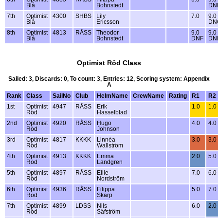
Blå
Bohnstedt
DN
7th
Optimist
4300
SHBS
Lily
7.0
9.0
Blå
Ericsson
DN
8th
Optimist
4813
RÅSS
Theodor
9.0
9.0
Blå
Bohnstedt
DNF
DN
Optimist Röd Class
Sailed: 3, Discards: 0, To count: 3, Entries: 12, Scoring system: Appendix
A
Rank
Class
SailNo
Club
HelmName
CrewName
Rating
R1
R2
1st
Optimist
4947
RÅSS
Erik
1.0
1.0
Röd
Hasselblad
2nd
Optimist
4920
RÅSS
Hugo
4.0
4.0
Röd
Johnson
3rd
Optimist
4817
KKKK
Linnéa
3.0
3.0
Röd
Wallström
4th
Optimist
4913
KKKK
Emma
2.0
5.0
Röd
Landgren
5th
Optimist
4897
RÅSS
Ellie
7.0
6.0
Röd
Nordström
6th
Optimist
4936
RÅSS
Filippa
5.0
7.0
Röd
Skarp
7th
Optimist
4899
LDSS
Nils
6.0
2.0
Röd
Säfström