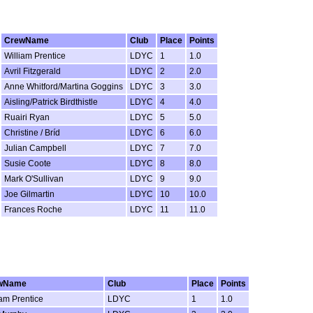
CrewName
Club
Place
Points
William Prentice
LDYC
1
1.0
Avril Fitzgerald
LDYC
2
2.0
Anne Whitford/Martina Goggins
LDYC
3
3.0
Aisling/Patrick Birdthistle
LDYC
4
4.0
Ruairi Ryan
LDYC
5
5.0
Christine / Bríd
LDYC
6
6.0
Julian Campbell
LDYC
7
7.0
Susie Coote
LDYC
8
8.0
Mark O'Sullivan
LDYC
9
9.0
Joe Gilmartin
LDYC
10
10.0
Frances Roche
LDYC
11
11.0
wName
Club
Place
Points
iam Prentice
LDYC
1
1.0