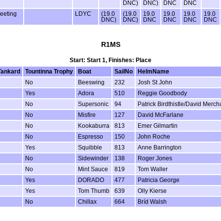
DNC)
DNC)
DNC
DNC
eeting
LDYC
(19.0
(19.0
19.0
19.0
19.0
19.0
DNC)
DNC)
DNC
DNC
DNC
DNC
R1MS
Start: Start 1, Finishes: Place
Tankard
Tountinna Trophy
Boat
SailNo
HelmName
No
Beeswing
232
Josh St John
Yes
Adora
510
Reggie Goodbody
No
Supersonic
94
Patrick Birdthistle/David Merch
No
Misfire
127
David McFarlane
No
Kookaburra
813
Emer Gilmartin
No
Espresso
150
John Roche
Yes
Squibble
813
Anne Barrington
No
Sidewinder
138
Roger Jones
No
Mint Sauce
819
Tom Waller
Yes
DORADO
477
Patricia George
Yes
Tom Thumb
639
Olly Kierse
No
Chillax
664
Bríd Walsh