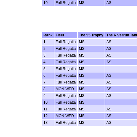
10
Full Regatta
MS
AS
Rank
Fleet
The 55 Trophy
The Riverrun Tan
1
Full Regatta
MS
AS
2
Full Regatta
MS
AS
3
Full Regatta
MS
AS
4
Full Regatta
MS
AS
5
Full Regatta
MS
6
Full Regatta
MS
AS
7
Full Regatta
MS
AS
8
MON-WED
MS
AS
9
Full Regatta
MS
AS
10
Full Regatta
MS
11
Full Regatta
MS
AS
12
MON-WED
MS
AS
13
Full Regatta
MS
AS