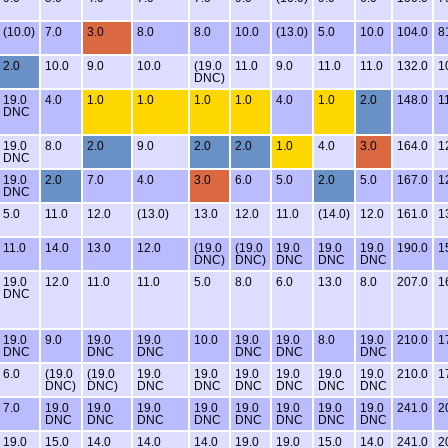
(10.0)
7.0
3.0
8.0
8.0
10.0
(13.0)
5.0
10.0
104.0
8
2.0
10.0
9.0
10.0
(19.0
11.0
9.0
11.0
11.0
132.0
1
DNC)
19.0
4.0
1.0
1.0
1.0
1.0
4.0
1.0
2.0
148.0
1
DNC
19.0
8.0
2.0
9.0
2.0
2.0
1.0
4.0
3.0
164.0
1
DNC
19.0
2.0
7.0
4.0
3.0
6.0
5.0
2.0
5.0
167.0
1
DNC
5.0
11.0
12.0
(13.0)
13.0
12.0
11.0
(14.0)
12.0
161.0
1
11.0
14.0
13.0
12.0
(19.0
(19.0
19.0
19.0
19.0
190.0
1
DNC)
DNC)
DNC
DNC
DNC
19.0
12.0
11.0
11.0
5.0
8.0
6.0
13.0
8.0
207.0
1
DNC
19.0
9.0
19.0
19.0
10.0
19.0
19.0
8.0
19.0
210.0
1
DNC
DNC
DNC
DNC
DNC
DNC
6.0
(19.0
(19.0
19.0
19.0
19.0
19.0
19.0
19.0
210.0
1
DNC)
DNC)
DNC
DNC
DNC
DNC
DNC
DNC
7.0
19.0
19.0
19.0
19.0
19.0
19.0
19.0
19.0
241.0
2
DNC
DNC
DNC
DNC
DNC
DNC
DNC
DNC
19.0
15.0
14.0
14.0
14.0
19.0
19.0
15.0
14.0
241.0
2