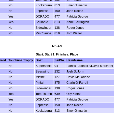
No
Kookaburra
813
Emer Gilmartin
No
Espresso
150
John Roche
Yes
DORADO
477
Patricia George
Yes
Squibble
813
Anne Barrington
No
Sidewinder
138
Roger Jones
No
Mint Sauce
819
Tom Waller
R5 AS
Start: Start 1, Finishes: Place
kard
Tountinna Trophy
Boat
SailNo
HelmName
No
Supersonic
94
Patrick Birdthistle/David Merchant
No
Beeswing
232
Josh St John
No
Misfire
127
David McFarlane
No
Pintail
875
Ciarín O' Farrell
No
Sidewinder
138
Roger Jones
Yes
Tom Thumb
639
Olly Kierse
Yes
DORADO
477
Patricia George
No
Espresso
150
John Roche
No
Kookaburra
813
Emer Gilmartin