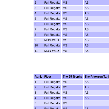
2
Full Regatta
MS
AS
3
Full Regatta
MS
AS
4
Full Regatta
MS
AS
5
Full Regatta
MS
AS
6
Full Regatta
MS
AS
7
Full Regatta
MS
AS
8
Full Regatta
MS
AS
9
MON-WED
MS
AS
10
Full Regatta
MS
AS
11
MON-WED
MS
AS
Rank
Fleet
The 55 Trophy
The Riverrun Tan
1
Full Regatta
MS
AS
2
Full Regatta
MS
AS
3
Full Regatta
MS
AS
4
Full Regatta
MS
AS
5
Full Regatta
MS
6
Full Regatta
MS
AS