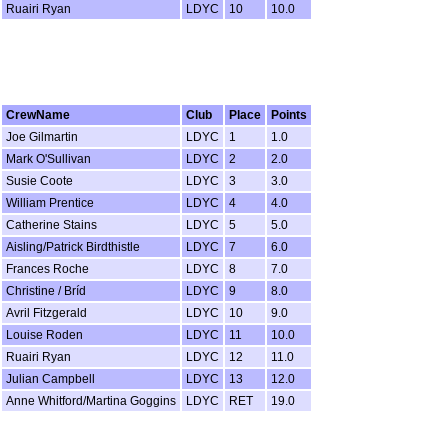
Ruairi Ryan
LDYC
10
10.0
CrewName
Club
Place
Points
Joe Gilmartin
LDYC
1
1.0
Mark O'Sullivan
LDYC
2
2.0
Susie Coote
LDYC
3
3.0
William Prentice
LDYC
4
4.0
Catherine Stains
LDYC
5
5.0
Aisling/Patrick Birdthistle
LDYC
7
6.0
Frances Roche
LDYC
8
7.0
Christine / Bríd
LDYC
9
8.0
Avril Fitzgerald
LDYC
10
9.0
Louise Roden
LDYC
11
10.0
Ruairi Ryan
LDYC
12
11.0
Julian Campbell
LDYC
13
12.0
Anne Whitford/Martina Goggins
LDYC
RET
19.0