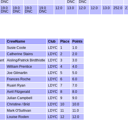
DNC
DNC
DNC
19.0
19.0
19.0
19.0
12.0
13.0
12.0
12.0
13.0
252.0
2
DNC
DNC
DNC
DNC
CrewName
Club
Place
Points
Susie Coote
LDYC
1
1.0
Catherine Stains
LDYC
2
2.0
ant
Aisling/Patrick Birdthistle
LDYC
3
3.0
William Prentice
LDYC
4
4.0
Joe Gilmartin
LDYC
5
5.0
Frances Roche
LDYC
6
6.0
Ruairi Ryan
LDYC
7
7.0
Avril Fitzgerald
LDYC
8
8.0
Julian Campbell
LDYC
9
9.0
Christine / Bríd
LDYC
10
10.0
Mark O'Sullivan
LDYC
11
11.0
Louise Roden
LDYC
12
12.0