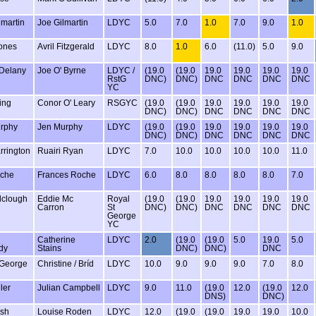
lmartin
Joe Gilmartin
LDYC
5.0
7.0
1.0
7.0
9.0
1.0
ones
Avril Fitzgerald
LDYC
8.0
1.0
6.0
(11.0)
5.0
9.0
 Delany
Joe O' Byrne
LDYC /
(19.0
(19.0
19.0
19.0
19.0
19.0
RstG
DNC)
DNC)
DNC
DNC
DNC
DNC
YC
ming
Conor O' Leary
RSGYC
(19.0
(19.0
19.0
19.0
19.0
19.0
DNC)
DNC)
DNC
DNC
DNC
DNC
rphy
Jen Murphy
LDYC
(19.0
(19.0
19.0
19.0
19.0
19.0
DNC)
DNC)
DNC
DNC
DNC
DNC
rrington
Ruairi Ryan
LDYC
7.0
10.0
10.0
10.0
10.0
11.0
oche
Frances Roche
LDYC
6.0
8.0
8.0
8.0
8.0
7.0
lclough
Eddie Mc
Royal
(19.0
(19.0
19.0
19.0
19.0
19.0
Carron
St
DNC)
DNC)
DNC
DNC
DNC
DNC
George
YC
Catherine
LDYC
2.0
(19.0
(19.0
5.0
19.0
5.0
dy
Stains
DNC)
DNC)
DNC
 George
Christine / Bríd
LDYC
10.0
9.0
9.0
9.0
7.0
8.0
ler
Julian Campbell
LDYC
9.0
11.0
(19.0
12.0
(19.0
12.0
DNS)
DNC)
lsh
Louise Roden
LDYC
12.0
(19.0
(19.0
19.0
19.0
10.0