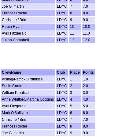
Joe Gilmartin
LDYC
7
7.0
Frances Roche
LDYC
8
8.0
Christine / Bríd
LDYC
9
9.0
Ruairi Ryan
LDYC
10
10.0
Avril Fitzgerald
LDYC
11
11.0
Julian Campbell
LDYC
12
12.0
CrewName
Club
Place
Points
Aisling/Patrick Birdthistle
LDYC
1
1.0
Susie Coote
LDYC
2
2.0
William Prentice
LDYC
3
3.0
Anne Whitford/Martina Goggins
LDYC
4
4.0
Avril Fitzgerald
LDYC
5
5.0
Mark O'Sullivan
LDYC
6
6.0
Christine / Bríd
LDYC
7
7.0
Frances Roche
LDYC
8
8.0
Joe Gilmartin
LDYC
9
9.0