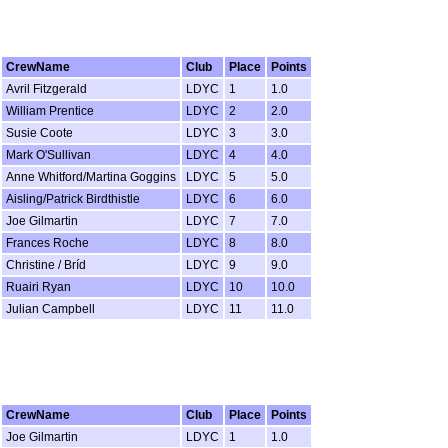
CrewName
Club
Place
Points
Avril Fitzgerald
LDYC
1
1.0
William Prentice
LDYC
2
2.0
Susie Coote
LDYC
3
3.0
Mark O'Sullivan
LDYC
4
4.0
Anne Whitford/Martina Goggins
LDYC
5
5.0
Aisling/Patrick Birdthistle
LDYC
6
6.0
Joe Gilmartin
LDYC
7
7.0
Frances Roche
LDYC
8
8.0
Christine / Bríd
LDYC
9
9.0
Ruairi Ryan
LDYC
10
10.0
Julian Campbell
LDYC
11
11.0
CrewName
Club
Place
Points
Joe Gilmartin
LDYC
1
1.0