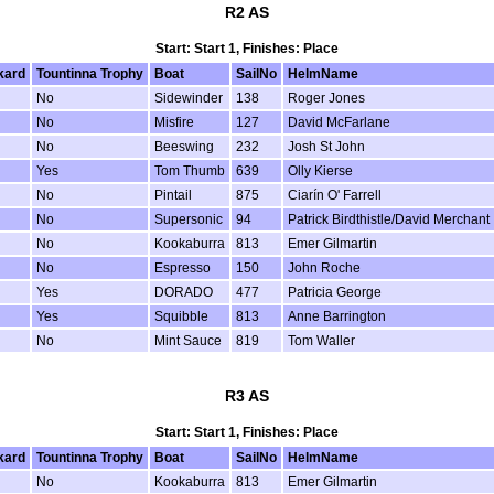
R2 AS
Start: Start 1, Finishes: Place
kard
Tountinna Trophy
Boat
SailNo
HelmName
No
Sidewinder
138
Roger Jones
No
Misfire
127
David McFarlane
No
Beeswing
232
Josh St John
Yes
Tom Thumb
639
Olly Kierse
No
Pintail
875
Ciarín O' Farrell
No
Supersonic
94
Patrick Birdthistle/David Merchant
No
Kookaburra
813
Emer Gilmartin
No
Espresso
150
John Roche
Yes
DORADO
477
Patricia George
Yes
Squibble
813
Anne Barrington
No
Mint Sauce
819
Tom Waller
R3 AS
Start: Start 1, Finishes: Place
kard
Tountinna Trophy
Boat
SailNo
HelmName
No
Kookaburra
813
Emer Gilmartin