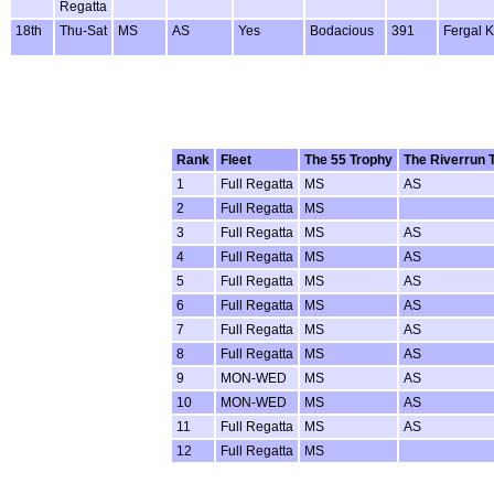
Regatta
18th
Thu-Sat
MS
AS
Yes
Bodacious
391
Fergal K
Rank
Fleet
The 55 Trophy
The Riverrun 
1
Full Regatta
MS
AS
2
Full Regatta
MS
3
Full Regatta
MS
AS
4
Full Regatta
MS
AS
5
Full Regatta
MS
AS
6
Full Regatta
MS
AS
7
Full Regatta
MS
AS
8
Full Regatta
MS
AS
9
MON-WED
MS
AS
10
MON-WED
MS
AS
11
Full Regatta
MS
AS
12
Full Regatta
MS