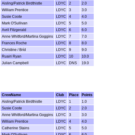
Aisling/Patrick Birdthistle
LDYC
2
2.0
William Prentice
LDYC
3
3.0
Susie Coote
LDYC
4
4.0
Mark O'Sullivan
LDYC
5
5.0
Avril Fitzgerald
LDYC
6
6.0
Anne Whitford/Martina Goggins
LDYC
7
7.0
Frances Roche
LDYC
8
8.0
Christine / Bríd
LDYC
9
9.0
Ruairi Ryan
LDYC
10
10.0
Julian Campbell
LDYC
DNS
19.0
CrewName
Club
Place
Points
Aisling/Patrick Birdthistle
LDYC
1
1.0
Susie Coote
LDYC
2
2.0
Anne Whitford/Martina Goggins
LDYC
3
3.0
William Prentice
LDYC
4
4.0
Catherine Stains
LDYC
5
5.0
Mark O'Sullivan
LDYC
6
6.0