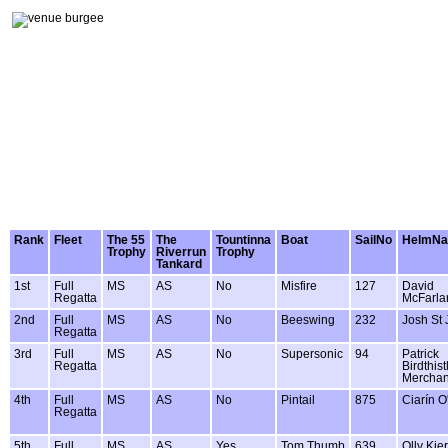
Rank
Fleet
The 55
The
Tountinna
Boat
SailNo
HelmN
Trophy
Riverrun
Trophy
Tankard
1st
Full
MS
AS
No
Misfire
127
David
Regatta
McFarla
2nd
Full
MS
AS
No
Beeswing
232
Josh St
Regatta
3rd
Full
MS
AS
No
Supersonic
94
Patrick
Regatta
Birdthis
Merchan
4th
Full
MS
AS
No
Pintail
875
Ciarín O'
Regatta
5th
Full
MS
AS
Yes
Tom Thumb
639
Olly Kie