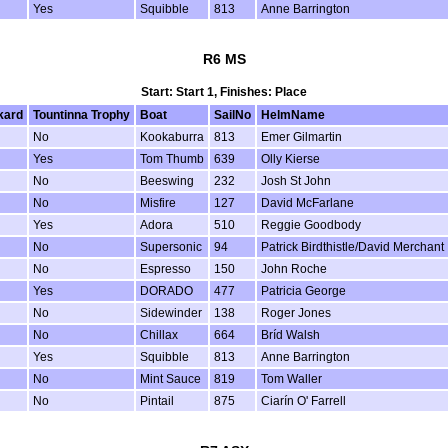
Yes
Squibble
813
Anne Barrington
R6 MS
Start: Start 1, Finishes: Place
kard
Tountinna Trophy
Boat
SailNo
HelmName
No
Kookaburra
813
Emer Gilmartin
Yes
Tom Thumb
639
Olly Kierse
No
Beeswing
232
Josh St John
No
Misfire
127
David McFarlane
Yes
Adora
510
Reggie Goodbody
No
Supersonic
94
Patrick Birdthistle/David Merchant
No
Espresso
150
John Roche
Yes
DORADO
477
Patricia George
No
Sidewinder
138
Roger Jones
No
Chillax
664
Bríd Walsh
Yes
Squibble
813
Anne Barrington
No
Mint Sauce
819
Tom Waller
No
Pintail
875
Ciarín O' Farrell