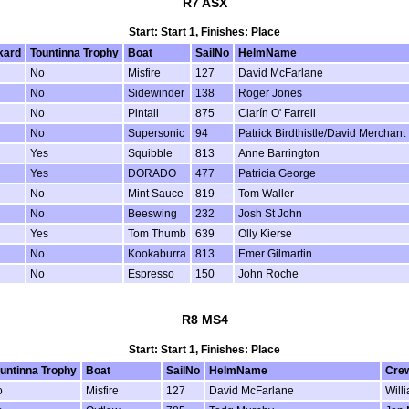
R7 ASX
Start: Start 1, Finishes: Place
kard
Tountinna Trophy
Boat
SailNo
HelmName
No
Misfire
127
David McFarlane
No
Sidewinder
138
Roger Jones
No
Pintail
875
Ciarín O' Farrell
No
Supersonic
94
Patrick Birdthistle/David Merchant
Yes
Squibble
813
Anne Barrington
Yes
DORADO
477
Patricia George
No
Mint Sauce
819
Tom Waller
No
Beeswing
232
Josh St John
Yes
Tom Thumb
639
Olly Kierse
No
Kookaburra
813
Emer Gilmartin
No
Espresso
150
John Roche
R8 MS4
Start: Start 1, Finishes: Place
untinna Trophy
Boat
SailNo
HelmName
Cre
o
Misfire
127
David McFarlane
Will