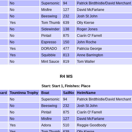
No
Supersonic
94
Patrick Birdthistle/David Merchant
No
Misfire
127
David McFarlane
No
Beeswing
232
Josh St John
Yes
Tom Thumb
639
Olly Kierse
No
Sidewinder
138
Roger Jones
No
Pintail
875
Ciarín O' Farrell
No
Espresso
150
John Roche
Yes
DORADO
477
Patricia George
Yes
Squibble
813
Anne Barrington
No
Mint Sauce
819
Tom Waller
R4 MS
Start: Start 1, Finishes: Place
kard
Tountinna Trophy
Boat
SailNo
HelmName
No
Supersonic
94
Patrick Birdthistle/David Merchant
No
Beeswing
232
Josh St John
No
Pintail
875
Ciarín O' Farrell
No
Misfire
127
David McFarlane
Yes
Adora
510
Reggie Goodbody
Yes
Tom Thumb
639
Olly Kierse