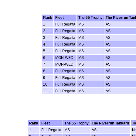
Rank
Fleet
The 55 Trophy
The Riverrun Tan
1
Full Regatta
MS
AS
2
Full Regatta
MS
AS
3
Full Regatta
MS
AS
4
Full Regatta
MS
AS
5
Full Regatta
MS
AS
6
MON-WED
MS
AS
7
MON-WED
MS
AS
8
Full Regatta
MS
AS
9
Full Regatta
MS
AS
10
Full Regatta
MS
AS
11
Full Regatta
MS
AS
Rank
Fleet
The 55 Trophy
The Riverrun Tankard
To
1
Full Regatta
MS
AS
N