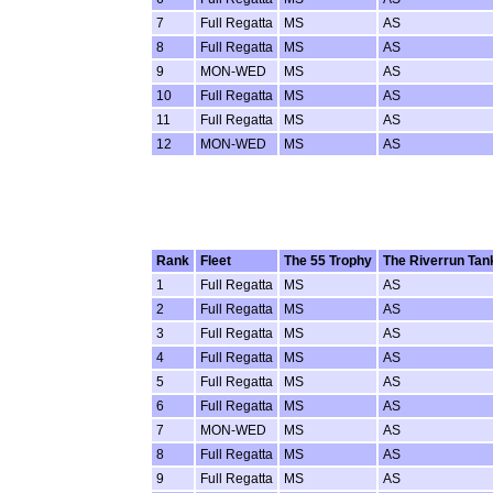
7
Full Regatta
MS
AS
8
Full Regatta
MS
AS
9
MON-WED
MS
AS
10
Full Regatta
MS
AS
11
Full Regatta
MS
AS
12
MON-WED
MS
AS
Rank
Fleet
The 55 Trophy
The Riverrun Tan
1
Full Regatta
MS
AS
2
Full Regatta
MS
AS
3
Full Regatta
MS
AS
4
Full Regatta
MS
AS
5
Full Regatta
MS
AS
6
Full Regatta
MS
AS
7
MON-WED
MS
AS
8
Full Regatta
MS
AS
9
Full Regatta
MS
AS