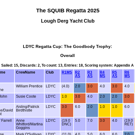
The SQUIB Regatta 2025
Lough Derg Yacht Club
LDYC Regatta Cup: The Goodbody Trophy:
Overall
Sailed: 15, Discards: 2, To count: 13, Entries: 18, Scoring system: Appendix A
ame
CrewName
Club
R1MS
R2
R3
R4
R5
R6
AS
AS
MS
AS
MS
William Prentice
LDYC
(4.0)
2.0
3.0
4.0
3.0
4.0
ne
 John
Susie Coote
LDYC
1.0
3.0
4.0
2.0
2.0
3.0
Aisling/Patrick
LDYC
3.0
6.0
2.0
1.0
1.0
6.0
tle/David
Birdthistle
t
 Farrell
Anne
LDYC
(19.0
5.0
7.0
3.0
4.0
(19.0
Whitford/Martina
DNC)
RET)
Goggins
rse
Mark O'Sullivan
LDYC
(11.0)
4.0
5.0
6.0
6.0
2.0