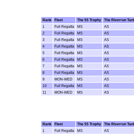
Rank
Fleet
The 55 Trophy
The Riverrun Tan
1
Full Regatta
MS
AS
2
Full Regatta
MS
AS
3
Full Regatta
MS
AS
4
Full Regatta
MS
AS
5
Full Regatta
MS
AS
6
Full Regatta
MS
AS
7
Full Regatta
MS
AS
8
Full Regatta
MS
AS
9
MON-WED
MS
AS
10
Full Regatta
MS
AS
11
MON-WED
MS
AS
Rank
Fleet
The 55 Trophy
The Riverrun Tan
1
Full Regatta
MS
AS