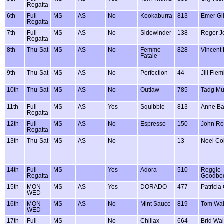
Regatta
6th
Full
MS
AS
No
Kookaburra
813
Emer Gi
Regatta
7th
Full
MS
AS
No
Sidewinder
138
Roger J
Regatta
8th
Thu-Sat
MS
AS
No
Femme
828
Vincent
Fatale
9th
Thu-Sat
MS
AS
No
Perfection
44
Jill Fle
10th
Thu-Sat
MS
AS
No
Outlaw
785
Tadg Mu
11th
Full
MS
AS
Yes
Squibble
813
Anne Ba
Regatta
12th
Full
MS
AS
No
Espresso
150
John R
Regatta
13th
Thu-Sat
MS
AS
No
13
Noel Co
14th
Full
MS
Yes
Adora
510
Reggie
Regatta
Goodbo
15th
MON-
MS
AS
Yes
DORADO
477
Patricia
WED
16th
MON-
MS
AS
No
Mint Sauce
819
Tom Wal
WED
17th
Full
MS
No
Chillax
664
Bríd Wa